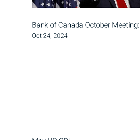
Bank of Canada October Meeting: 
Oct 24, 2024