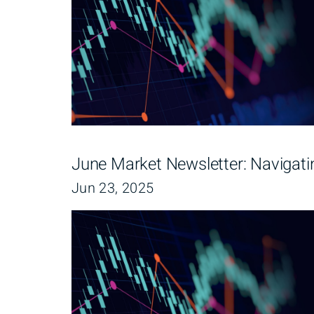
June Market Newsletter: Navigati
Jun 23, 2025