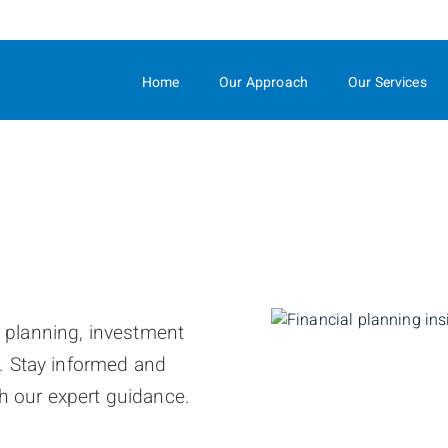
Skip
to
Main
Home
Our Approach
Our Services
l planning, investment
. Stay informed and
h our expert guidance.