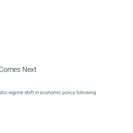
t Comes Next
atic regime shift in economic policy following