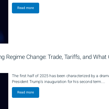
Read more
ng Regime Change: Trade, Tariffs, and Wha
The first half of 2025 has been characterized by a dram
President Trump’s inauguration for his second term....
Read more