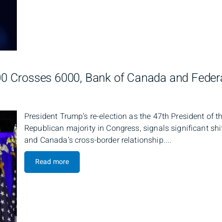
 Crosses 6000, Bank of Canada and Federa
President Trump’s re-election as the 47th President of 
Republican majority in Congress, signals significant shi
and Canada’s cross-border relationship....
Read more