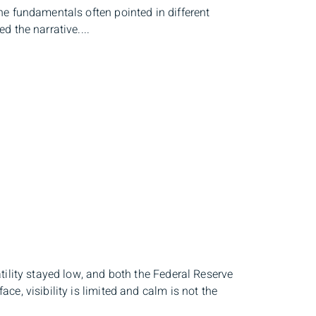
e fundamentals often pointed in different
 the narrative....
tility stayed low, and both the Federal Reserve
e, visibility is limited and calm is not the