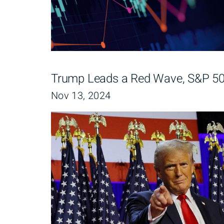
Trump Leads a Red Wave, S&P 500
Nov 13, 2024