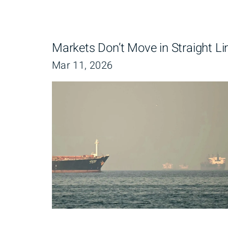
Markets Don’t Move in Straight Li
Mar 11, 2026