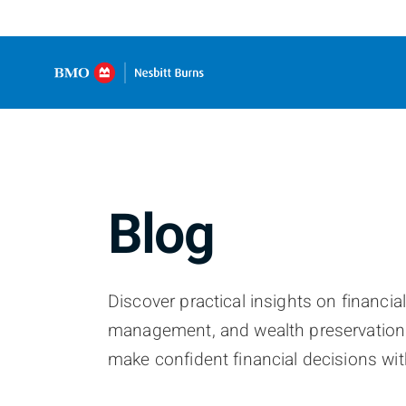
Blog
Discover practical insights on financia
management, and wealth preservation
make confident financial decisions wit