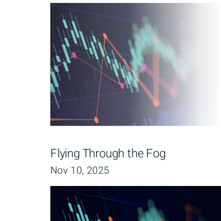
Flying Through the Fog
Nov 10, 2025