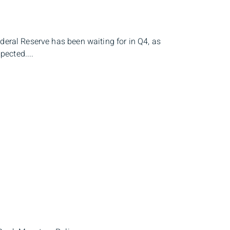
deral Reserve has been waiting for in Q4, as
ected....