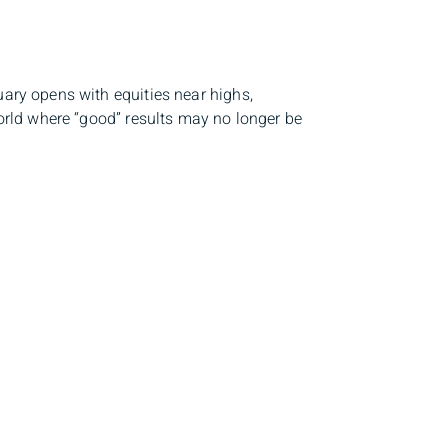
uary opens with equities near highs,
 world where “good” results may no longer be