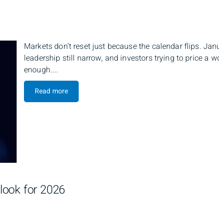
Markets don’t reset just because the calendar flips. Jan
leadership still narrow, and investors trying to price a
enough....
Read more
look for 2026