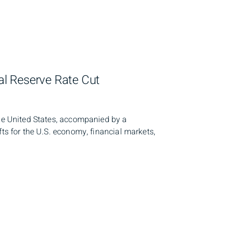
l Reserve Rate Cut
the United States, accompanied by a
fts for the U.S. economy, financial markets,