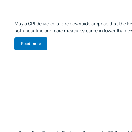
May’s CPI delivered a rare downside surprise that the Fe
both headline and core measures came in lower than exp
Read more