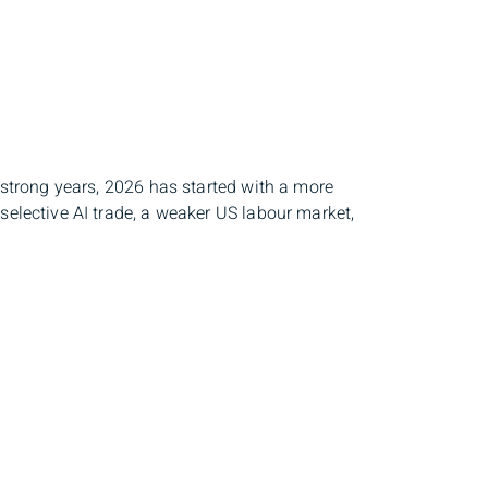
e strong years, 2026 has started with a more
selective AI trade, a weaker US labour market,