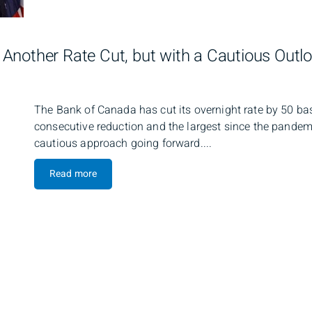
Another Rate Cut, but with a Cautious Outl
The Bank of Canada has cut its overnight rate by 50 bas
consecutive reduction and the largest since the pandemi
cautious approach going forward....
Read more