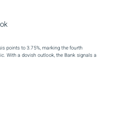
ook
is points to 3.75%, marking the fourth
c. With a dovish outlook, the Bank signals a