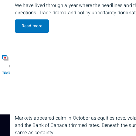
We have lived through a year where the headlines and th
directions. Trade drama and policy uncertainty dominated
Read more
Markets appeared calm in October as equities rose, vola
and the Bank of Canada trimmed rates. Beneath the surfac
same as certainty....