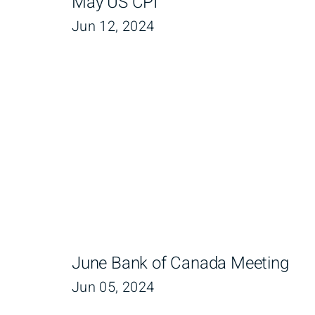
May US CPI
Jun 12, 2024
June Bank of Canada Meeting
Jun 05, 2024