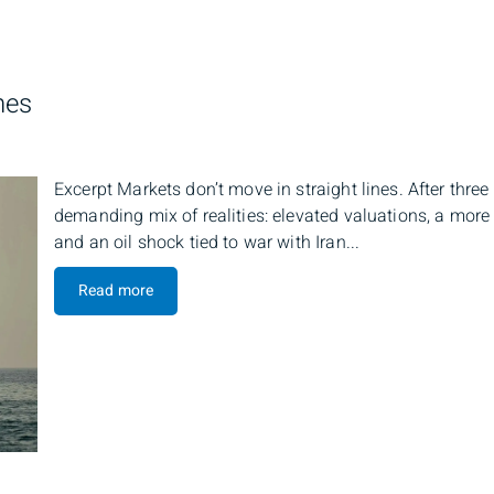
nes
Excerpt Markets don’t move in straight lines. After thre
demanding mix of realities: elevated valuations, a more 
and an oil shock tied to war with Iran...
Read more