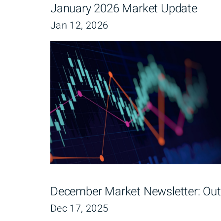
January 2026 Market Update
Jan 12, 2026
December Market Newsletter: Out
Dec 17, 2025