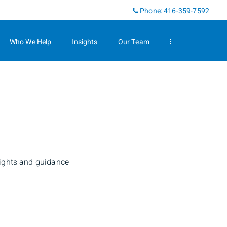
Linkedin
Phone:
416-359-7592
Who We Help
Insights
Our Team