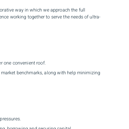
rative way in which we approach the full
nce working together to serve the needs of ultra-
er one convenient roof.
n market benchmarks, along with help minimizing
 pressures.
g, borrowing and securing capital.