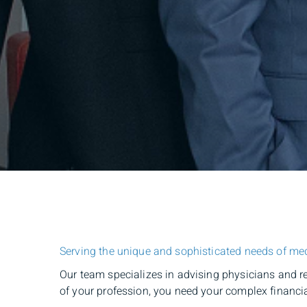
Serving the unique and sophisticated needs of med
Our team specializes in advising physicians and r
of your profession, you need your complex financia