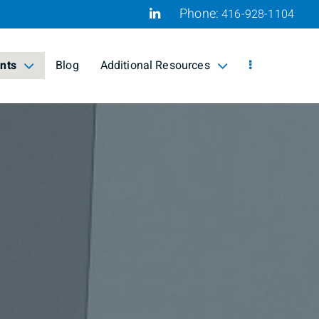
Phone:
416-928-1104
Linkedin
ents
Blog
Additional Resources
ed
collapsed