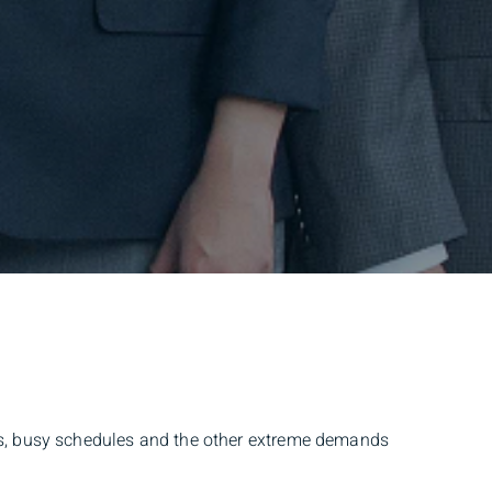
urs, busy schedules and the other extreme demands