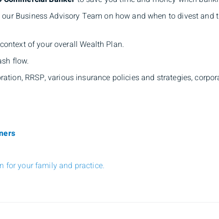
our Business Advisory Team on how and when to divest and tra
n context of your overall Wealth Plan.
sh flow.
ation, RRSP, various insurance policies and strategies, corpora
oners
 for your family and practice.