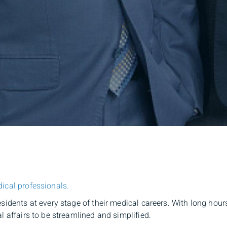
ical professionals.
esidents at every stage of their medical careers. With long ho
l affairs to be streamlined and simplified.