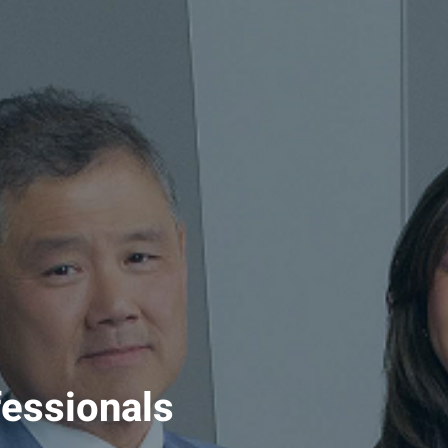
fessionals