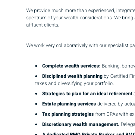
We provide much more than experienced, integrate
spectrum of your wealth considerations. We bring a
affluent clients.
We work very collaboratively with our specialist p
Complete wealth services:
Banking, borrow
Disciplined wealth planning
by Certified F
taxes and diversifying your portfolio.
Strategies to plan for an ideal retirement
a
Estate planning
services
delivered by actu
Tax planning strategies
from CPAs with exp
Discretionary wealth management.
Delegat
A dedicated BMO Private Banker and BM