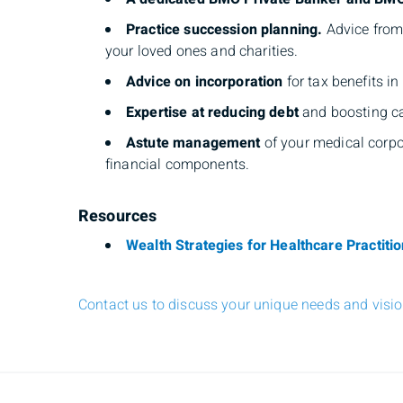
Practice succession planning.
Advice from 
your loved ones and charities.
Advice on incorporation
for tax benefits i
Expertise at reducing debt
and boosting ca
Astute management
of your medical corpor
financial components.
Resources
Wealth Strategies for Healthcare Practiti
Contact us to discuss your unique needs and vision