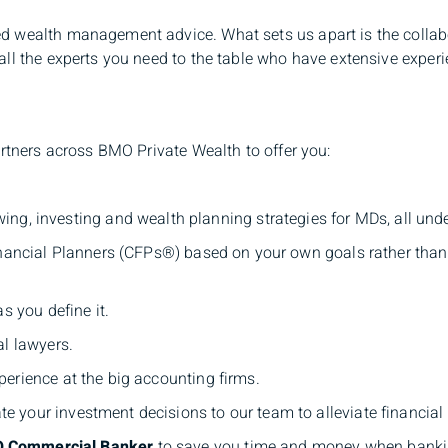
d wealth management advice. What sets us apart is the collabo
ll the experts you need to the table who have extensive experie
artners across BMO Private Wealth to offer you:
ing, investing and wealth planning strategies for MDs, all und
inancial Planners (CFPs®) based on your own goals rather tha
s you define it.
al lawyers.
erience at the big accounting firms.
e your investment decisions to our team to alleviate financial
O Commercial Banker
to save you time and money when bankin