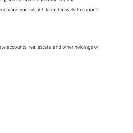
nsition your wealth tax-effectively to support
te accounts, real estate, and other holdings or