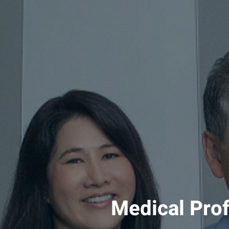
Medical Pro