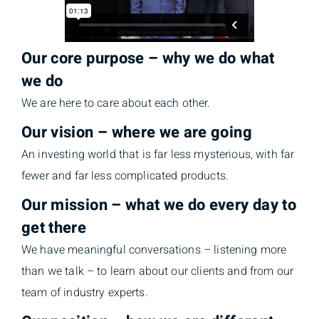
Our core purpose – why we do what
we do
We are here to care about each other.
Our vision – where we are going
An investing world that is far less mysterious, with far
fewer and far less complicated products.
Our mission – what we do every day to
get there
We have meaningful conversations – listening more
than we talk – to learn about our clients and from our
team of industry experts.