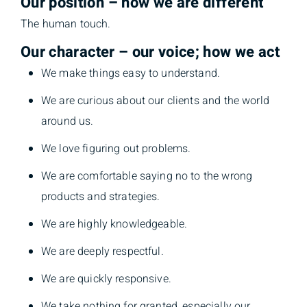
Our position – how we are different
The human touch.
Our character – our voice; how we act
We make things easy to understand.
We are curious about our clients and the world
around us.
We love figuring out problems.
We are comfortable saying no to the wrong
products and strategies.
We are highly knowledgeable.
We are deeply respectful.
We are quickly responsive.
We take nothing for granted, especially our