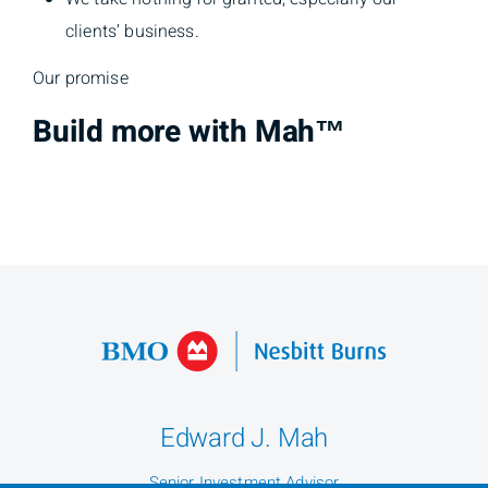
clients’ business.
Our promise
Build more with Mah™
Edward J. Mah
Senior Investment Advisor