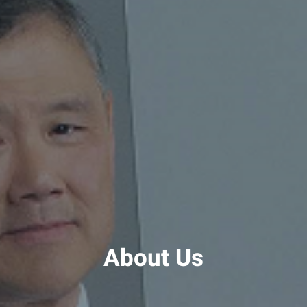
About Us