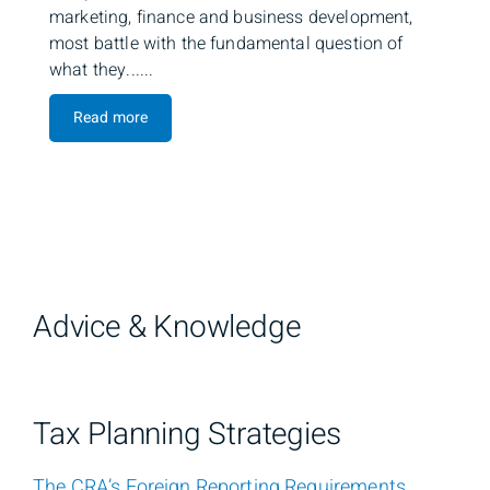
marketing, finance and business development,
most battle with the fundamental question of
what they......
Read more
Advice & Knowledge
Tax Planning Strategies
The CRA’s Foreign Reporting Requirements