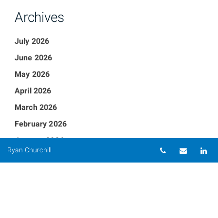
Archives
July 2026
June 2026
May 2026
April 2026
March 2026
February 2026
January 2026
Telephone nu
Email
Li
Ryan Churchill
December 2025
September 2025
August 2025
July 2025