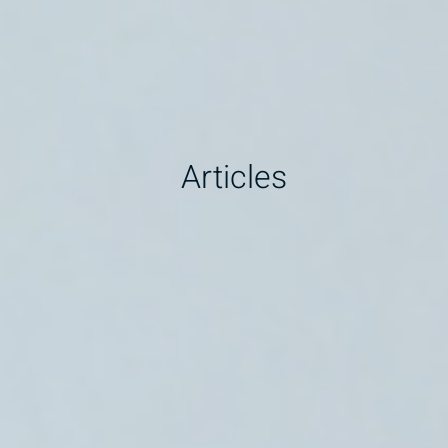
Articles