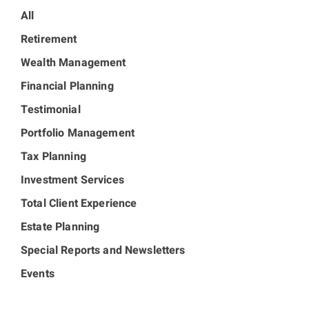
All
Retirement
Wealth Management
Financial Planning
Testimonial
Portfolio Management
Tax Planning
Investment Services
Total Client Experience
Estate Planning
Special Reports and Newsletters
Events