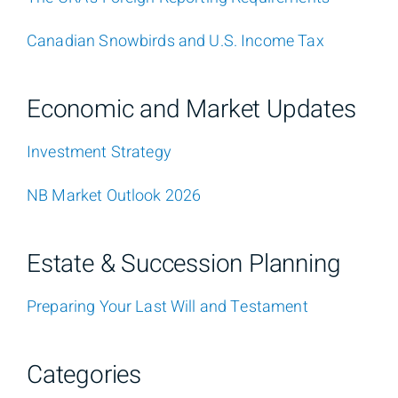
Canadian Snowbirds and U.S. Income Tax
Economic and Market Updates
Investment Strategy
NB Market Outlook 2026
Estate & Succession Planning
Preparing Your Last Will and Testament
Categories