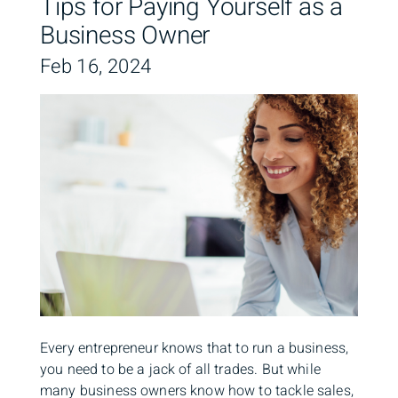
Tips for Paying Yourself as a
Business Owner
Feb 16, 2024
Every entrepreneur knows that to run a business,
you need to be a jack of all trades. But while
many business owners know how to tackle sales,