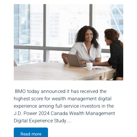
BMO today announced it has received the
highest score for wealth management digital
experience among full-service investors in the
J.D. Power 2024 Canada Wealth Management
Digital Experience Study....
Read more