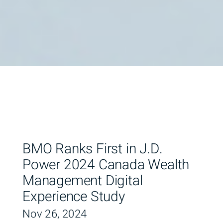
BMO Ranks First in J.D.
Power 2024 Canada Wealth
Management Digital
Experience Study
Nov 26, 2024