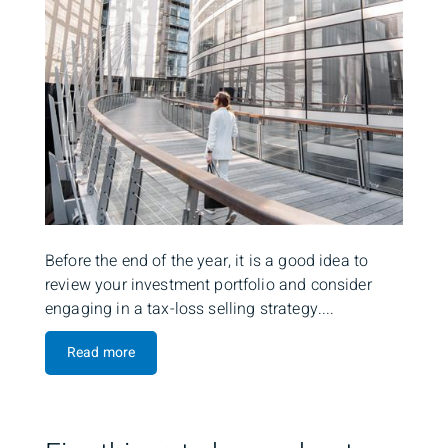
Before the end of the year, it is a good idea to
review your investment portfolio and consider
engaging in a tax-loss selling strategy....
Read more