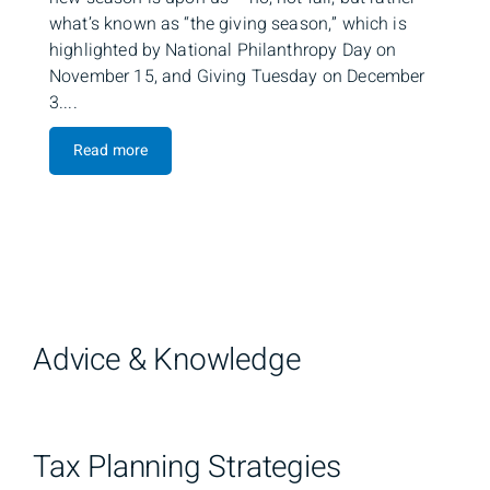
what’s known as “the giving season,” which is
highlighted by National Philanthropy Day on
November 15, and Giving Tuesday on December
3....
Read more
Advice & Knowledge
Tax Planning Strategies