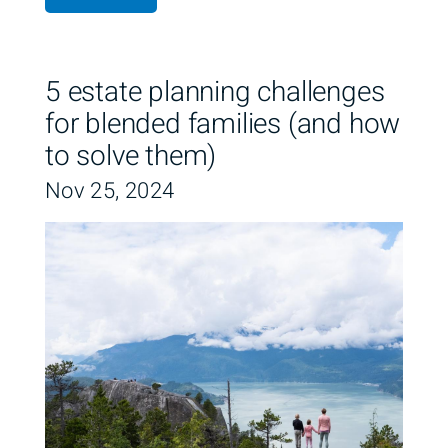
5 estate planning challenges
for blended families (and how
to solve them)
Nov 25, 2024