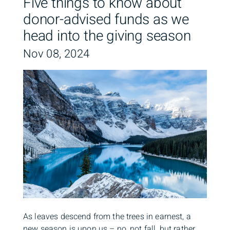
Five things to know about
donor-advised funds as we
head into the giving season
Nov 08, 2024
As leaves descend from the trees in earnest, a
new season is upon us – no, not fall, but rather