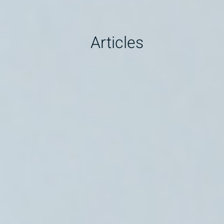
Articles