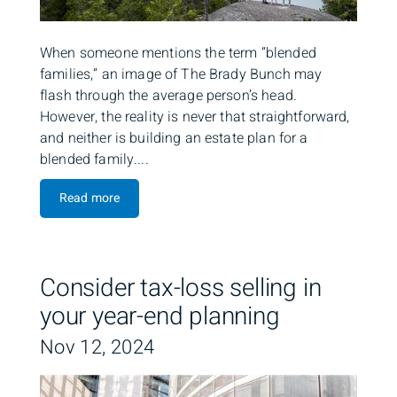
When someone mentions the term “blended
families,” an image of The Brady Bunch may
flash through the average person’s head.
However, the reality is never that straightforward,
and neither is building an estate plan for a
blended family....
Read more
Consider tax-loss selling in
your year-end planning
Nov 12, 2024