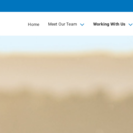
Skip
to
Main
Meet Our Team
Working With Us
Home
collapsed
collapsed