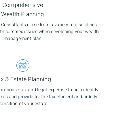
Comprehensive
Wealth Planning
onsultants come from a variety of disciplines
ith complex issues when developing your wealth
management plan
x & Estate Planning
in-house tax and legal expertise to help identify
xes and provide for the tax efficient and orderly
ransition of your estate