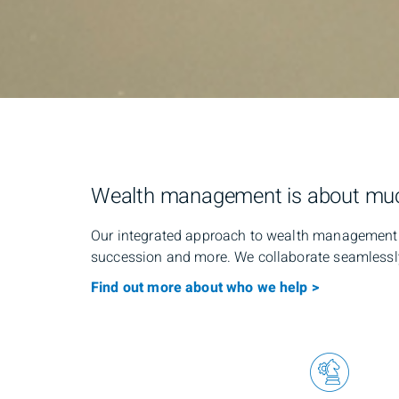
Wealth management is about mu
Our integrated approach to wealth management c
succession and more. We collaborate seamlessly 
Find out more about who we help >