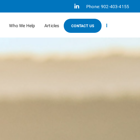
Linkedin
Phone:
902-403-4155
Who We Help
Articles
CONTACT US