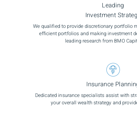
Leading
Investment Strate
We qualified to provide discretionary portfoli
efficient portfolios and making investment d
leading research from BMO Capi
Insurance Plannin
Dedicated insurance specialists assist with s
your overall wealth strategy and provid