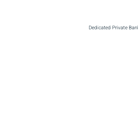
Dedicated Private Ban
Ryan Churchill
Mic
Portfolio Manager
Portfo