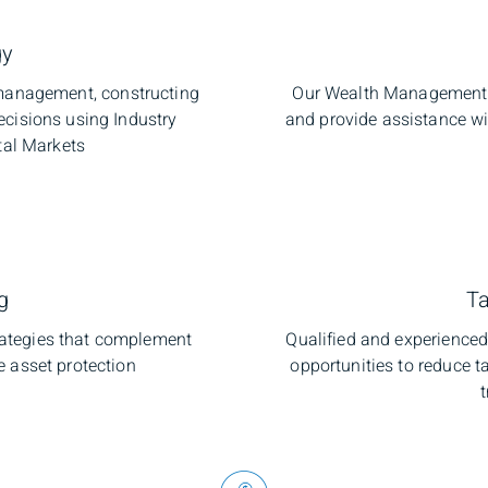
gy
o management, constructing
Our Wealth Management C
ecisions using Industry
and provide assistance w
tal Markets
g
Ta
trategies that complement
Qualified and experienced 
e asset protection
opportunities to reduce ta
t