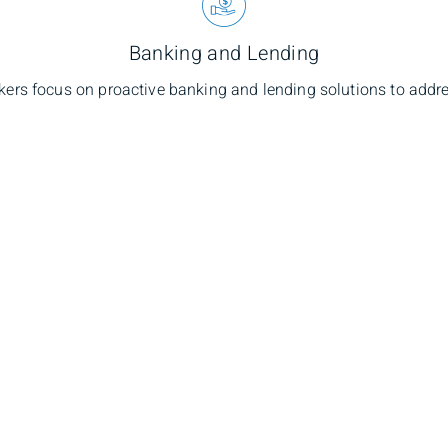
Banking and Lending
kers focus on proactive banking and lending solutions to addre
hael Townsend
Branch Ad
lio Manager
1400-1675 Grafton
Nova Scotia, B3