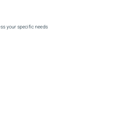
ss your specific needs
dress
Client Login
 St, Halifax,
Sign In
J 0E9