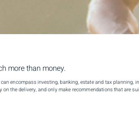
ch more than money.
an encompass investing, banking, estate and tax planning, in
on the delivery, and only make recommendations that are suite