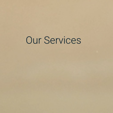
Our Services