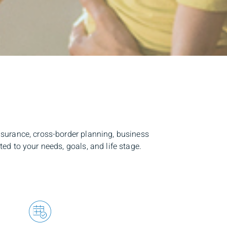
surance, cross-border planning, business
d to your needs, goals, and life stage.