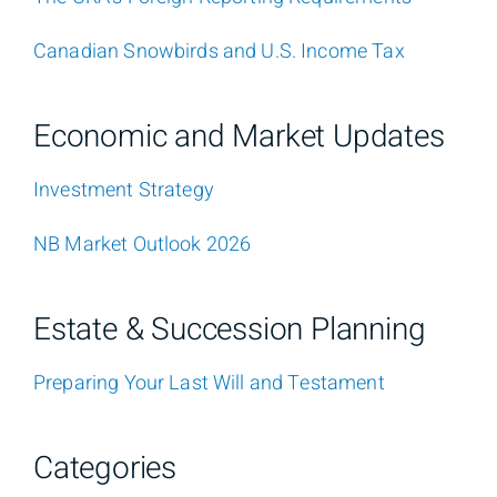
Canadian Snowbirds and U.S. Income Tax
Economic and Market Updates
Investment Strategy
NB Market Outlook 2026
Estate & Succession Planning
Preparing Your Last Will and Testament
Categories