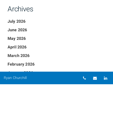
Archives
July 2026
June 2026
May 2026
April 2026
March 2026
February 2026
January 2026
Telephone nu
Email
Li
Ryan Churchill
December 2025
September 2025
August 2025
July 2025