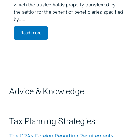
which the trustee holds property transferred by
the settlor for the benefit of beneficiaries specified
by......
Read more
Advice & Knowledge
Tax Planning Strategies
The CRA’s Foreign Reporting Requirements