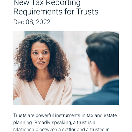
New Tax Reporting
Requirements for Trusts
Dec 08, 2022
Trusts are powerful instruments in tax and estate
planning. Broadly speaking, a trust is a
relationship between a settlor and a trustee in