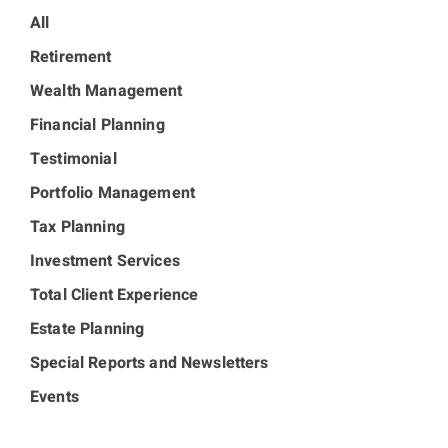
All
Retirement
Wealth Management
Financial Planning
Testimonial
Portfolio Management
Tax Planning
Investment Services
Total Client Experience
Estate Planning
Special Reports and Newsletters
Events