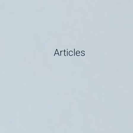
Articles