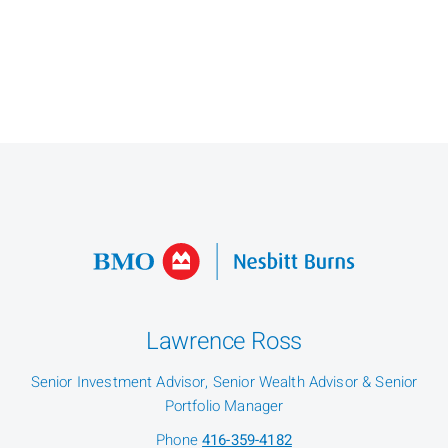
Lawrence Ross
Senior Investment Advisor, Senior Wealth Advisor & Senior
Portfolio Manager
Phone
416-359-4182