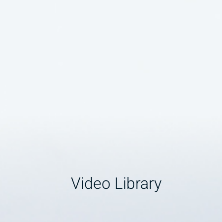
Video Library