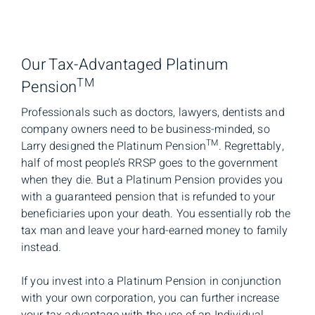
Our Tax-Advantaged Platinum
TM
Pension
Professionals such as doctors, lawyers, dentists and
company owners need to be business-minded, so
TM
Larry designed the Platinum Pension
. Regrettably,
half of most people’s RRSP goes to the government
when they die. But a Platinum Pension provides you
with a guaranteed pension that is refunded to your
beneficiaries upon your death. You essentially rob the
tax man and leave your hard-earned money to family
instead.
If you invest into a Platinum Pension in conjunction
with your own corporation, you can further increase