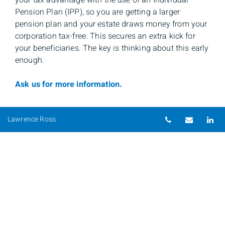
your tax advantage with the use of an Individual
Pension Plan (IPP), so you are getting a larger
pension plan and your estate draws money from your
corporation tax-free. This secures an extra kick for
your beneficiaries. The key is thinking about this early
enough.
Ask us for more information.
Telephone nu
Email
Li
Lawrence Ross
Lawrence Ross