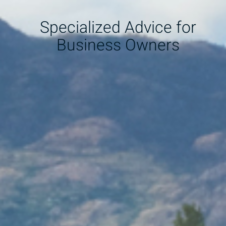
Specialized Advice for
Business Owners