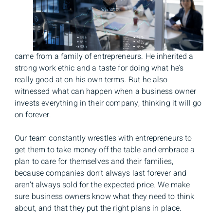
came from a family of entrepreneurs. He inherited a
strong work ethic and a taste for doing what he’s
really good at on his own terms. But he also
witnessed what can happen when a business owner
invests everything in their company, thinking it will go
on forever.
Our team constantly wrestles with entrepreneurs to
get them to take money off the table and embrace a
plan to care for themselves and their families,
because companies don’t always last forever and
aren’t always sold for the expected price. We make
sure business owners know what they need to think
about, and that they put the right plans in place.