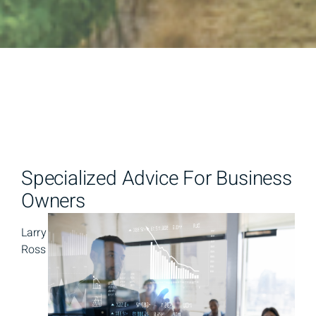
Specialized Advice For Business
Owners
Larry
Ross