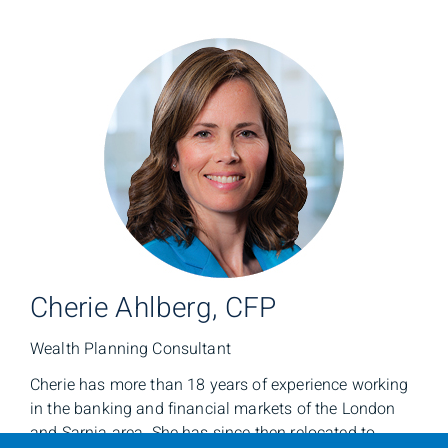
Cherie Ahlberg, CFP
Wealth Planning Consultant
Cherie has more than 18 years of experience working
in the banking and financial markets of the London
and Sarnia area. She has since then relocated to