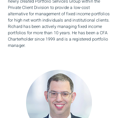
newly created Portfolio Services Group within the
Private Client Division to provide a low-cost
alternative for management of fixed income portfolios
for high net worth individuals and institutional clients.
Richard has been actively managing fixed income
portfolios for more than 10 years. He has been a CFA
Charterholder since 1999 and is a registered portfolio
manager.