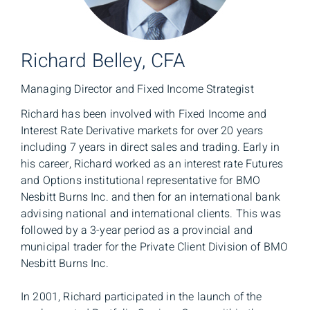
Richard Belley, CFA
Managing Director and Fixed Income Strategist
Richard has been involved with Fixed Income and
Interest Rate Derivative markets for over 20 years
including 7 years in direct sales and trading. Early in
his career, Richard worked as an interest rate Futures
and Options institutional representative for BMO
Nesbitt Burns Inc. and then for an international bank
advising national and international clients. This was
followed by a 3-year period as a provincial and
municipal trader for the Private Client Division of BMO
Nesbitt Burns Inc.
In 2001, Richard participated in the launch of the