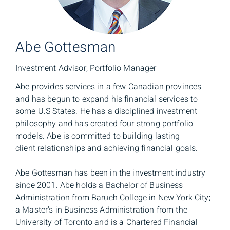
Abe Gottesman
Investment Advisor, Portfolio Manager
Abe provides services in a few Canadian provinces
and has begun to expand his financial services to
some U.S States. He has a disciplined investment
philosophy and has created four strong portfolio
models. Abe is committed to building lasting
client relationships and achieving financial goals.
Abe Gottesman has been in the investment industry
since 2001. Abe holds a Bachelor of Business
Administration from Baruch College in New York City;
a Master’s in Business Administration from the
University of Toronto and is a Chartered Financial