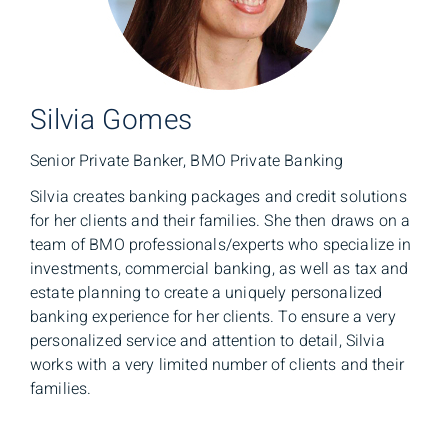
Silvia Gomes
Senior Private Banker, BMO Private Banking
Silvia creates banking packages and credit solutions
for her clients and their families. She then draws on a
team of BMO professionals/experts who specialize in
investments, commercial banking, as well as tax and
estate planning to create a uniquely personalized
banking experience for her clients. To ensure a very
personalized service and attention to detail, Silvia
works with a very limited number of clients and their
families.