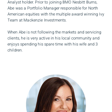
Analyst holder. Prior to joining BMO Nesbitt Burns,
Abe was a Portfolio Manager responsible for North
American equities with the multiple award winning Ivy
Team at Mackenzie Investments.
When Abe is not following the markets and servicing
clients, he is very active in his local community and
enjoys spending his spare time with his wife and 3
children.