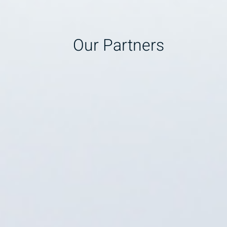
Our Partners