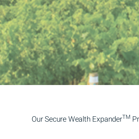
TM
Our Secure Wealth Expander
Pr