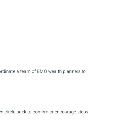
ordinate a team of BMO wealth planners to
en circle back to confirm or encourage steps