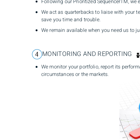
Following our Prioritized SequencerTM, we ex
We act as quarterbacks to liaise with your 
save you time and trouble.
We remain available when you need us to ju
MONITORING AND REPORTING
We monitor your portfolio, report its perfor
circumstances or the markets.