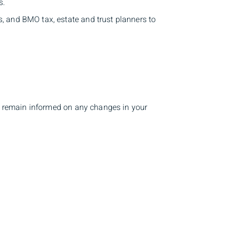
s.
s, and BMO tax, estate and trust planners to
 to remain informed on any changes in your