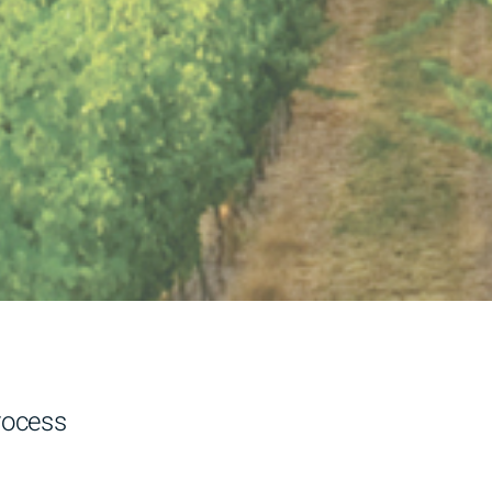
ocess