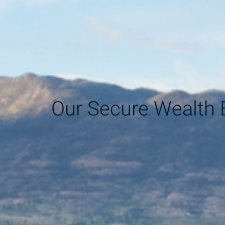
Our Secure Wealth 