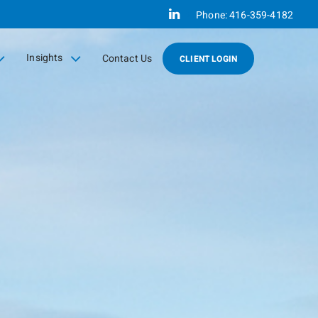
Linkedin
Phone:
416-359-4182
Insights
Contact Us
CLIENT LOGIN
collapsed