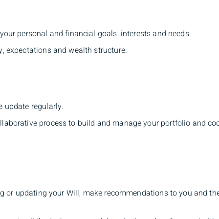
your personal and financial goals, interests and needs.
y, expectations and wealth structure.
e update regularly.
llaborative process to build and manage your portfolio and co
ting or updating your Will, make recommendations to you and th