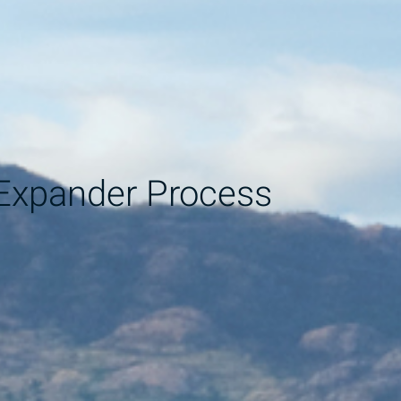
Expander Process