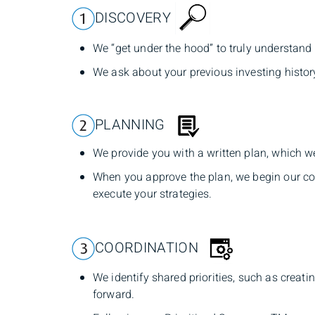
DISCOVERY
We “get under the hood” to truly understand 
We ask about your previous investing histor
PLANNING
We provide you with a written plan, which w
When you approve the plan, we begin our co
execute your strategies.
COORDINATION
We identify shared priorities, such as crea
forward.