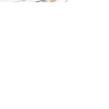
gia Kapogianis
Branch Ad
 Client Service Associate
100 King Street 
Floor, Toronto, O
416-359-4509
1H3
BMO Nesbitt Bur