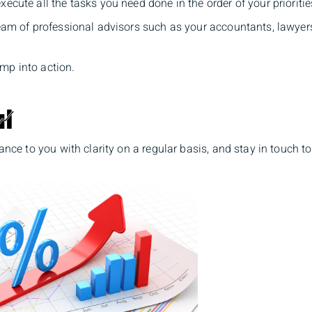
ecute all the tasks you need done in the order of your prioritie
team of professional advisors such as your accountants, lawyer
mp into action.
mance to you with clarity on a regular basis, and stay in touch