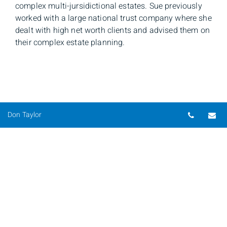
complex multi-jursidictional estates. Sue previously
worked with a large national trust company where she
dealt with high net worth clients and advised them on
their complex estate planning.
Telepho
Em
Don Taylor
Don Taylor