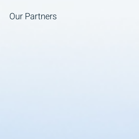
Our Partners