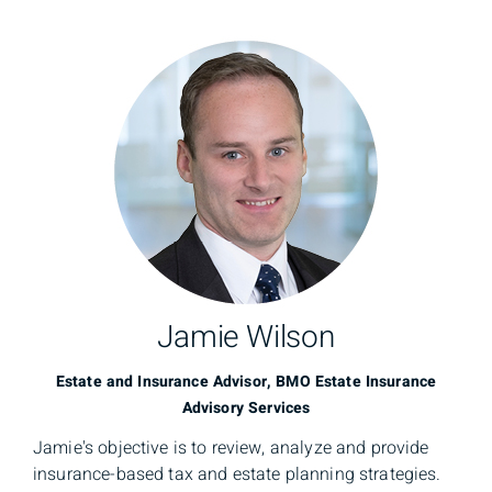
Jamie Wilson
Estate and Insurance Advisor, BMO Estate Insurance
Advisory Services
Jamie's objective is to review, analyze and provide
insurance-based tax and estate planning strategies.