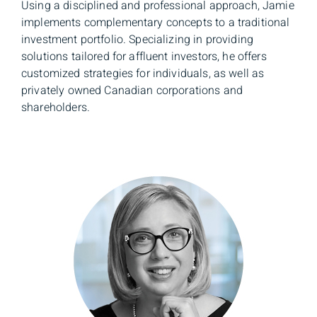
Using a disciplined and professional approach, Jamie
implements complementary concepts to a traditional
investment portfolio. Specializing in providing
solutions tailored for affluent investors, he offers
customized strategies for individuals, as well as
privately owned Canadian corporations and
shareholders.