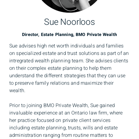
Sue Noorloos
Director, Estate Planning, BMO Private Wealth
Sue advises high net worth individuals and families
on specialized estate and trust solutions as part of an
intregrated wealth planning team. She advises clients
on their complex estate planning to help them
understand the different strategies that they can use
to preserve family relations and maximize their
wealth.
Prior to joining BMO Private Wealth, Sue gained
invaluable experience at an Ontario law firm, where
her practice focused on private client services
including estate planning, trusts, wills and estate
administration ranging from routine matters to