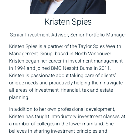
Kristen Spies
Senior Investment Advisor, Senior Portfolio Manager
Kristen Spies is a partner of the Taylor Spies Wealth
Management Group, based in North Vancouver.
Kristen began her career in investment management
in 1994 and joined BMO Nesbitt Burns in 2011.
Kristen is passionate about taking care of clients’
unique needs and proactively helping them navigate
all areas of investment, financial, tax and estate
planning.
In addition to her own professional development,
Kristen has taught introductory investment classes at
a number of colleges in the lower mainland. She
believes in sharing investment principles and