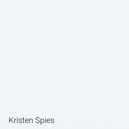
Kristen Spies