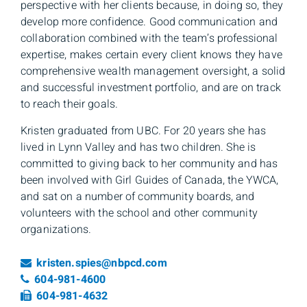
perspective with her clients because, in doing so, they
develop more confidence. Good communication and
collaboration combined with the team’s professional
expertise, makes certain every client knows they have
comprehensive wealth management oversight, a solid
and successful investment portfolio, and are on track
to reach their goals.
Kristen graduated from UBC. For 20 years she has
lived in Lynn Valley and has two children. She is
committed to giving back to her community and has
been involved with Girl Guides of Canada, the YWCA,
and sat on a number of community boards, and
volunteers with the school and other community
organizations.
Email
kristen.spies@nbpcd.com
Telephone number
604-981-4600
Fax number
604-981-4632