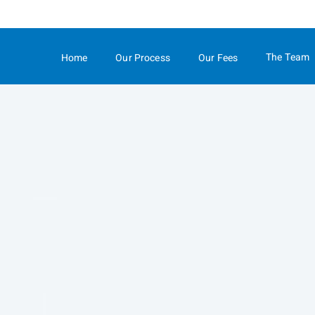
Skip
to
Main
The Team
Home
Our Process
Our Fees
collapsed