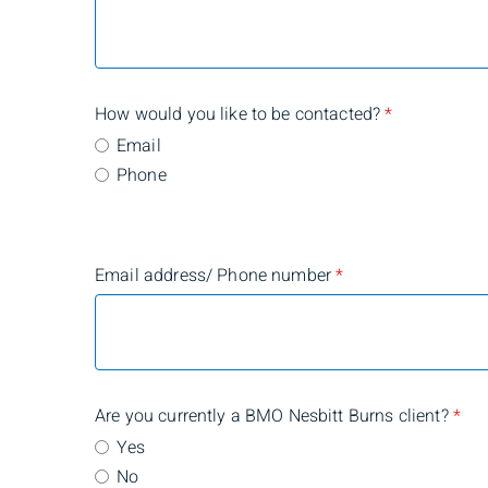
How would you like to be contacted?
*
Email
Phone
Email address/ Phone number
*
Are you currently a BMO Nesbitt Burns client?
*
Yes
No