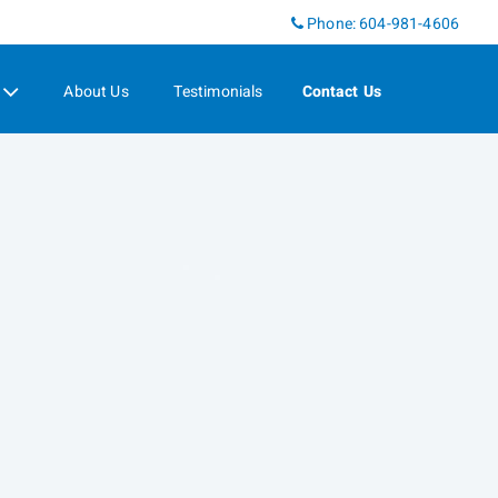
Phone:
604-981-4606
About Us
Testimonials
Contact Us