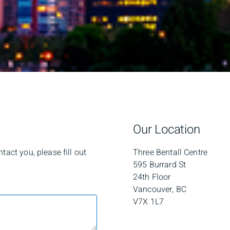
Our Location
act you, please fill out
Three Bentall Centre
595 Burrard St
24th Floor
Vancouver, BC
V7X 1L7