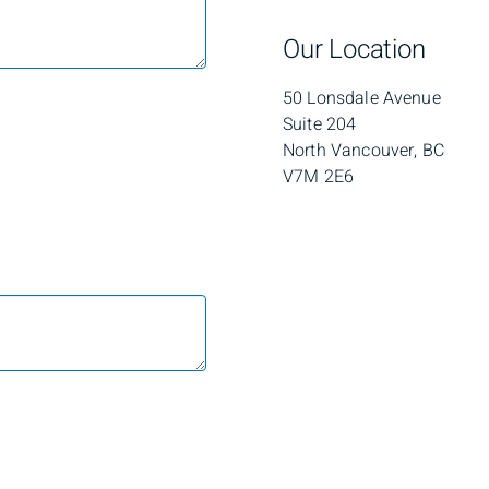
Our Location
50 Lonsdale Avenue
Suite 204
North Vancouver, BC
V7M 2E6