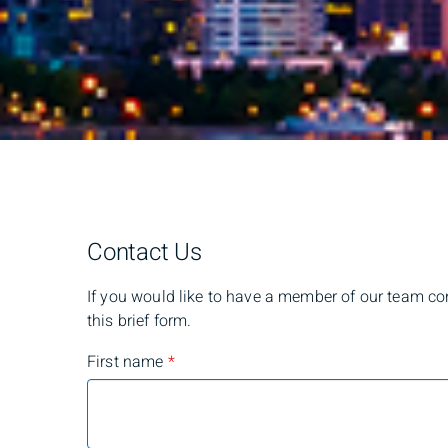
Contact Us
If you would like to have a member of our team cont
this brief form.
First name
*