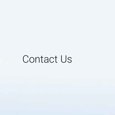
Contact Us