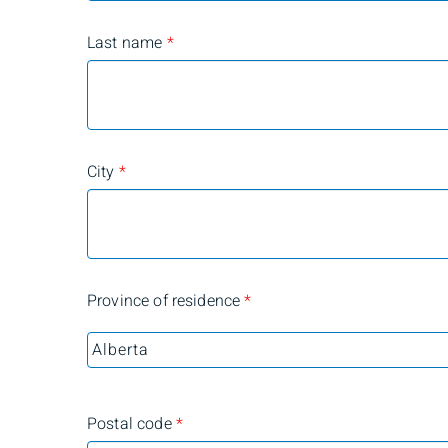
Last name
*
City
*
Province of residence
*
Postal code
*