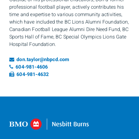
professional football player, actively contributes his
time and expertise to various community activities,
which have included the BC Lions Alumni Foundation,
Canadian Football League Alumni Dire Need Fund, BC
Sports Hall of Fame, BC Special Olympics Lions Gate
Hospital Foundation.
Email
don.taylor@nbpcd.com
Telephone number
604-981-4606
Fax number
604-981-4632