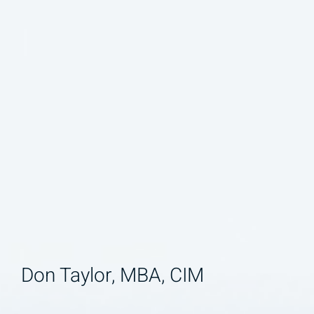
Don Taylor, MBA, CIM