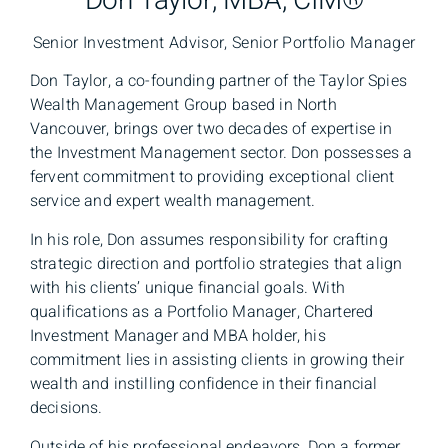
Don Taylor, MBA, CIM®
Senior Investment Advisor, Senior Portfolio Manager
Don Taylor, a co-founding partner of the Taylor Spies
Wealth Management Group based in North
Vancouver, brings over two decades of expertise in
the Investment Management sector. Don possesses a
fervent commitment to providing exceptional client
service and expert wealth management.
In his role, Don assumes responsibility for crafting
strategic direction and portfolio strategies that align
with his clients’ unique financial goals. With
qualifications as a Portfolio Manager, Chartered
Investment Manager and MBA holder, his
commitment lies in assisting clients in growing their
wealth and instilling confidence in their financial
decisions.
Outside of his professional endeavors, Don a former