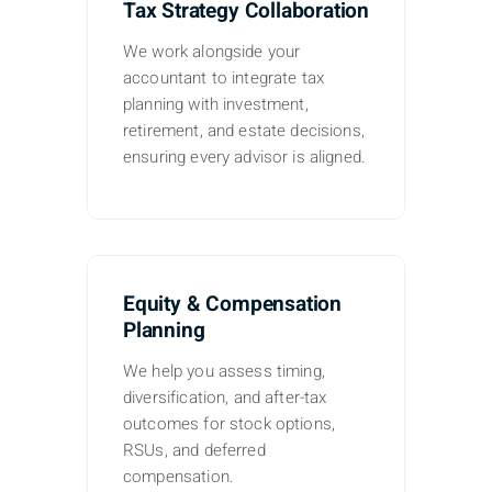
Tax Strategy Collaboration
We work alongside your
accountant to integrate tax
planning with investment,
retirement, and estate decisions,
ensuring every advisor is aligned.
Equity & Compensation
Planning
We help you assess timing,
diversification, and after-tax
outcomes for stock options,
RSUs, and deferred
compensation.