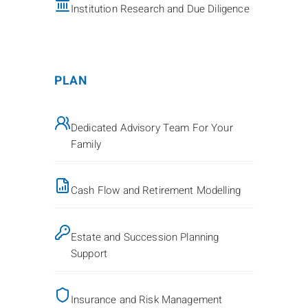
Institution Research and Due Diligence
PLAN
Dedicated Advisory Team For Your
Family
Cash Flow and Retirement Modelling
Estate and Succession Planning
Support
Insurance and Risk Management