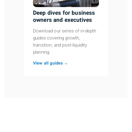
Deep dives for business
owners and executives
Download our series of in-depth
guides covering growth,
transition, and post-liquidity
planning.
View all guides →