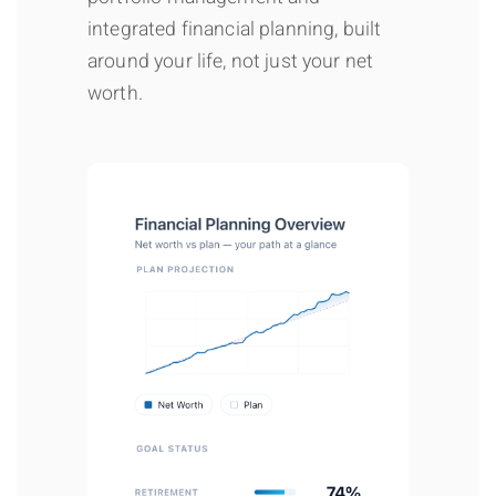
integrated financial planning, built
around your life, not just your net
worth.