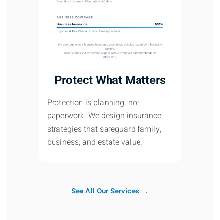
Protect What Matters
Protection is planning, not
paperwork. We design insurance
strategies that safeguard family,
business, and estate value.
See All Our Services →