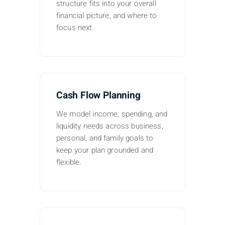
structure fits into your overall
financial picture, and where to
focus next.
Cash Flow Planning
We model income, spending, and
liquidity needs across business,
personal, and family goals to
keep your plan grounded and
flexible.