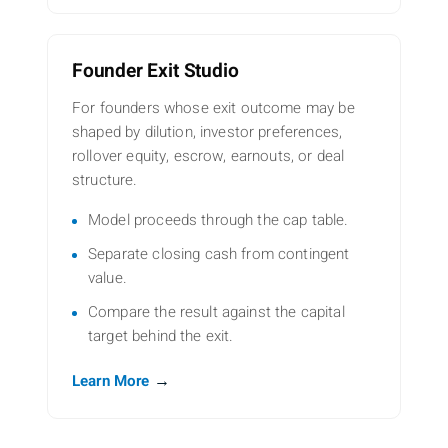
Founder Exit Studio
For founders whose exit outcome may be
shaped by dilution, investor preferences,
rollover equity, escrow, earnouts, or deal
structure.
Model proceeds through the cap table.
Separate closing cash from contingent
value.
Compare the result against the capital
target behind the exit.
→
Learn More