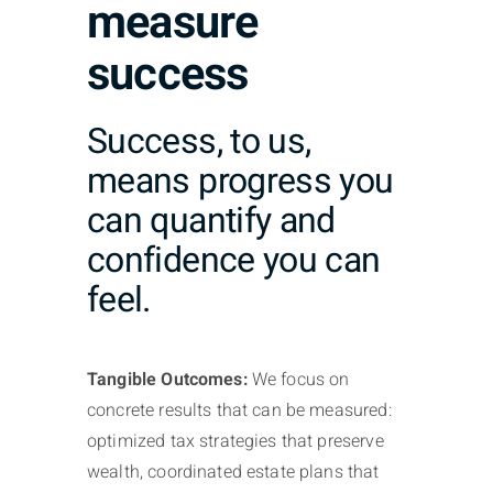
measure
success
Success, to us,
means progress you
can quantify and
confidence you can
feel.
Tangible Outcomes:
We focus on
concrete results that can be measured:
optimized tax strategies that preserve
wealth, coordinated estate plans that