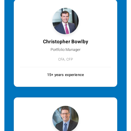
Christopher Bowlby
Portfolio Manager
CFA, CFP
15+ years experience