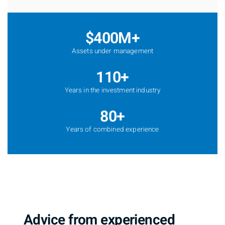
$400M+
Assets under management
110+
Years in the investment industry
80+
Years of combined experience
Advice from experienced