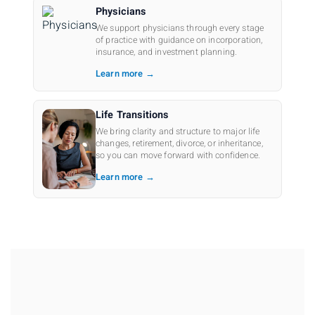
Physicians
We support physicians through every stage
of practice with guidance on incorporation,
insurance, and investment planning.
Learn more →
Life Transitions
We bring clarity and structure to major life
changes, retirement, divorce, or inheritance,
so you can move forward with confidence.
Learn more →