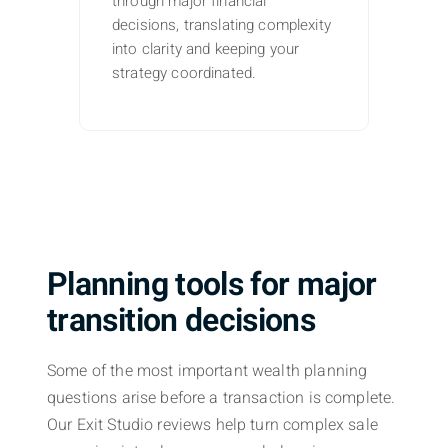
through major financial
decisions, translating complexity
into clarity and keeping your
strategy coordinated.
Planning tools for major
transition decisions
Some of the most important wealth planning
questions arise before a transaction is complete.
Our Exit Studio reviews help turn complex sale