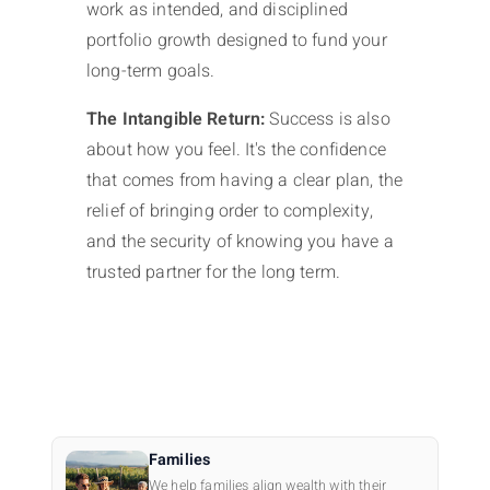
work as intended, and disciplined
portfolio growth designed to fund your
long-term goals.
The Intangible Return:
Success is also
about how you feel. It's the confidence
that comes from having a clear plan, the
relief of bringing order to complexity,
and the security of knowing you have a
trusted partner for the long term.
Families
We help families align wealth with their