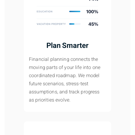
Plan Smarter
Financial planning connects the
moving parts of your life into one
coordinated roadmap. We model
future scenarios, stress-test
assumptions, and track progress
as priorities evolve.