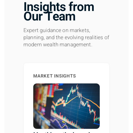
Insights from
Our Team
Expert guidance on markets,
planning, and the evolving realities of
modern wealth management.
MARKET INSIGHTS