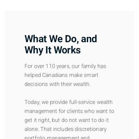
What We Do, and
Why It Works
For over 110 years, our family has
helped Canadians make smart
decisions with their wealth.
Today, we provide full-service wealth
management for clients who want to
get it right, but do not want to do it
alone. That includes discretionary
portfolio management and