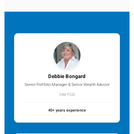
Debbie Bongard
Senior Portfolio Manager & Senior Wealth Advisor
CIM, FCSI
40+ years experience