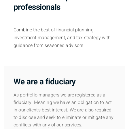
professionals
Combine the best of financial planning,
investment management, and tax strategy with
guidance from seasoned advisors.
We are a fiduciary
As portfolio managers we are registered as a
fiduciary. Meaning we have an obligation to act
in our client's best interest. We are also required
to disclose and seek to eliminate or mitigate any
conflicts with any of our services.