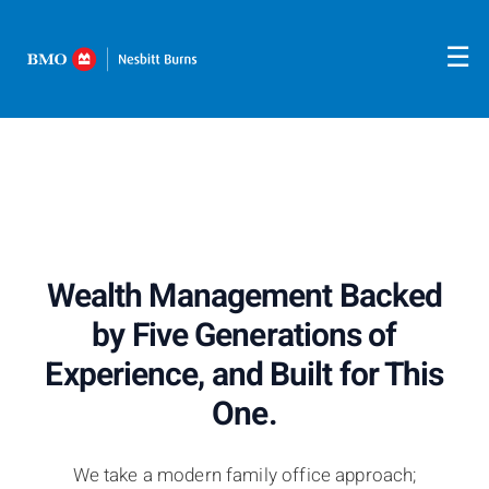
Skip
Five generations of experience guiding clients through
life's biggest financial decisions.
to
☰
Main
Wealth Management Backed
by Five Generations of
Experience, and Built for This
One.
We take a modern family office approach;