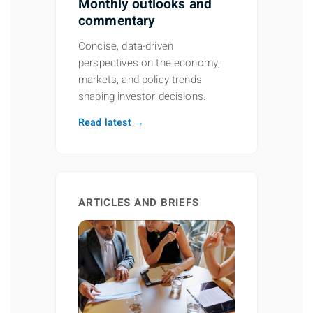
Monthly outlooks and
commentary
Concise, data-driven
perspectives on the economy,
markets, and policy trends
shaping investor decisions.
Read latest →
ARTICLES AND BRIEFS