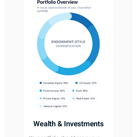
Wealth & Investments