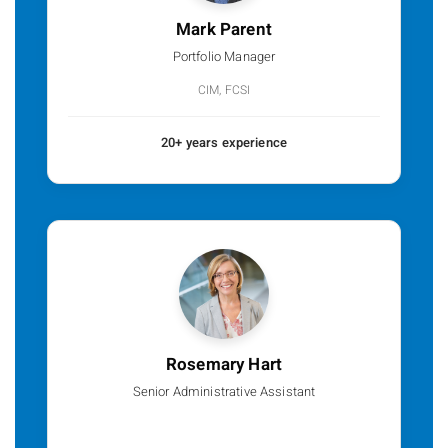
Mark Parent
Portfolio Manager
CIM, FCSI
20+ years experience
Rosemary Hart
Senior Administrative Assistant
p