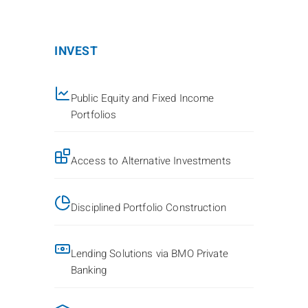
INVEST
Public Equity and Fixed Income
Portfolios
Access to Alternative Investments
Disciplined Portfolio Construction
Lending Solutions via BMO Private
Banking