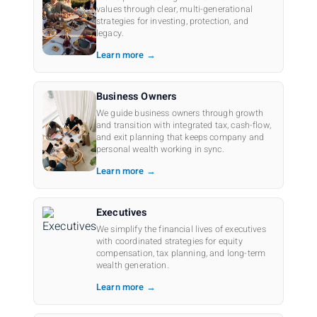
values through clear, multi-generational
strategies for investing, protection, and
legacy.
Learn more →
Business Owners
We guide business owners through growth
and transition with integrated tax, cash-flow,
and exit planning that keeps company and
personal wealth working in sync.
Learn more →
Executives
We simplify the financial lives of executives
with coordinated strategies for equity
compensation, tax planning, and long-term
wealth generation.
Learn more →