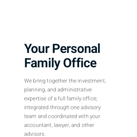
Your Personal
Family Office
We bring together the investment,
planning, and administrative
expertise of a full family office;
integrated through one advisory
team and coordinated with your
accountant, lawyer, and other
advisors.