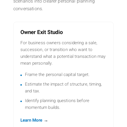
scenarios into clearer personal planning
conversations.
Owner Exit Studio
For business owners considering a sale,
succession, or transition who want to
understand what a potential transaction may
mean personally.
Frame the personal capital target.
Estimate the impact of structure, timing,
and tax.
Identify planning questions before
momentum builds.
→
Learn More