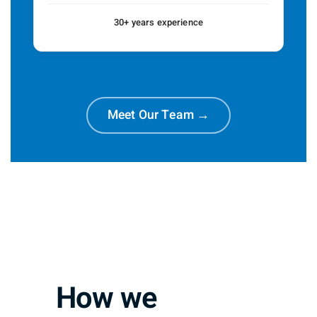
30+ years experience
Meet Our Team →
How we