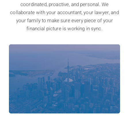
coordinated, proactive, and personal. We
collaborate with your accountant, your lawyer, and
your family to make sure every piece of your
financial picture is working in sync.