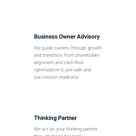
Business Owner Advisory
We guide owners through growth
and transition; from shareholder
alignment and cash-flow
optimization to pre-sale and
succession readiness.
Thinking Partner
We act as your thinking partner