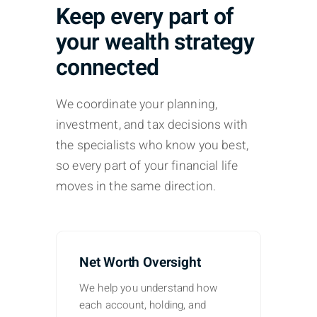
Keep every part of
your wealth strategy
connected
We coordinate your planning,
investment, and tax decisions with
the specialists who know you best,
so every part of your financial life
moves in the same direction.
Net Worth Oversight
We help you understand how
each account, holding, and