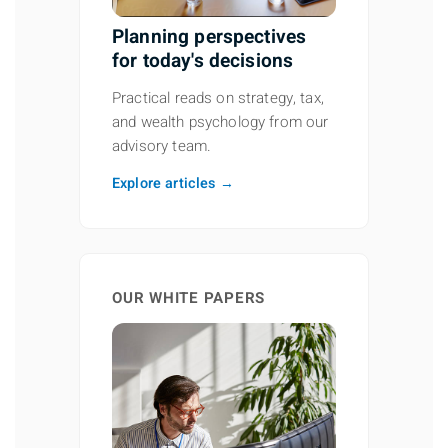
Planning perspectives
for today's decisions
Practical reads on strategy, tax,
and wealth psychology from our
advisory team.
Explore articles →
OUR WHITE PAPERS