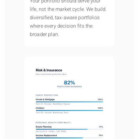
Your portfolio should serve your
life, not the market cycle. We build
diversified, tax-aware portfolios
where every decision fits the
broader plan.