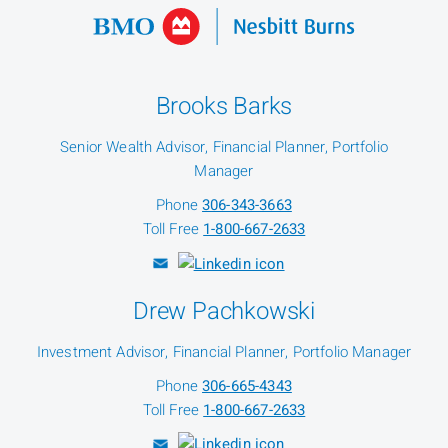
Brooks Barks
Senior Wealth Advisor, Financial Planner, Portfolio
Manager
Phone
306-343-3663
Toll Free
1-800-667-2633
Drew Pachkowski
Investment Advisor, Financial Planner, Portfolio Manager
Phone
306-665-4343
Toll Free
1-800-667-2633