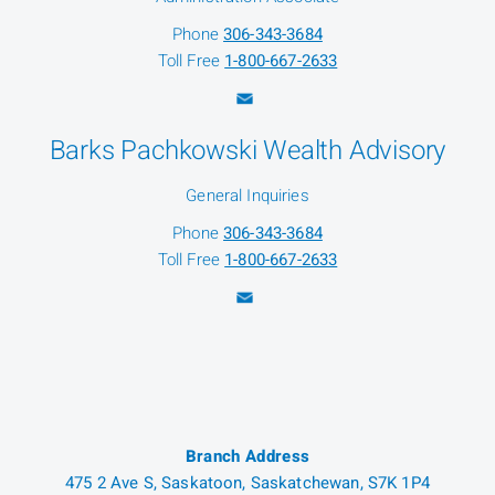
Phone
306-343-3684
Toll Free
1-800-667-2633
Barks Pachkowski Wealth Advisory
General Inquiries
Phone
306-343-3684
Toll Free
1-800-667-2633
Branch Address
475 2 Ave S, Saskatoon, Saskatchewan, S7K 1P4