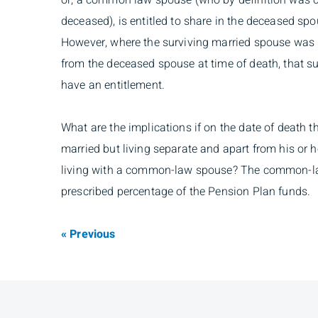
or, a common law spouse (who by definition was c
deceased), is entitled to share in the deceased sp
However, where the surviving married spouse was 
from the deceased spouse at time of death, that s
have an entitlement.
What are the implications if on the date of death
married but living separate and apart from his or h
living with a common-law spouse? The common-law
prescribed percentage of the Pension Plan funds.
« Previous