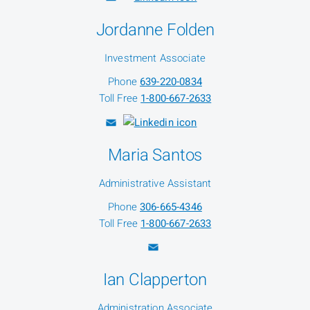
Jordanne Folden
Investment Associate
Phone
639-220-0834
Toll Free
1-800-667-2633
Maria Santos
Administrative Assistant
Phone
306-665-4346
Toll Free
1-800-667-2633
Ian Clapperton
Administration Associate