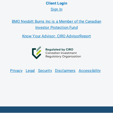
Client Login
Sign In
BMO Nesbitt Burns Inc is a Member of the Canadian
Investor Protection Fund
Know Your Advisor: CIRO AdvisorReport
Privacy
Legal
Security
Disclaimers
Accessibility