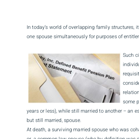
In today’s world of overlapping family structures, i
one spouse simultaneously for purposes of entitle
Such c
individ
requisi
consid
relatio
some pr
years or less), while still married to another – an 
but still married, spouse.
At death, a surviving married spouse who was coh