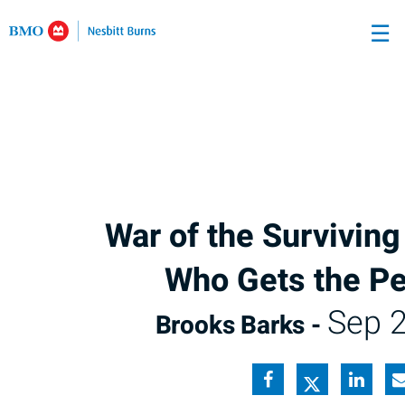
Skip
☰
to
Main
War of the Survivin
Who Gets the P
Sep 2
Brooks Barks -