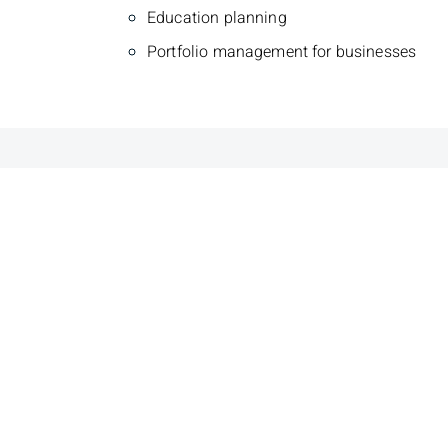
Education planning
Portfolio management for businesses
Brooks Barks
Drew
Senior Wealth Advisor, Financial
Investme
Planner, Portfolio Manager
Portfol
Phone
306-343-3663
Phone
3
Toll Free
1-800-667-2633
Toll Fr