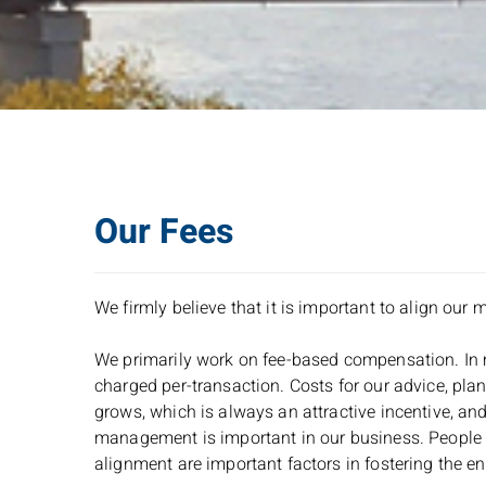
Our Fees
We firmly believe that it is important to align our 
We primarily work on fee-based compensation. In mo
charged per-transaction. Costs for our advice, planni
grows, which is always an attractive incentive, and
management is important in our business. People en
alignment are important factors in fostering the en