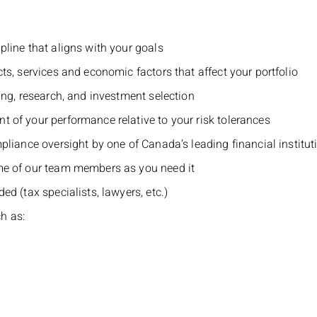
pline that aligns with your goals
ts, services and economic factors that affect your portfolio
ing, research, and investment selection
 of your performance relative to your risk tolerances
pliance oversight by one of Canada’s leading financial institut
me of our team members as you need it
d (tax specialists, lawyers, etc.)
h as: