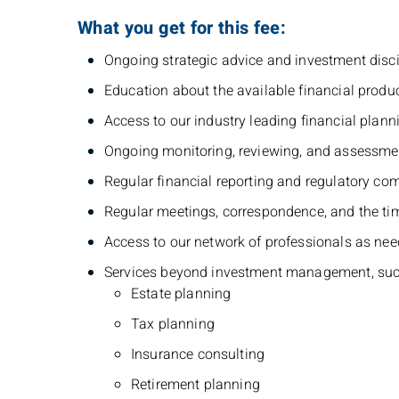
What you get for this fee:
Ongoing strategic advice and investment disci
Education about the available financial produc
Access to our industry leading financial plann
Ongoing monitoring, reviewing, and assessment
Regular financial reporting and regulatory com
Regular meetings, correspondence, and the ti
Access to our network of professionals as neede
Services beyond investment management, suc
Estate planning
Tax planning
Insurance consulting
Retirement planning