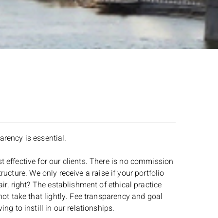
arency is essential.
 effective for our clients. There is no commission
tructure. We only receive a raise if your portfolio
ir, right? The establishment of ethical practice
not take that lightly. Fee transparency and goal
g to instill in our relationships.