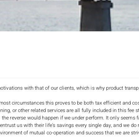
motivations with that of our clients, which is why product transp
st circumstances this proves to be both tax efficient and cost
ng, or other related services are all fully included in this fee s
 the reverse would happen if we under perform. It only seems fa
trust us with their life's savings every single day, and we do 
vironment of mutual co-operation and success that we are strivin