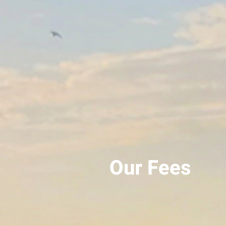
Our Fees