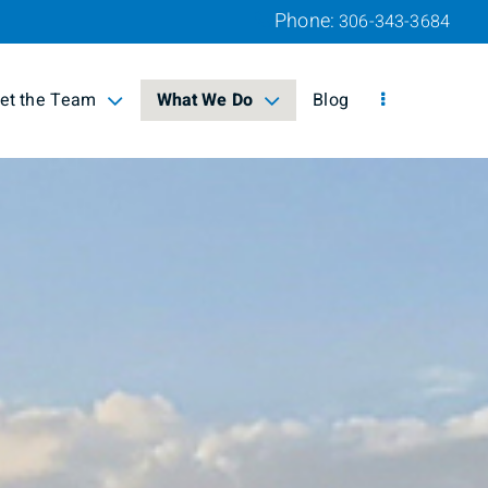
Phone:
306-343-3684
et the Team
What We Do
Blog
lapsed
collapsed