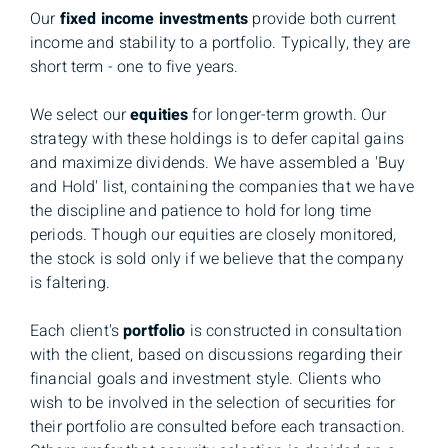
Our
fixed income investments
provide both current
income and stability to a portfolio. Typically, they are
short term - one to five years.
We select our
equities
for longer-term growth. Our
strategy with these holdings is to defer capital gains
and maximize dividends. We have assembled a 'Buy
and Hold' list, containing the companies that we have
the discipline and patience to hold for long time
periods. Though our equities are closely monitored,
the stock is sold only if we believe that the company
is faltering.
Each client's
portfolio
is constructed in consultation
with the client, based on discussions regarding their
financial goals and investment style. Clients who
wish to be involved in the selection of securities for
their portfolio are consulted before each transaction.