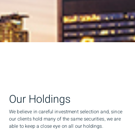
Our Holdings
We believe in careful investment selection and, since
our clients hold many of the same securities, we are
able to keep a close eye on all our holdings.