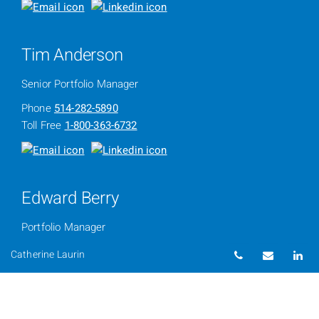
Tim Anderson
Senior Portfolio Manager
Phone
514-282-5890
Toll Free
1-800-363-6732
Edward Berry
Portfolio Manager
Phone
514-286-3534
Telephone num
Email
Li
Catherine Laurin
Toll Free
1-800-363-6732