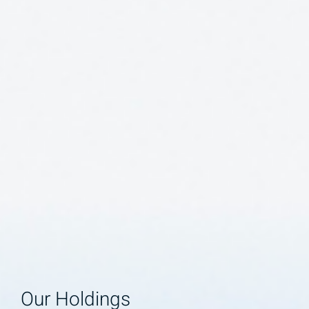
Our Holdings