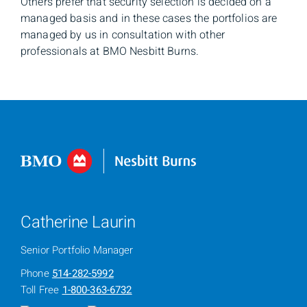
Others prefer that security selection is decided on a
managed basis and in these cases the portfolios are
managed by us in consultation with other
professionals at BMO Nesbitt Burns.
Catherine Laurin
Senior Portfolio Manager
Phone
514-282-5992
Toll Free
1-800-363-6732