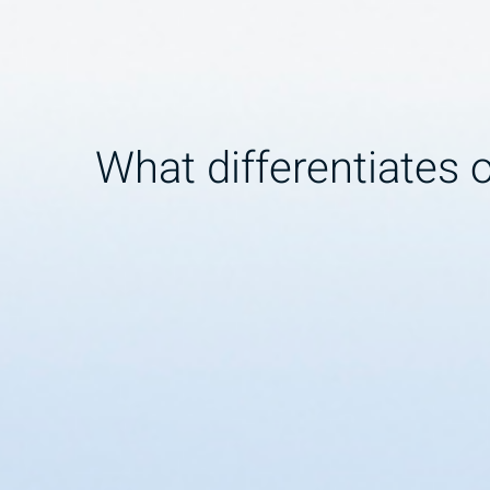
What differentiates 