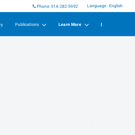
Language - English
Linkedin
Phone:
514-282-5992
Publications
Learn More
ry
collapsed
collapsed