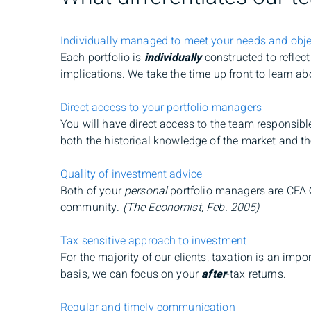
Individually managed to meet your needs and obje
Each portfolio is
individually
constructed to reflec
implications. We take the time up front to learn a
Direct access to your portfolio managers
You will have direct access to the team responsibl
both the historical knowledge of the market and t
Quality of investment advice
Both of your
personal
portfolio managers are CFA
community.
(The Economist, Feb. 2005)
Tax sensitive approach to investment
For the majority of our clients, taxation is an imp
basis, we can focus on your
after
-tax returns.
Regular and timely communication