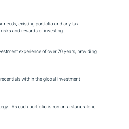
r needs, existing portfolio and any tax
 risks and rewards of investing.
vestment experience of over 70 years, providing
redentials within the global investment
ategy. As each portfolio is run on a stand-alone