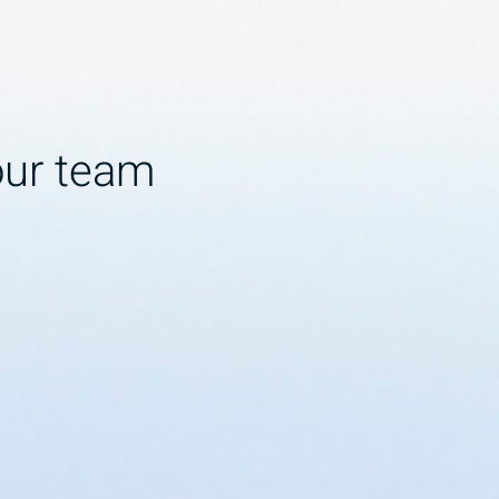
our team