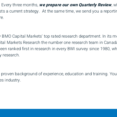
 Every three months,
we prepare our own
Quarterly Review
, 
sts a current strategy. At the same time, we send you a report
re.
 BMO Capital Markets' top rated research department. In its m
ital Markets Research the number one
research team in Canada
een ranked first in research in every BWI survey since 1980, w
y research.
proven background of experience, education and training. Your
es industry.