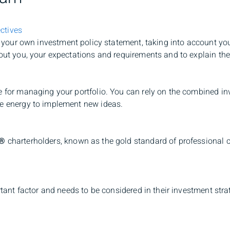
ctives
t your own investment policy statement, taking into account you
bout you, your expectations and requirements and to explain the
e for managing your portfolio. You can rely on the combined in
he energy to implement new ideas.
®
charterholders, known as the gold standard of professional c
ortant factor and needs to be considered in their investment str