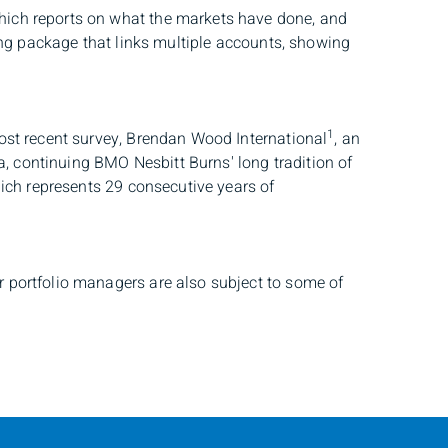
which reports on what the markets have done, and
ing package that links multiple accounts, showing
1
ost recent survey, Brendan Wood International
, an
, continuing BMO Nesbitt Burns' long tradition of
hich represents 29 consecutive years of
 portfolio managers are also subject to some of