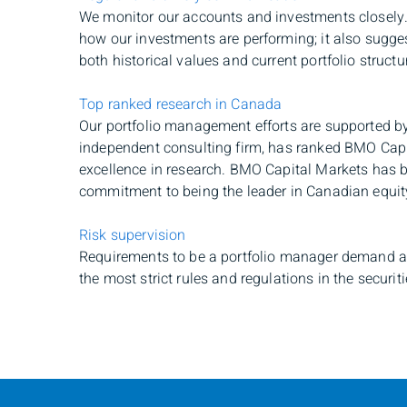
We monitor our accounts and investments closely.
how our investments are performing; it also sugge
both historical values and current portfolio structu
Top ranked research in Canada
Our portfolio management efforts are supported by
independent consulting firm, has ranked BMO Cap
excellence in research. BMO Capital Markets has b
commitment to being the leader in Canadian equit
Risk supervision
Requirements to be a portfolio manager demand a 
the most strict rules and regulations in the securiti