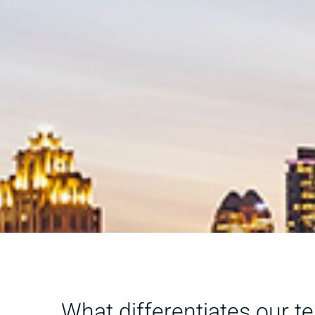
What differentiates our t