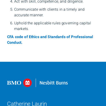
Act with skill, competence, and diligence.
Communicate with clients in a timely and
accurate manner.
Uphold the applicable rules governing capital
markets.
CFA code of Ethics and Standards of Professional
Conduct.
Catherine Laurin