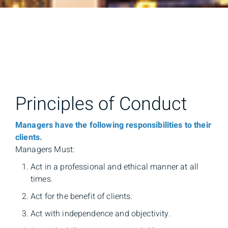
Principles of Conduct
Managers have the following responsibilities to their
clients.
Managers Must:
Act in a professional and ethical manner at all
times.
Act for the benefit of clients.
Act with independence and objectivity.