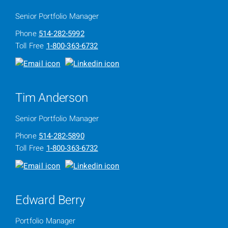
Senior Portfolio Manager
Phone
514-282-5992
Toll Free
1-800-363-6732
Tim Anderson
Senior Portfolio Manager
Phone
514-282-5890
Toll Free
1-800-363-6732
Edward Berry
Portfolio Manager