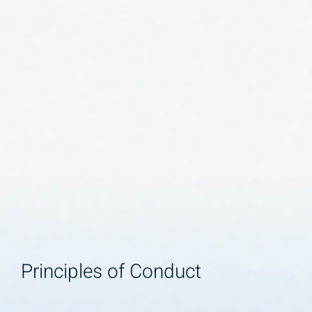
Principles of Conduct