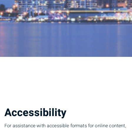
Accessibility
For assistance with accessible formats for online content,