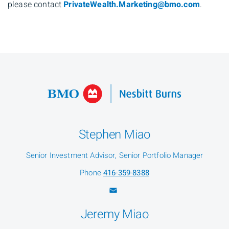
please contact
PrivateWealth.Marketing@bmo.com
.
Stephen Miao
Senior Investment Advisor, Senior Portfolio Manager
Phone
416-359-8388
Jeremy Miao