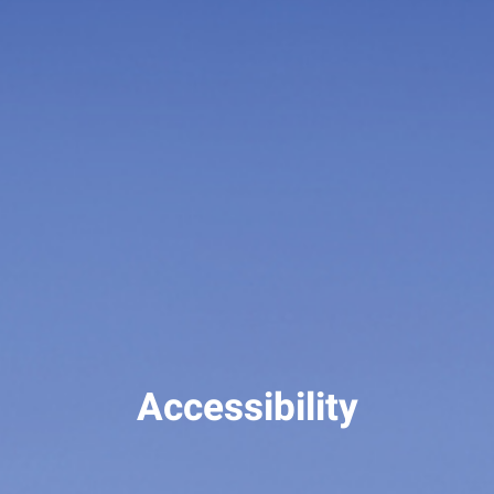
Accessibility