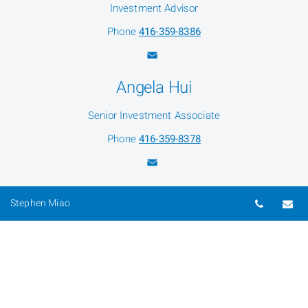
Investment Advisor
Phone
416-359-8386
Angela Hui
Senior Investment Associate
Phone
416-359-8378
Flora Cai
Telepho
Em
Stephen Miao
Client Service Associate
Phone
416-359-1991
Mandy Liu