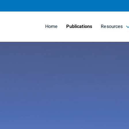
Skip
to
Main
Home
Publications
Resources
collapsed