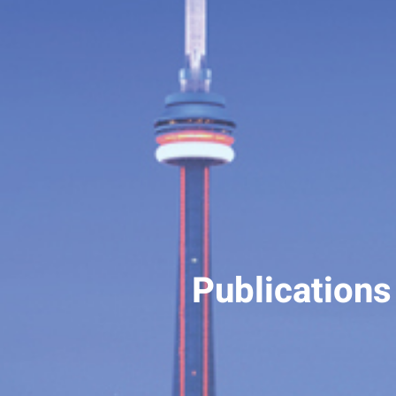
Publications