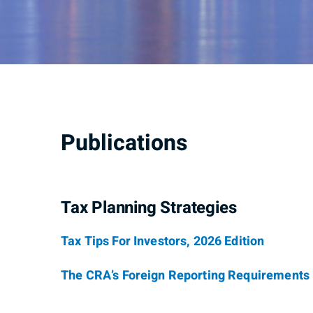
Publications
Tax Planning Strategies
Tax Tips For Investors, 2026 Edition
The CRA’s Foreign Reporting Requirements