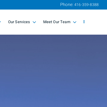
Phone:
416-359-8388
Our Services
Meet Our Team
collapsed
collapsed