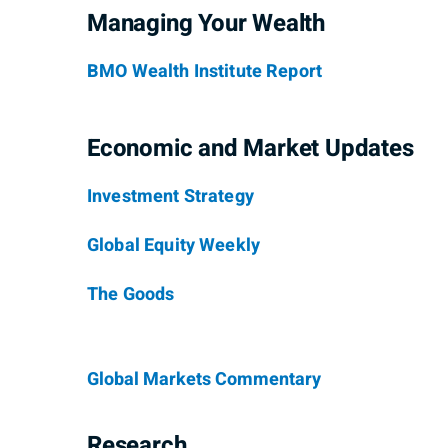
Managing Your Wealth
BMO Wealth Institute Report
Economic and Market Updates
Investment Strategy
Global Equity Weekly
The Goods
Global Markets Commentary
Research