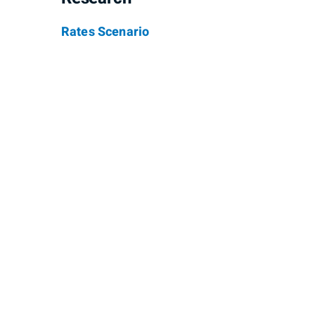
Rates Scenario
Stephen Miao
Jere
Senior Investment Advisor, Senior
Investm
Portfolio Manager
Phone
4