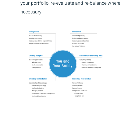
your portfolio, re-evaluate and re-balance where
necessary