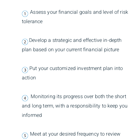
Assess your financial goals and level of risk
tolerance
Develop a strategic and effective in-depth
plan based on your current financial picture
Put your customized investment plan into
action
Monitoring its progress over both the short
and long term, with a responsibility to keep you
informed
Meet at your desired frequency to review