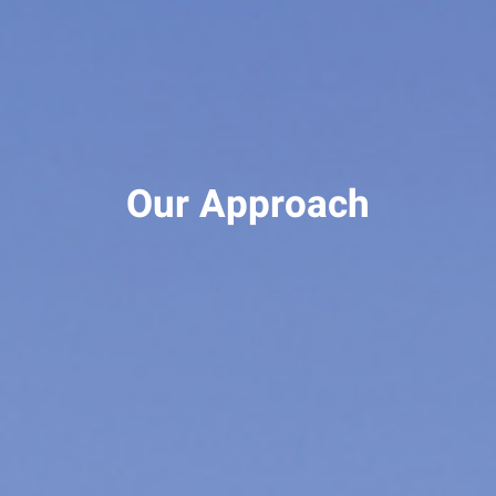
Our Approach