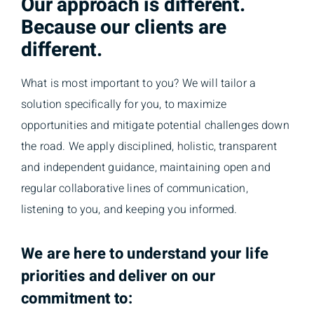
Our approach is different.
Because our clients are
different.
What is most important to you? We will tailor a
solution specifically for you, to maximize
opportunities and mitigate potential challenges down
the road. We apply disciplined, holistic, transparent
and independent guidance, maintaining open and
regular collaborative lines of communication,
listening to you, and keeping you informed.
We are here to understand your life
priorities and deliver on our
commitment to: