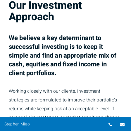
Our Investment
Approach
We believe a key determinant to
successful investing is to keep it
simple and find an appropriate
mix of
cash, equities and fixed income in
client portfolios.
Working closely with our clients, investment
strategies are formulated to improve their portfolio's
returns while keeping risk at an acceptable level. If
personal circumstances or market conditions change,
Telepho
Em
Stephen Miao
proactive steps will be taken to modify the