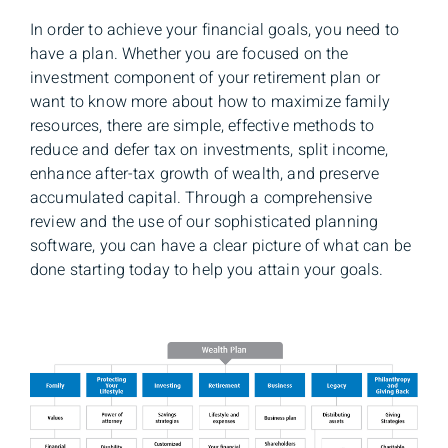
In order to achieve your financial goals, you need to
have a plan. Whether you are focused on the
investment component of your retirement plan or
want to know more about how to maximize family
resources, there are simple, effective methods to
reduce and defer tax on investments, split income,
enhance after-tax growth of wealth, and preserve
accumulated capital. Through a comprehensive
review and the use of our sophisticated planning
software, you can have a clear picture of what can be
done starting today to help you attain your goals.