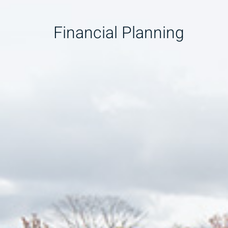
Financial Planning