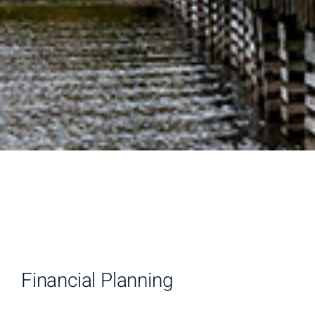
Financial Planning