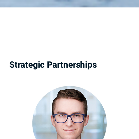
Strategic Partnerships