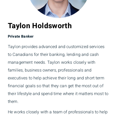
Taylon Holdsworth
Private Banker
Taylon provides advanced and customized services
to Canadians for their banking, lending and cash
management needs. Taylon works closely with
families, business owners, professionals and
executives to help achieve their long and short term
financial goals so that they can get the most out of
their lifestyle and spend time where it matters most to
them.
He works closely with a team of professionals to help