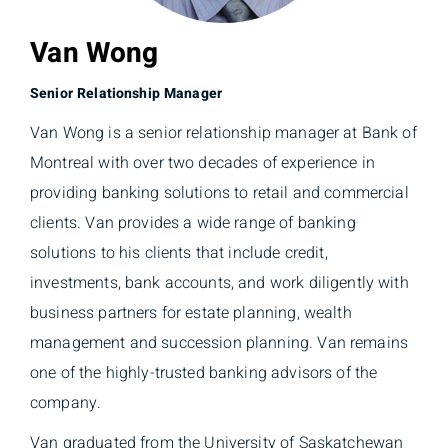
Van Wong
Senior Relationship Manager
Van Wong is a senior relationship manager at Bank of
Montreal with over two decades of experience in
providing banking solutions to retail and commercial
clients. Van provides a wide range of banking
solutions to his clients that include credit,
investments, bank accounts, and work diligently with
business partners for estate planning, wealth
management and succession planning. Van remains
one of the highly-trusted banking advisors of the
company.
Van graduated from the University of Saskatchewan