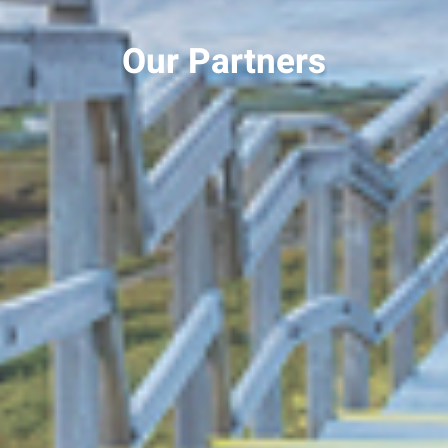
Our Partners