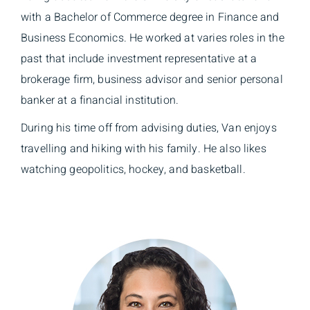
with a Bachelor of Commerce degree in Finance and
Business Economics. He worked at varies roles in the
past that include investment representative at a
brokerage firm, business advisor and senior personal
banker at a financial institution.
During his time off from advising duties, Van enjoys
travelling and hiking with his family. He also likes
watching geopolitics, hockey, and basketball.