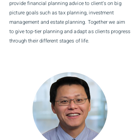
provide financial planning advice to client's on big
picture goals such as tax planning, investment
management and estate planning. Together we aim
to give top-tier planning and adapt as clients progress
through their different stages of life.