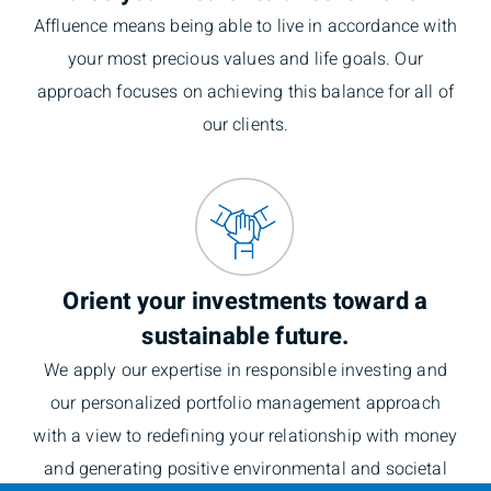
Affluence means being able to live in accordance with
your most precious values and life goals. Our
approach focuses on achieving this balance for all of
our clients.
Orient your investments toward a
sustainable future.
We apply our expertise in responsible investing and
our personalized portfolio management approach
with a view to redefining your relationship with money
and generating positive environmental and societal