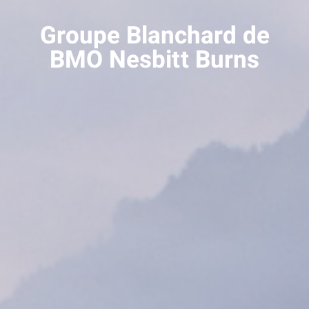
Groupe Blanchard de
BMO Nesbitt Burns