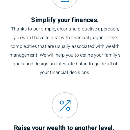
Simplify your finances.
Thanks to our simple, clear and proactive approach,
you won’t have to deal with financial jargon or the
complexities that are usually associated with wealth
management. We will help you to define your family’s
goals and design an integrated plan to guide all of
your financial decisions.
Raise your wealth to another level.