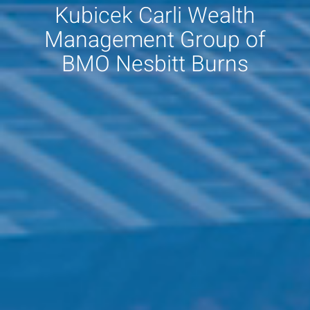
Kubicek Carli Wealth
Management Group of
BMO Nesbitt Burns