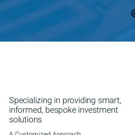
Specializing in providing smart,
informed, bespoke investment
solutions
A Customized Approach