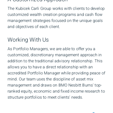
The Kubicek Carli Group works with clients to develop
customized wealth creation programs and cash flow
management strategies focused on the unique goals
and objectives of each client.
Working With Us
As Portfolio Managers, we are able to offer you a
customized, discretionary management approach in
addition to the traditional advisory relationship. This
allows you to have a direct relationship with an
accredited Portfolio Manager while providing peace of
mind. Our team uses the discipline of asset mix
management and draws on BMO Nesbitt Burns' top-
ranked equity, economic and fixed income research to
structure portfolios to meet clients' needs.