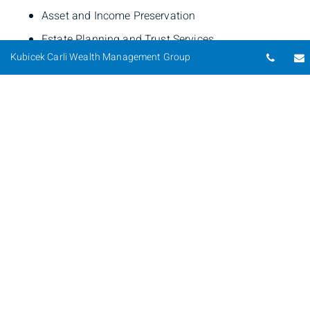
Asset and Income Preservation
Estate Planning and Trust Services
Telep
Kubicek Carli Wealth Management Group
Tax Strategies
Business Financial Services