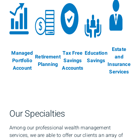
Estate
Managed
Tax Free
Education
Retirement
and
Portfolio
Savings
Savings
Planning
Insurance
Account
Accounts
Services
Our Specialties
Among our professional wealth management
services, we are able to offer our clients an array of