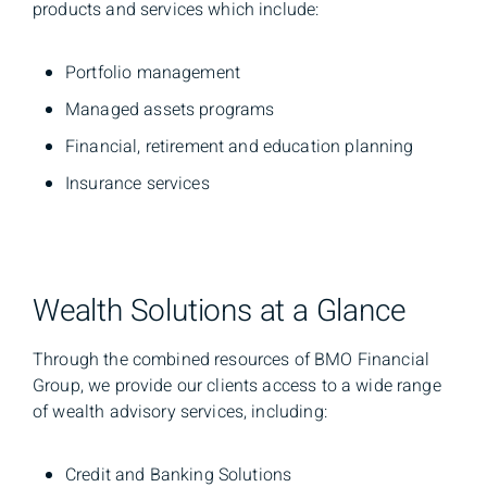
products and services which include:
Portfolio management
Managed assets programs
Financial, retirement and education planning
Insurance services
Wealth Solutions at a Glance
Through the combined resources of BMO Financial
Group, we provide our clients access to a wide range
of wealth advisory services, including:
Credit and Banking Solutions