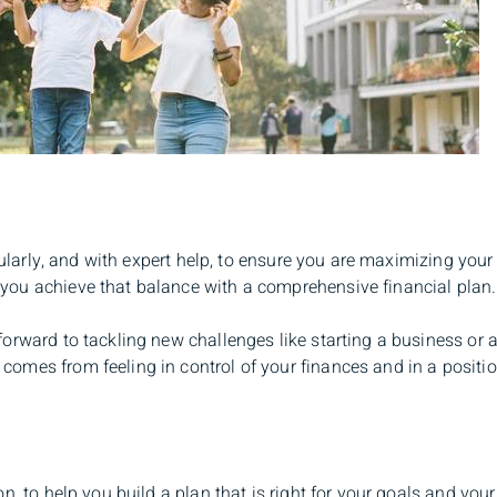
gularly, and with expert help, to ensure you are maximizing your 
you achieve that balance with a comprehensive financial plan.
orward to tackling new challenges like starting a business or a
mes from feeling in control of your finances and in a position
n, to help you build a plan that is right for your goals and you