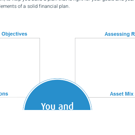
lements of a solid financial plan.