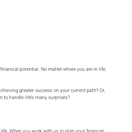
financial potential. No matter where you are in life,
chieving greater success on your current path? Or,
 to handle life’s many surprises?
r life. When you work with us to plan your finances