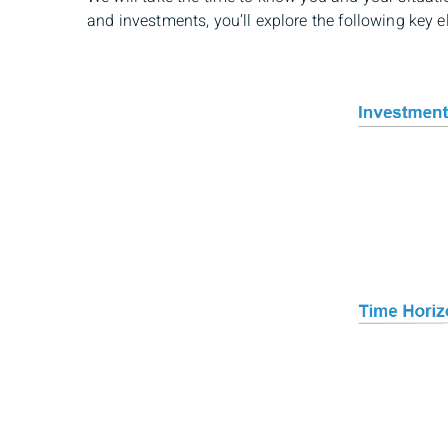
and investments, you’ll explore the following key e