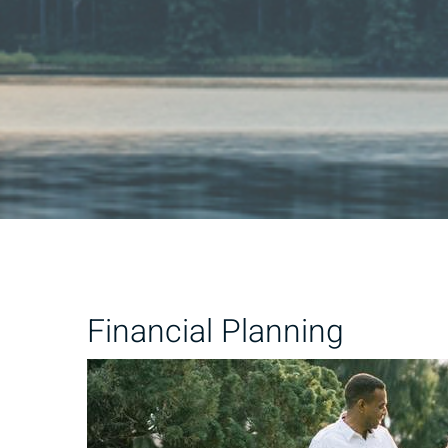
Financial Planning