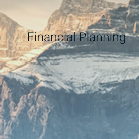
Financial Planning