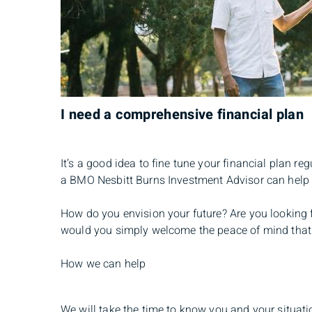
I need a comprehensive financial plan
It’s a good idea to fine tune your financial plan re
a BMO Nesbitt Burns Investment Advisor can help 
How do you envision your future? Are you looking f
would you simply welcome the peace of mind that co
How we can help
We will take the time to know you and your situatio