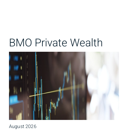
BMO Private Wealth
August 2026