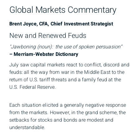
Global Markets Commentary
Brent Joyce, CFA, Chief Investment Strategist
New and Renewed Feuds
"Jawboning (noun): the use of spoken persuasion”
– Merriam-Webster Dictionary
July saw capital markets react to conflict, discord and
feuds: all the way from war in the Middle East to the
return of U.S. tariff threats and a family feud at the
U.S. Federal Reserve.
Each situation elicited a generally negative response
from the markets. However, in the grand scheme, the
setbacks for stocks and bonds are modest and
understandable.