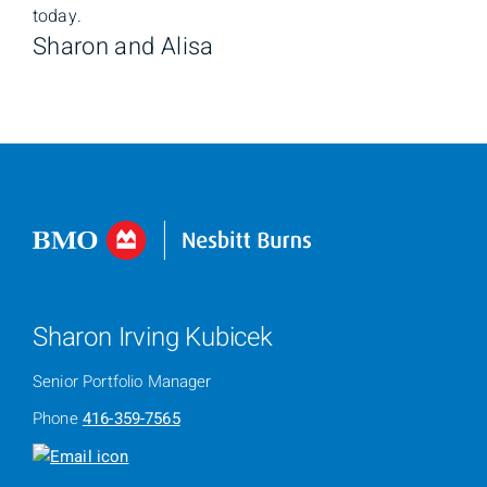
today.
Sharon and Alisa
Sharon Irving Kubicek
Senior Portfolio Manager
Phone
416-359-7565