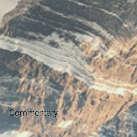
Commentary