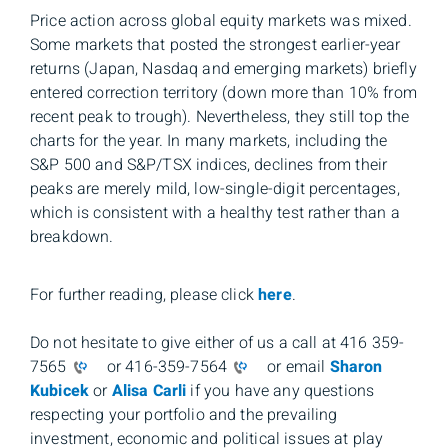
Price action across global equity markets was mixed.
Some markets that posted the strongest earlier-year
returns (Japan, Nasdaq and emerging markets) briefly
entered correction territory (down more than 10% from
recent peak to trough). Nevertheless, they still top the
charts for the year. In many markets, including the
S&P 500 and S&P/TSX indices, declines from their
peaks are merely mild, low-single-digit percentages,
which is consistent with a healthy test rather than a
breakdown.
For further reading, please click
here
.
Do not hesitate to give either of us a call at 416 359-
7565
or 416-359-7564
or email
Sharon
Kubicek
or
Alisa Carli
if you have any questions
respecting your portfolio and the prevailing
investment, economic and political issues at play