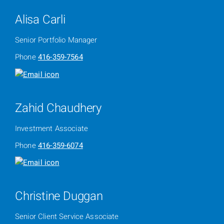
Alisa Carli
Senior Portfolio Manager
Phone
416-359-7564
Zahid Chaudhery
Investment Associate
Phone
416-359-6074
Christine Duggan
Senior Client Service Associate