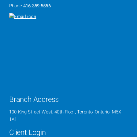
Phone
416-359-5556
Branch Address
100 King Street West, 40th Floor, Toronto, Ontario, M5X
1A1
Client Login