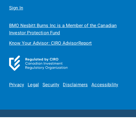
Sign In
BMO Nesbitt Burns Inc is a Member of the Canadian
Investor Protection Fund
Know Your Advisor: CIRO AdvisorReport
Privacy
Legal
Security
Disclaimers
Accessibility