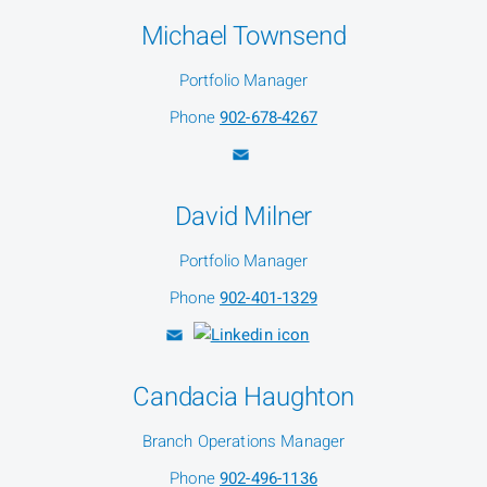
Michael Townsend
Portfolio Manager
Phone
902-678-4267
David Milner
Portfolio Manager
Phone
902-401-1329
Candacia Haughton
Branch Operations Manager
Phone
902-496-1136