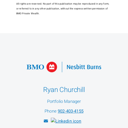
All rights are reserved. No part of this publication may be reproduced in any form,
or referred to in any other publication, without the express written permission of
BMO Private Wealth.
Ryan Churchill
Portfolio Manager
Phone
902-403-4155