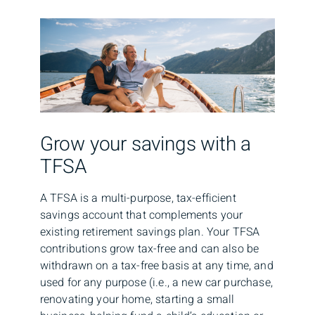
Grow your savings with a
TFSA
A TFSA is a multi-purpose, tax-efficient
savings account that complements your
existing retirement savings plan. Your TFSA
contributions grow tax-free and can also be
withdrawn on a tax-free basis at any time, and
used for any purpose (i.e., a new car purchase,
renovating your home, starting a small