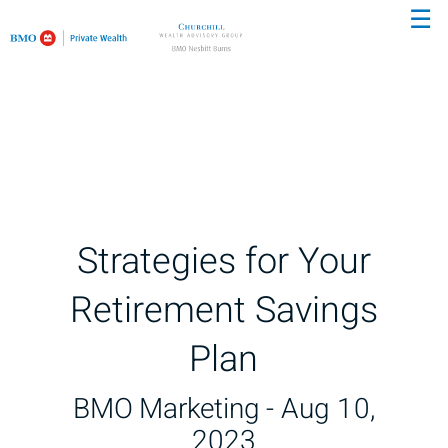
☰
Skip
to
Main
Strategies for Your
Retirement Savings
Plan
BMO Marketing -
Aug 10,
2023