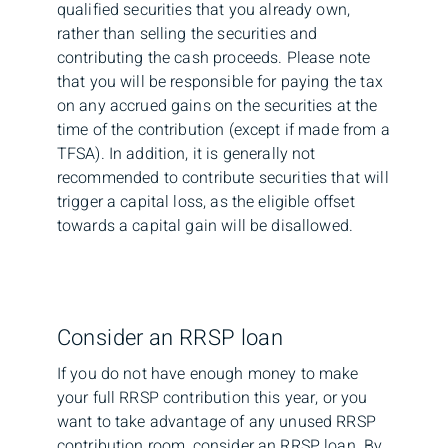
qualified securities that you already own,
rather than selling the securities and
contributing the cash proceeds. Please note
that you will be responsible for paying the tax
on any accrued gains on the securities at the
time of the contribution (except if made from a
TFSA). In addition, it is generally not
recommended to contribute securities that will
trigger a capital loss, as the eligible offset
towards a capital gain will be disallowed.
Consider an RRSP loan
If you do not have enough money to make
your full RRSP contribution this year, or you
want to take advantage of any unused RRSP
contribution room, consider an RRSP loan. By