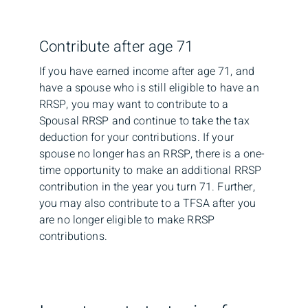
Contribute after age 71
If you have earned income after age 71, and
have a spouse who is still eligible to have an
RRSP, you may want to contribute to a
Spousal RRSP and continue to take the tax
deduction for your contributions. If your
spouse no longer has an RRSP, there is a one-
time opportunity to make an additional RRSP
contribution in the year you turn 71. Further,
you may also contribute to a TFSA after you
are no longer eligible to make RRSP
contributions.