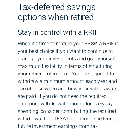
Tax-deferred savings
options when retired
Stay in control with a RRIF
When it’s time to mature your RRSP, a RRIF is
your best choice if you want to continue to
manage your investments and give yourself
maximum flexibility in terms of structuring
your retirement income. You are required to
withdraw a minimum amount each year and
can choose when and how your withdrawals
are paid. If you do not need the required
minimum withdrawal amount for everyday
spending, consider contributing the required
withdrawal to a TFSA to continue sheltering
future investment earnings from tax.