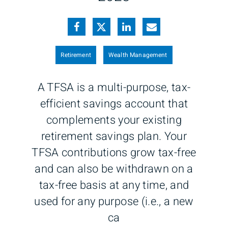
Retirement
Wealth Management
A TFSA is a multi-purpose, tax-
efficient savings account that
complements your existing
retirement savings plan. Your
TFSA contributions grow tax-free
and can also be withdrawn on a
tax-free basis at any time, and
used for any purpose (i.e., a new
ca