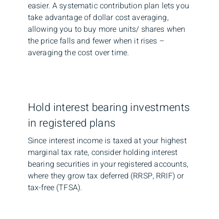
easier. A systematic contribution plan lets you
take advantage of dollar cost averaging,
allowing you to buy more units/ shares when
the price falls and fewer when it rises –
averaging the cost over time.
Hold interest bearing investments
in registered plans
Since interest income is taxed at your highest
marginal tax rate, consider holding interest
bearing securities in your registered accounts,
where they grow tax deferred (RRSP, RRIF) or
tax-free (TFSA).