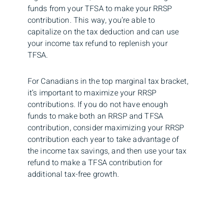
funds from your TFSA to make your RRSP
contribution. This way, you’re able to
capitalize on the tax deduction and can use
your income tax refund to replenish your
TFSA.
For Canadians in the top marginal tax bracket,
it’s important to maximize your RRSP
contributions. If you do not have enough
funds to make both an RRSP and TFSA
contribution, consider maximizing your RRSP
contribution each year to take advantage of
the income tax savings, and then use your tax
refund to make a TFSA contribution for
additional tax-free growth.