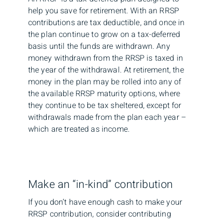
help you save for retirement. With an RRSP
contributions are tax deductible, and once in
the plan continue to grow on a tax-deferred
basis until the funds are withdrawn. Any
money withdrawn from the RRSP is taxed in
the year of the withdrawal. At retirement, the
money in the plan may be rolled into any of
the available RRSP maturity options, where
they continue to be tax sheltered, except for
withdrawals made from the plan each year –
which are treated as income.
Make an “in-kind” contribution
If you don’t have enough cash to make your
RRSP contribution, consider contributing