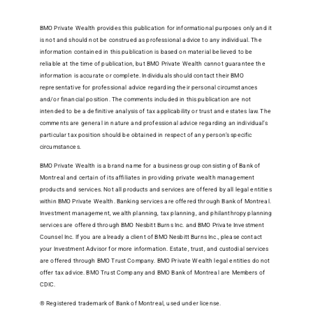
BMO Private Wealth provides this publication for informational purposes only and it
is not and should not be construed as professional advice to any individual. The
information contained in this publication is based on material believed to be
reliable at the time of publication, but BMO Private Wealth cannot guarantee the
information is accurate or complete. Individuals should contact their BMO
representative for professional advice regarding their personal circumstances
and/or financial position. The comments included in this publication are not
intended to be a definitive analysis of tax applicability or trust and estates law. The
comments are general in nature and professional advice regarding an individual’s
particular tax position should be obtained in respect of any person’s specific
circumstances.
BMO Private Wealth is a brand name for a business group consisting of Bank of
Montreal and certain of its affiliates in providing private wealth management
products and services. Not all products and services are offered by all legal entities
within BMO Private Wealth. Banking services are offered through Bank of Montreal.
Investment management, wealth planning, tax planning, and philanthropy planning
services are offered through BMO Nesbitt Burns Inc. and BMO Private Investment
Counsel Inc. If you are already a client of BMO Nesbitt Burns Inc., please contact
your Investment Advisor for more information. Estate, trust, and custodial services
are offered through BMO Trust Company. BMO Private Wealth legal entities do not
offer tax advice. BMO Trust Company and BMO Bank of Montreal are Members of
CDIC.
® Registered trademark of Bank of Montreal, used under license.