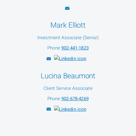
Mark Elliott
Investment Associate (Senior)
Phone
902-441-1823
Lucina Beaumont
Client Service Associate
Phone
902-678-4269