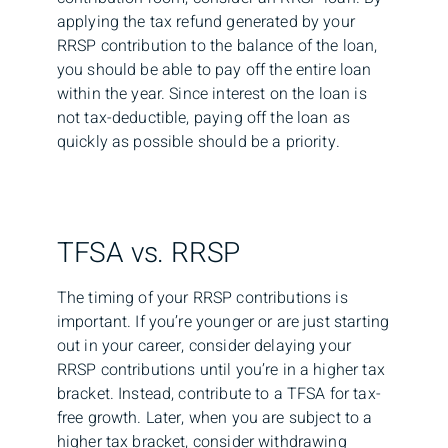
applying the tax refund generated by your
RRSP contribution to the balance of the loan,
you should be able to pay off the entire loan
within the year. Since interest on the loan is
not tax-deductible, paying off the loan as
quickly as possible should be a priority.
TFSA vs. RRSP
The timing of your RRSP contributions is
important. If you’re younger or are just starting
out in your career, consider delaying your
RRSP contributions until you’re in a higher tax
bracket. Instead, contribute to a TFSA for tax-
free growth. Later, when you are subject to a
higher tax bracket, consider withdrawing