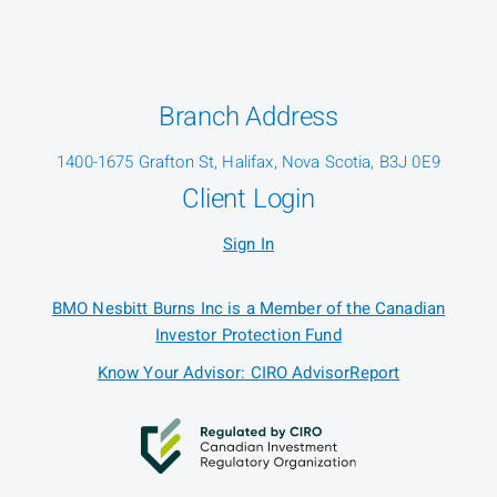
Branch Address
1400-1675 Grafton St, Halifax, Nova Scotia, B3J 0E9
Client Login
Sign In
BMO Nesbitt Burns Inc is a Member of the Canadian
Investor Protection Fund
Know Your Advisor: CIRO AdvisorReport