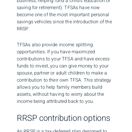
business, helping fund a child’s education or
saving for retirement). TFSAs have now
become one of the most important personal
savings vehicles since the introduction of the
RRSP.
TFSAs also provide income splitting
opportunities. If you have maximized
contributions to your TFSA and have excess
funds to invest, you can give money to your
spouse, partner or adult children to make a
contribution to their own TFSA. This strategy
allows you to help family members build
assets, without having to worry about the
income being attributed back to you.
RRSP contribution options
An RRSP is a tax-deferred plan designed to