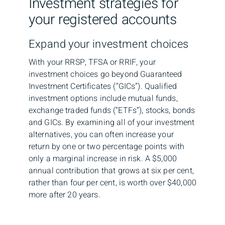
Investment strategies for
your registered accounts
Expand your investment choices
With your RRSP, TFSA or RRIF, your
investment choices go beyond Guaranteed
Investment Certificates (“GICs”). Qualified
investment options include mutual funds,
exchange traded funds (“ETFs”), stocks, bonds
and GICs. By examining all of your investment
alternatives, you can often increase your
return by one or two percentage points with
only a marginal increase in risk. A $5,000
annual contribution that grows at six per cent,
rather than four per cent, is worth over $40,000
more after 20 years.