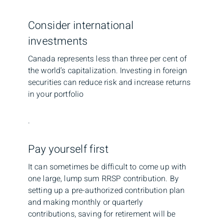
Consider international
investments
Canada represents less than three per cent of
the world’s capitalization. Investing in foreign
securities can reduce risk and increase returns
in your portfolio
.
Pay yourself first
It can sometimes be difficult to come up with
one large, lump sum RRSP contribution. By
setting up a pre-authorized contribution plan
and making monthly or quarterly
contributions, saving for retirement will be