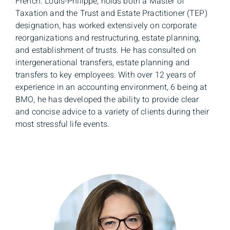
French. Louis-Philippe, holds both a Master of
Taxation and the Trust and Estate Practitioner (TEP)
designation, has worked extensively on corporate
reorganizations and restructuring, estate planning,
and establishment of trusts. He has consulted on
intergenerational transfers, estate planning and
transfers to key employees. With over 12 years of
experience in an accounting environment, 6 being at
BMO, he has developed the ability to provide clear
and concise advice to a variety of clients during their
most stressful life events.