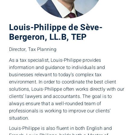
Louis-Philippe de Sève-
Bergeron, LL.B, TEP
Director, Tax Planning
As a tax specialist, Louis-Philippe provides
information and guidance to individuals and
businesses relevant to today’s complex tax
environment. In order to coordinate the best client
solutions, Louis-Philippe often works directly with our
clients’ lawyers and accountants. The goal is to
always ensure that a well-rounded team of
professionals is working to improve our clients’
situation.
Louis-Philippe is also fluent in both English and