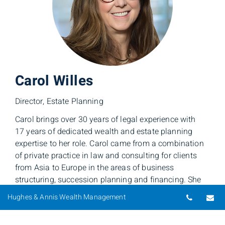
Carol Willes
Director, Estate Planning
Carol brings over 30 years of legal experience with
17 years of dedicated wealth and estate planning
expertise to her role. Carol came from a combination
of private practice in law and consulting for clients
from Asia to Europe in the areas of business
structuring, succession planning and financing. She
has taught both undergraduates and executives at the
Telepho
Em
Hughes & Annis Wealth Management
Queen’s University School of Business and Faculty of
Law, in the fields of international business, law and