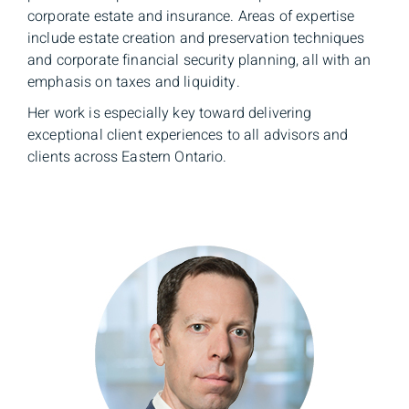
corporate estate and insurance. Areas of expertise
include estate creation and preservation techniques
and corporate financial security planning, all with an
emphasis on taxes and liquidity.
Her work is especially key toward delivering
exceptional client experiences to all advisors and
clients across Eastern Ontario.