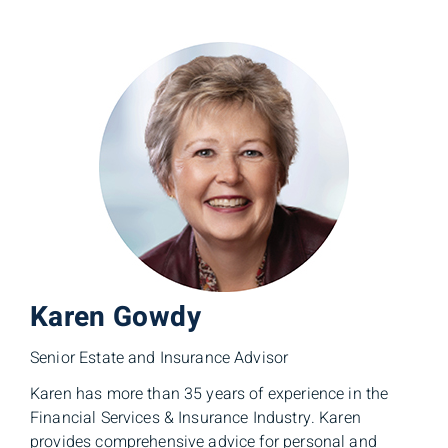
Karen Gowdy
Senior Estate and Insurance Advisor
Karen has more than 35 years of experience in the
Financial Services & Insurance Industry. Karen
provides comprehensive advice for personal and