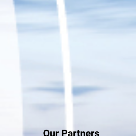
Our Partners