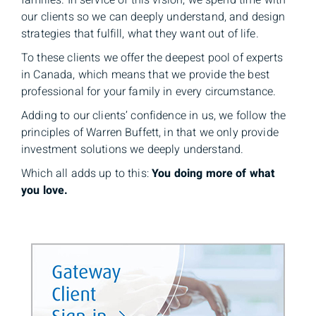
families. In service of this vision, we spend time with
our clients so we can deeply understand, and design
strategies that fulfill, what they want out of life.
To these clients we offer the deepest pool of experts
in Canada, which means that we provide the best
professional for your family in every circumstance.
Adding to our clients’ confidence in us, we follow the
principles of Warren Buffett, in that we only provide
investment solutions we deeply understand.
Which all adds up to this:
You doing more of what
you love.