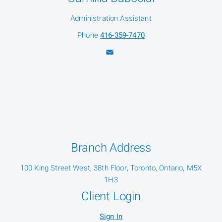
Administration Assistant
Phone
416-359-7470
Branch Address
100 King Street West, 38th Floor, Toronto, Ontario, M5X
1H3
Client Login
Sign In