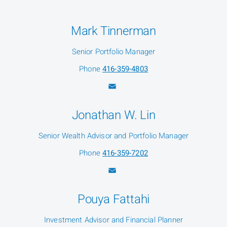
Mark Tinnerman
Senior Portfolio Manager
Phone
416-359-4803
Jonathan W. Lin
Senior Wealth Advisor and Portfolio Manager
Phone
416-359-7202
Pouya Fattahi
Investment Advisor and Financial Planner