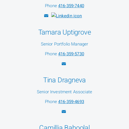
Phone
416-359-7440
Tamara Uptigrove
Senior Portfolio Manager
Phone
416-359-5730
Tina Dragneva
Senior Investment Associate
Phone
416-359-4693
Camillia Baboolal