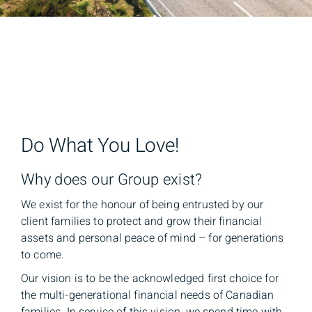
Do What You Love!
Why does our Group exist?
We exist for the honour of being entrusted by our
client families to protect and grow their financial
assets and personal peace of mind – for generations
to come.
Our vision is to be the acknowledged first choice for
the multi-generational financial needs of Canadian