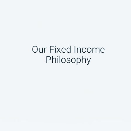
Our Fixed Income
Philosophy