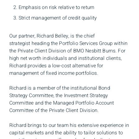
Emphasis on risk relative to return
Strict management of credit quality
Our partner, Richard Belley, is the chief
strategist heading the Portfolio Services Group within
the Private Client Division of BMO Nesbitt Burns. For
high net worth individuals and institutional clients,
Richard provides a low-cost alternative for
management of fixed income portfolios.
Richard is a member of the institutional Bond
Strategy Committee, the Investment Strategy
Committee and the Managed Portfolio Account
Committee of the Private Client Division.
Richard brings to our team his extensive experience in
capital markets and the ability to tailor solutions to