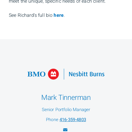
meet the unique, specific needs of each client.
See Richard's full bio
here
.
Mark Tinnerman
Senior Portfolio Manager
Phone
416-359-4803