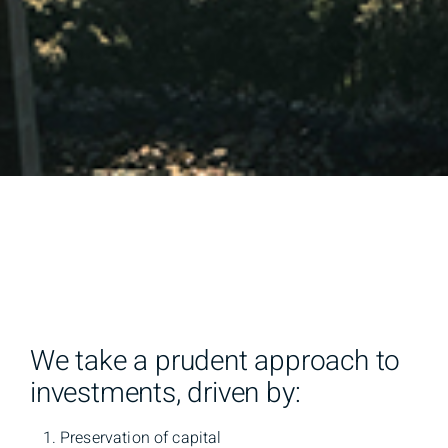
We take a prudent approach to
investments, driven by:
Preservation of capital