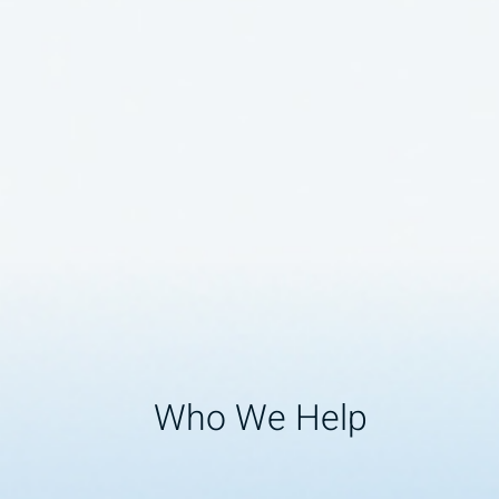
Who We Help