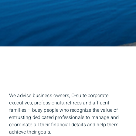
We advise business owners, C-suite corporate
executives, professionals, retirees and affluent
families – busy people who recognize the value of
entrusting dedicated professionals to manage and
coordinate all their financial details and help them
achieve their goals.