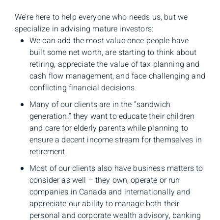
We’re here to help everyone who needs us, but we
specialize in advising mature investors:
We can add the most value once people have
built some net worth, are starting to think about
retiring, appreciate the value of tax planning and
cash flow management, and face challenging and
conflicting financial decisions.
Many of our clients are in the “sandwich
generation:” they want to educate their children
and care for elderly parents while planning to
ensure a decent income stream for themselves in
retirement.
Most of our clients also have business matters to
consider as well – they own, operate or run
companies in Canada and internationally and
appreciate our ability to manage both their
personal and corporate wealth advisory, banking