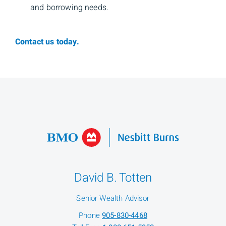
and borrowing needs.
Contact us today.
David B. Totten
Senior Wealth Advisor
Phone
905-830-4468