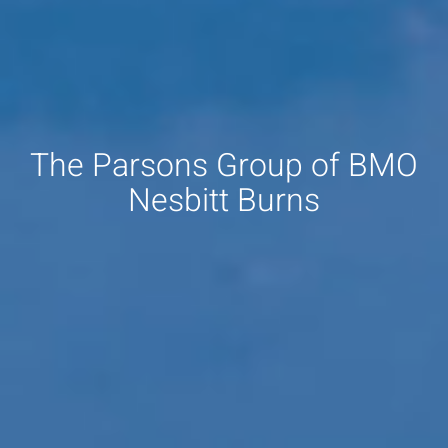
The Parsons Group of BMO
Nesbitt Burns