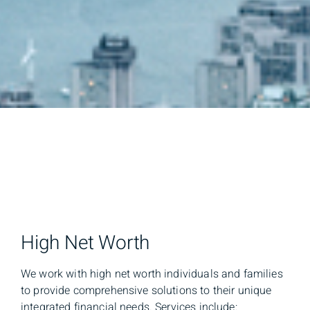
High Net Worth
We work with high net worth individuals and families
to provide comprehensive solutions to their unique
integrated financial needs. Services include: