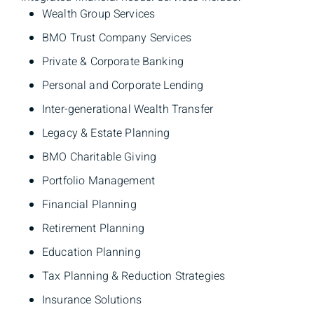
Wealth Group Services
BMO Trust Company Services
Private & Corporate Banking
Personal and Corporate Lending
Inter-generational Wealth Transfer​
Legacy & Estate Planning
BMO Charitable Giving
Portfolio Management
Financial Planning
Retirement Planning
Education Planning
Tax Planning & Reduction Strategies
Insurance Solutions