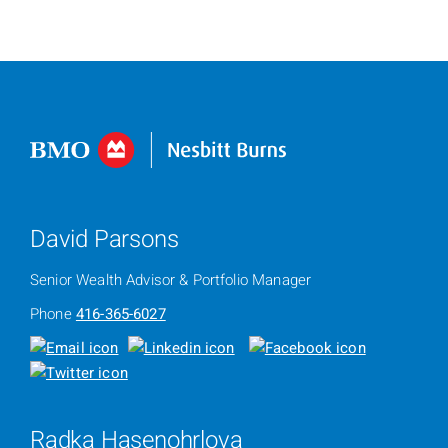
David Parsons
Senior Wealth Advisor & Portfolio Manager
Phone
416-365-6027
Radka Hasenohrlova