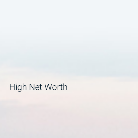
High Net Worth