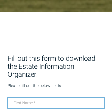
Fill out this form to download
the Estate Information
Organizer:
Please fill out the below fields