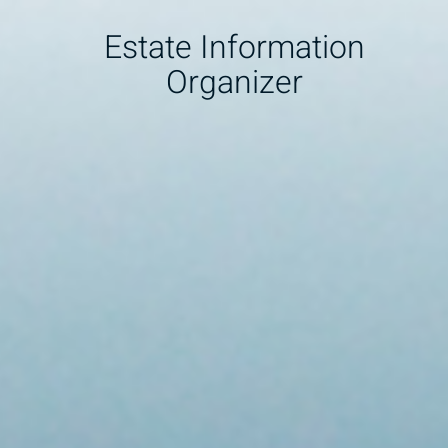
Estate Information
Organizer