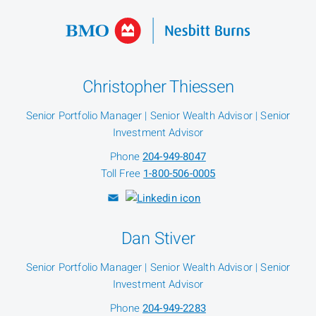
Christopher Thiessen
Senior Portfolio Manager | Senior Wealth Advisor | Senior
Investment Advisor
Phone
204-949-8047
Toll Free
1-800-506-0005
Dan Stiver
Senior Portfolio Manager | Senior Wealth Advisor | Senior
Investment Advisor
Phone
204-949-2283