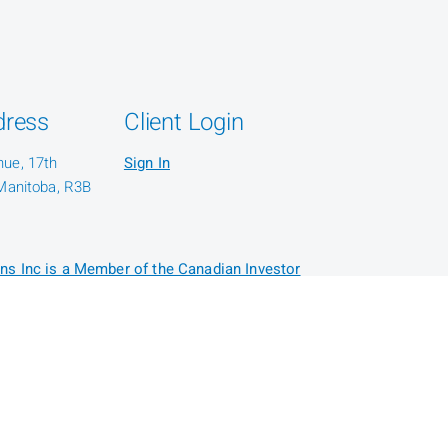
dress
Client Login
nue, 17th
Sign In
 Manitoba, R3B
ns Inc is a Member of the Canadian Investor
or: CIRO AdvisorReport