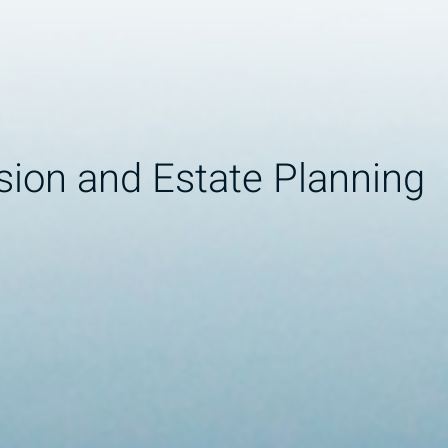
sion and Estate Planning