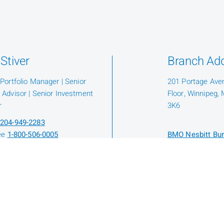
Stiver
Branch Ad
 Portfolio Manager | Senior
201 Portage Ave
 Advisor | Senior Investment
Floor, Winnipeg,
r
3K6
204-949-2283
ree
1-800-506-0005
BMO Nesbitt Bur
Protection Fund
Know Your Advis
hael Amyot
 Wealth Associate | Associate
io Manager | Financial Planner