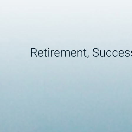
Retirement, Succes