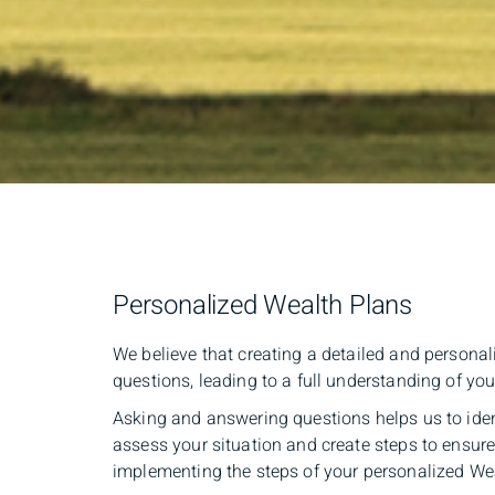
Personalized Wealth Plans
We believe that creating a detailed and persona
questions, leading to a full understanding of you
Asking and answering questions helps us to ide
assess your situation and create steps to ensur
implementing the steps of your personalized We