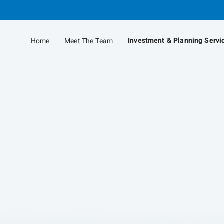
Skip
to
Main
Investment & Planning Servi
Home
Meet The Team
collapsed