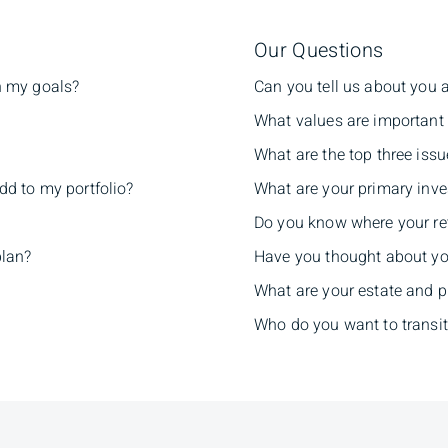
Our Questions
h my goals?
Can you tell us about you 
What values are important 
What are the top three issu
dd to my portfolio?
What are your primary inve
Do you know where your re
plan?
Have you thought about yo
What are your estate and 
Who do you want to transit