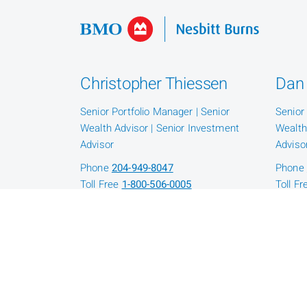
Christopher Thiessen
Dan 
Senior Portfolio Manager | Senior
Senior
Wealth Advisor | Senior Investment
Wealth
Advisor
Adviso
Phone
204-949-8047
Phone
Toll Free
1-800-506-0005
Toll F
Jack Sutton
Mic
Senior Investment Advisor | Senior
Senior
Wealth Advisor
Portfol