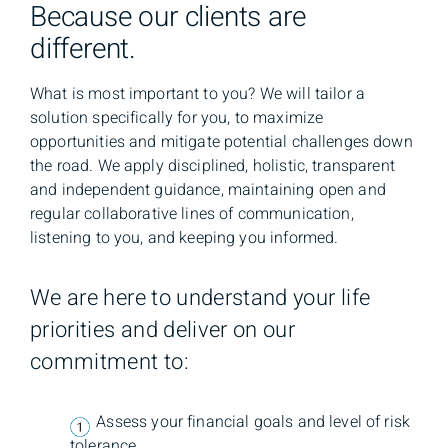
Because our clients are
different.
What is most important to you? We will tailor a
solution specifically for you, to maximize
opportunities and mitigate potential challenges down
the road. We apply disciplined, holistic, transparent
and independent guidance, maintaining open and
regular collaborative lines of communication,
listening to you, and keeping you informed.
We are here to understand your life
priorities and deliver on our
commitment to:
Assess your financial goals and level of risk
tolerance