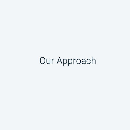
Our Approach