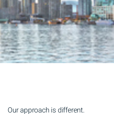
Our approach is different.