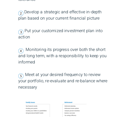
Develop a strategic and effective in-depth
plan based on your current financial picture
Put your customized investment plan into
action
Monitoring its progress over both the short
and long term, with a responsibility to keep you
informed
Meet at your desired frequency to review
your portfolio, re-evaluate and re-balance where
necessary