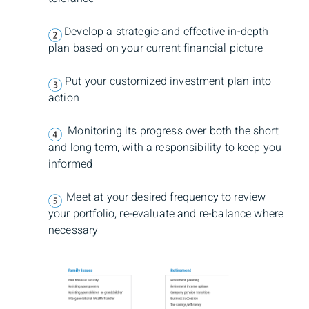
Develop a strategic and effective in-depth
plan based on your current financial picture
Put your customized investment plan into
action
Monitoring its progress over both the short
and long term, with a responsibility to keep you
informed
Meet at your desired frequency to review
your portfolio, re-evaluate and re-balance where
necessary