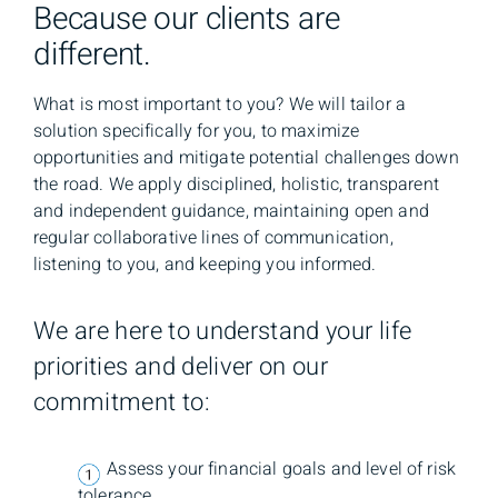
Because our clients are
different.
What is most important to you? We will tailor a
solution specifically for you, to maximize
opportunities and mitigate potential challenges down
the road. We apply disciplined, holistic, transparent
and independent guidance, maintaining open and
regular collaborative lines of communication,
listening to you, and keeping you informed.
We are here to understand your life
priorities and deliver on our
commitment to:
Assess your financial goals and level of risk
tolerance