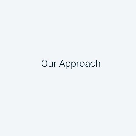
Our Approach