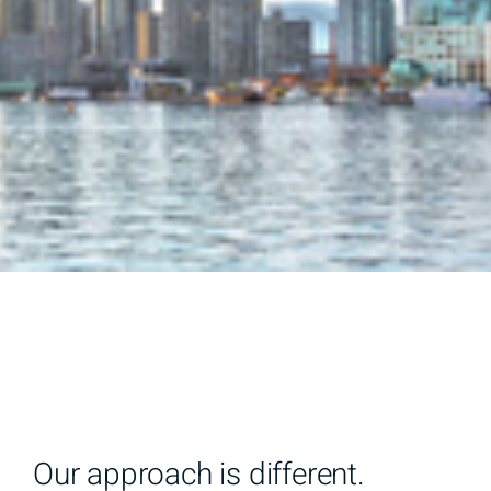
Our approach is different.