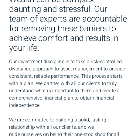
daunting and stressful. Our
team of experts are accountable
for removing these barriers to
achieve comfort and results in
your life.
Our investment discipline is to take a risk-controlled,
diversified approach to asset management to provide
consistent, reliable performance. This process starts
with a plan. We partner with all our clients to truly
understand what is important to them and create a
comprehensive financial plan to obtain financial
independence.
We are committed to building a solid, lasting
relationship with all our clients, and we
pride ourselves on being their one-stop shop for all