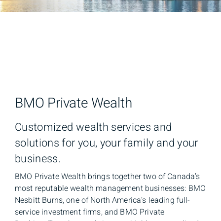
BMO Private Wealth
Customized wealth services and
solutions for you, your family and your
business.
BMO Private Wealth brings together two of Canada’s
most reputable wealth management businesses: BMO
Nesbitt Burns, one of North America’s leading full-
service investment firms, and BMO Private