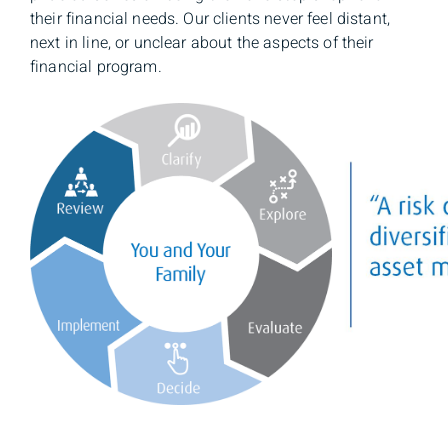
their financial needs. Our clients never feel distant,
next in line, or unclear about the aspects of their
financial program.