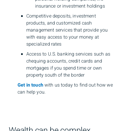
insurance or investment holdings
Competitive deposits, investment
products, and customized cash
management services that provide you
with easy access to your money at
specialized rates
Access to U.S. banking services such as
chequing accounts, credit cards and
mortgages if you spend time or own
property south of the border
Get in touch
with us today to find out how we
can help you.
Wealth can be complex,