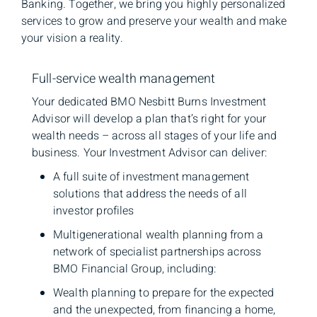
Banking. Together, we bring you highly personalized
services to grow and preserve your wealth and make
your vision a reality.
Full-service wealth management
Your dedicated BMO Nesbitt Burns Investment
Advisor will develop a plan that’s right for your
wealth needs – across all stages of your life and
business. Your Investment Advisor can deliver:
A full suite of investment management
solutions that address the needs of all
investor profiles
Multigenerational wealth planning from a
network of specialist partnerships across
BMO Financial Group, including:
Wealth planning to prepare for the expected
and the unexpected, from financing a home,