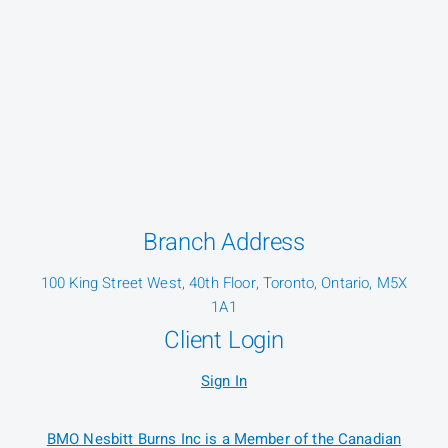
Branch Address
100 King Street West, 40th Floor, Toronto, Ontario, M5X
1A1
Client Login
Sign In
BMO Nesbitt Burns Inc is a Member of the Canadian