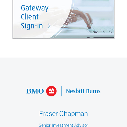
Fraser Chapman
Senior Investment Advisor