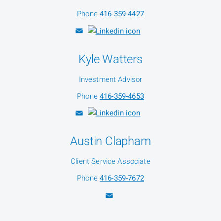
Phone
416-359-4427
Kyle Watters
Investment Advisor
Phone
416-359-4653
Austin Clapham
Client Service Associate
Phone
416-359-7672