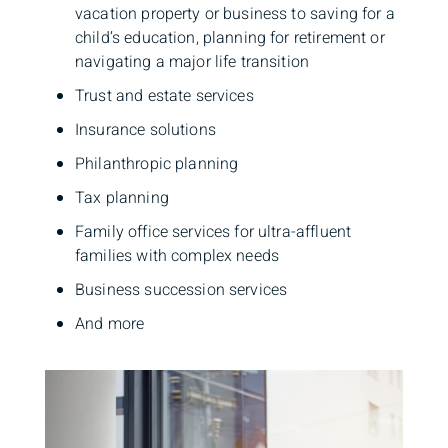
vacation property or business to saving for a
child’s education, planning for retirement or
navigating a major life transition
Trust and estate services
Insurance solutions
Philanthropic planning
Tax planning
Family office services for ultra-affluent
families with complex needs
Business succession services
And more