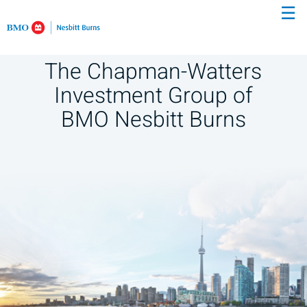
☰
Skip
to
Main
The Chapman-Watters
Investment Group of
BMO Nesbitt Burns