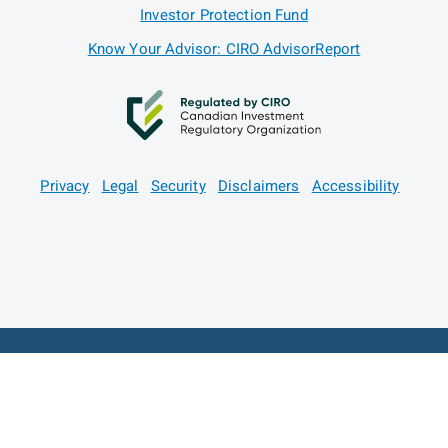
Investor Protection Fund
Know Your Advisor: CIRO AdvisorReport
Privacy
Legal
Security
Disclaimers
Accessibility