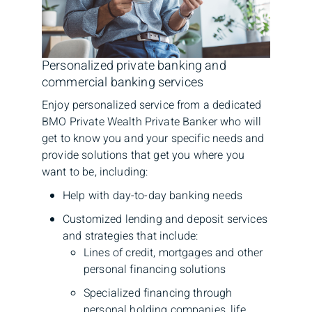
Personalized private banking and
commercial banking services
Enjoy personalized service from a dedicated
BMO Private Wealth Private Banker who will
get to know you and your specific needs and
provide solutions that get you where you
want to be, including:
Help with day-to-day banking needs
Customized lending and deposit services
and strategies that include:
Lines of credit, mortgages and other
personal financing solutions
Specialized financing through
personal holding companies, life