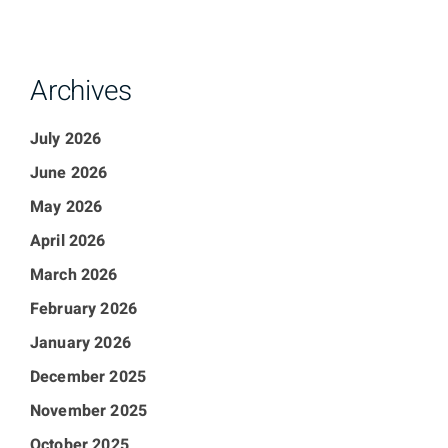
Archives
July 2026
June 2026
May 2026
April 2026
March 2026
February 2026
January 2026
December 2025
November 2025
October 2025