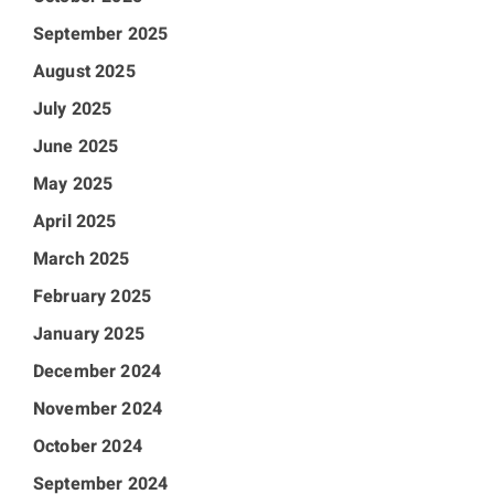
September 2025
August 2025
July 2025
June 2025
May 2025
April 2025
March 2025
February 2025
January 2025
December 2024
November 2024
October 2024
September 2024