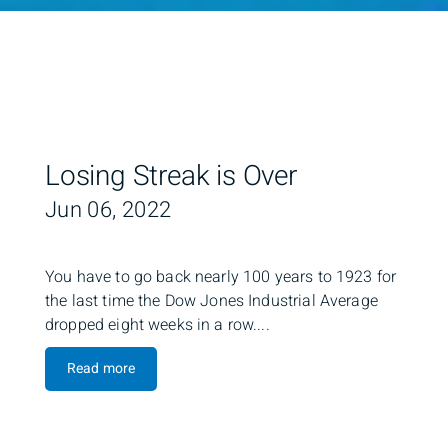
Losing Streak is Over
Jun 06, 2022
You have to go back nearly 100 years to 1923 for
the last time the Dow Jones Industrial Average
dropped eight weeks in a row....
Read more