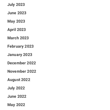
July 2023
June 2023
May 2023
April 2023
March 2023
February 2023
January 2023
December 2022
November 2022
August 2022
July 2022
June 2022
May 2022