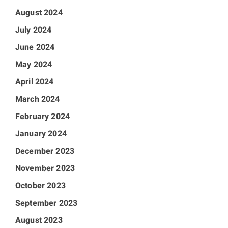
August 2024
July 2024
June 2024
May 2024
April 2024
March 2024
February 2024
January 2024
December 2023
November 2023
October 2023
September 2023
August 2023