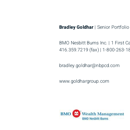
Bradley Goldhar
| Senior Portfoli
BMO Nesbitt Burns Inc. | 1 First C
416.359.7219 (fax) | 1-800-263-188
bradley.goldhar@nbpcd.com
www.goldhargroup.com