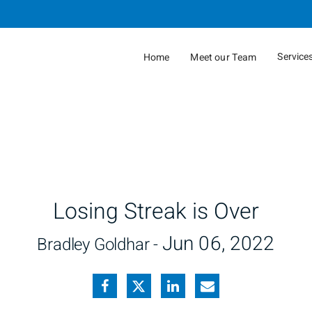
Skip
to
Main
Service
Home
Meet our Team
collap
Losing Streak is Over
Jun 06, 2022
Bradley Goldhar -