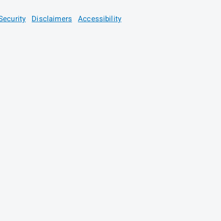
Security
Disclaimers
Accessibility