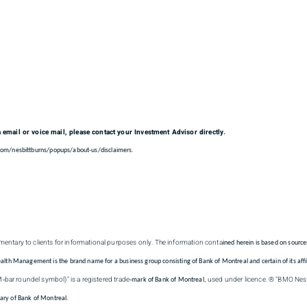
a email or voice mail, please contact your Investment Advisor directly.
.com/nesbittburns/popups/about-us/disclaimers.
entary to clients for informational purposes only. The information conta
ined herein is based on source
 Management is the brand name for a business group consisting of Bank of Montreal and certain of its affil
M
bar roundel symbol)" is a registered trade
used under licence. ® "BMO Nesbi
-
-mark of Bank of Montreal,
iary of Bank of Montreal.