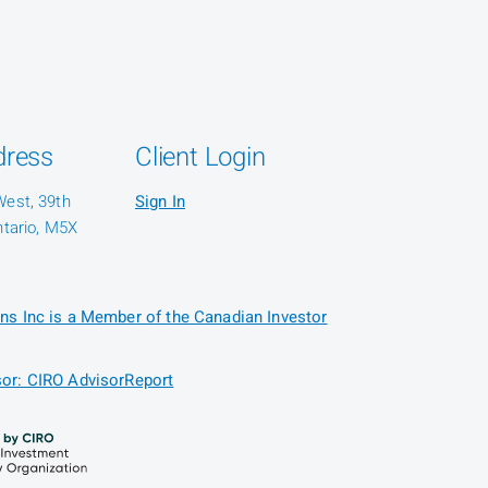
dress
Client Login
West, 39th
Sign In
ntario, M5X
ns Inc is a Member of the Canadian Investor
or: CIRO AdvisorReport