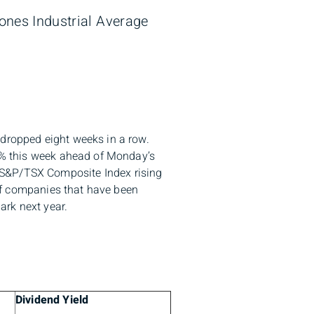
Jones Industrial Average
 dropped eight weeks in a row.
.2% this week ahead of Monday’s
 S&P/TSX Composite Index rising
s of companies that have been
ark next year.
Dividend Yield