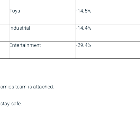
Toys
-14.5%
Industrial
-14.4%
Entertainment
-29.4%
nomics team is attached.
stay safe,