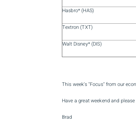
Hasbro* (HAS)
Textron (TXT)
Walt Disney* (DIS)
This week’s "Focus" from our eco
Have a great weekend and please 
Brad