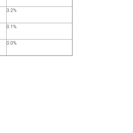
3.2%
0.1%
0.0%