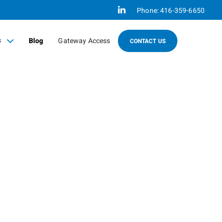
Linkedin
Phone:
416-359-6650
s
Blog
Gateway Access
CONTACT US
sed