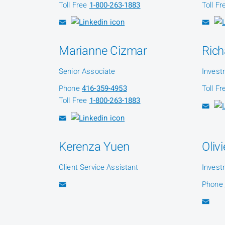
Toll Free
1-800-263-1883
Toll F
Marianne Cizmar
Rich
Senior Associate
Invest
Phone
416-359-4953
Toll F
Toll Free
1-800-263-1883
Kerenza Yuen
Oliv
Client Service Assistant
Invest
Phone