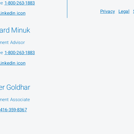
ree
1-800-263-1883
Privacy
Legal
ard Minuk
ment Advisor
ree
1-800-263-1883
ier Goldhar
ment Associate
416-359-8367