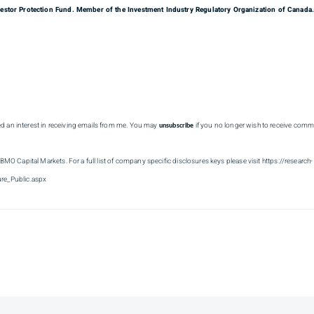
estor Protection Fund. Member of the Investment Industry Regulatory Organization of Canada
ed an interest in receiving emails from me. You may
if you no longer wish to receive comm
unsubscribe
 BMO Capital Markets. For a full list of company specific disclosures keys please visit https://research-
re_Public.aspx