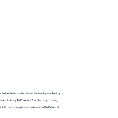
s that we believe to be reliable, but is not guaranteed by us,
c., in providing
iates, including BMO Nesbitt Burns In
tt Burns" is a registered trade
-mark of BMO Nesbitt