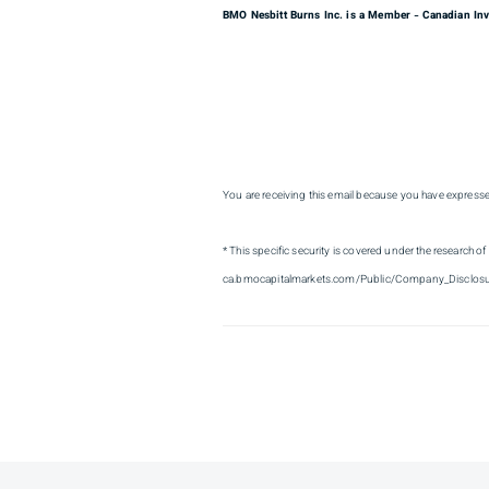
BMO Nesbitt Burns Inc. is a Member
Canadian Inv
–
You are receiving this email because you have express
* This specific security is covered under the research of
ca.bmocapitalmarkets.com/Public/Company_Disclosu