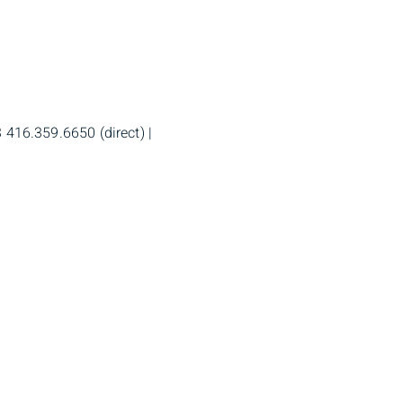
 416.359.6650 (direct) |