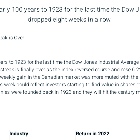
rly 100 years to 1923 for the last time the Dow 
dropped eight weeks in a row.
eak is Over
ars to 1923 for the last time the Dow Jones Industrial Average
 streak is finally over as the index reversed course and rose 6
e weekly gain in the Canadian market was more muted with the
his week could reflect investors starting to find value in share
ies were founded back in 1923 and they will hit the century m
Industry
Return in 2022