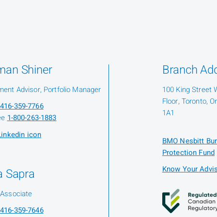
man Shiner
Branch Ad
ment Advisor, Portfolio Manager
100 King Street 
Floor, Toronto, O
416-359-7766
1A1
ree
1-800-263-1883
BMO Nesbitt Bur
Protection Fund
Know Your Advis
a Sapra
 Associate
416-359-7646