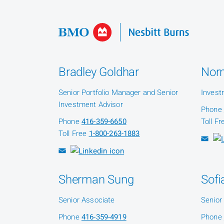
Bradley Goldhar
Nor
Senior Portfolio Manager and Senior
Invest
Investment Advisor
Phone
Phone
416-359-6650
Toll F
Toll Free
1-800-263-1883
Sherman Sung
Sofi
Senior Associate
Senior
Phone
416-359-4919
Phone