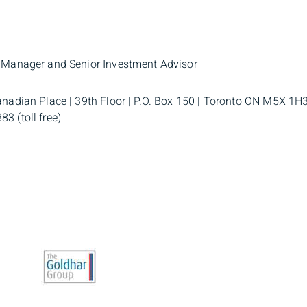
o Manager and Senior Investment Advisor
anadian Place | 39th Floor | P.O. Box 150 | Toronto ON M5X 1H3
3 (toll free)