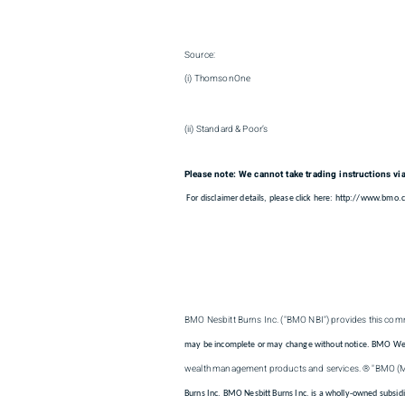
Source:
(i) ThomsonOne
(ii) Standard & Poor’s
Please note: We cannot take trading instructions vi
For disclaimer details, please click here: http://www.bmo
BMO Nesbitt Burns Inc. ("BMO NBI") provides this comm
may be incomplete or may change without notice. BMO Wealth
wealth management products and services. ® "BMO (
Burns Inc. BMO Nesbitt Burns Inc. is a wholly-owned subsid