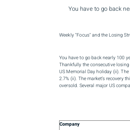
You have to go back nea
Weekly "Focus" and the Losing Str
You have to go back nearly 100 ye
Thankfully the consecutive losing
US Memorial Day holiday (ii). Th
2.7% (ii). The market’s recovery t
oversold. Several major US compan
Company