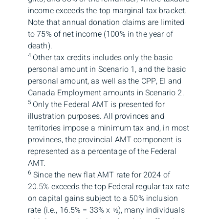
income exceeds the top marginal tax bracket.
Note that annual donation claims are limited
to 75% of net income (100% in the year of
death).
4
Other tax credits includes only the basic
personal amount in Scenario 1, and the basic
personal amount, as well as the CPP, EI and
Canada Employment amounts in Scenario 2.
5
Only the Federal AMT is presented for
illustration purposes. All provinces and
territories impose a minimum tax and, in most
provinces, the provincial AMT component is
represented as a percentage of the Federal
AMT.
6
Since the new flat AMT rate for 2024 of
20.5% exceeds the top Federal regular tax rate
on capital gains subject to a 50% inclusion
rate (i.e., 16.5% = 33% x ½), many individuals