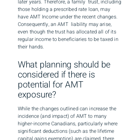
later years. Therefore, a family trust, including
those holding a prescribed rate loan, may
have AMT Income under the recent changes.
Consequently, an AMT liability may arise,
even though the trust has allocated all of its
regular income to beneficiaries to be taxed in
their hands.
What planning should be
considered if there is
potential for AMT
exposure?
While the changes outlined can increase the
incidence (and impact) of AMT to many
higher-income Canadians, particularly where
significant deductions (such as the lifetime
capital gains exemption) are claimed, there