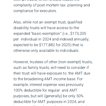
complexity of post-mortem tax planning and
compliance for executors.
Also, while not an exempt trust, qualified
disability trusts will have access to the
expanded “basic exemption” (i.e., $173,205
per individual in 2024 and indexed annually;
expected to be $177,882 for 2025) that is
otherwise only available to individuals.
However, trustees of other (non-exempt) trusts,
such as family trusts, will need to consider if
their trust will have exposure to the AMT due
to the broadening AMT income base. For
example, interest expense was previously
100% deductible for regular and AMT
purposes, but will (generally) be only 50%
deductible for AMT purposes in 2024, and