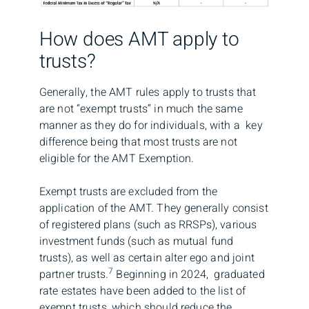
How does AMT apply to
trusts?
Generally, the AMT rules apply to trusts that
are not “exempt trusts” in much the same
manner as they do for individuals, with a key
difference being that most trusts are not
eligible for the AMT Exemption.
Exempt trusts are excluded from the
application of the AMT. They generally consist
of registered plans (such as RRSPs), various
investment funds (such as mutual fund
trusts), as well as certain alter ego and joint
7
partner trusts.
Beginning in 2024, graduated
rate estates have been added to the list of
exempt trusts, which should reduce the