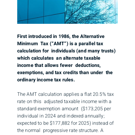
First introduced in 1986, the Alternative
Minimum Tax (“AMT”) is a parallel tax
calculation for individuals (and many trusts)
which calculates an alternate taxable
income that allows fewer deductions,
exemptions, and tax credits than under the
ordinary income tax rules.
The AMT calculation applies a flat 20.5% tax
rate on this adjusted taxable income with a
standard exemption amount ($173,205 per
individual in 2024 and indexed annually;
expected to be $177,882 for 2025) instead of
the normal progressive rate structure. A