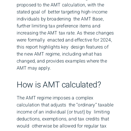
proposed to the AMT calculation, with the
stated goal of better targeting high-income
individuals by broadening the AMT Base,
further limiting tax preference items and
increasing the AMT tax rate. As these changes
were formally enacted and effective for 2024,
this report highlights key design features of
the new AMT regime, including what has
changed, and provides examples where the
AMT may apply.
How is AMT calculated?
The AMT regime imposes a complex
calculation that adjusts the “ordinary” taxable
income of an individual (or trust) by limiting
deductions, exemptions, and tax credits that
would otherwise be allowed for regular tax