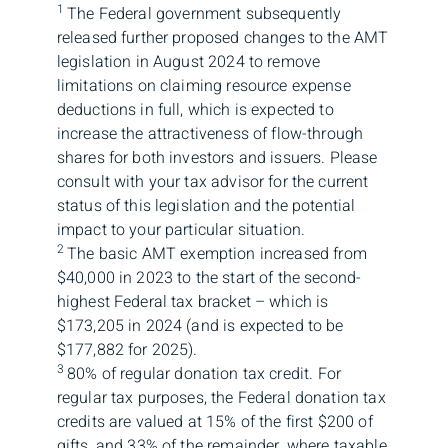
1
The Federal government subsequently
released further proposed changes to the AMT
legislation in August 2024 to remove
limitations on claiming resource expense
deductions in full, which is expected to
increase the attractiveness of flow-through
shares for both investors and issuers. Please
consult with your tax advisor for the current
status of this legislation and the potential
impact to your particular situation.
2
The basic AMT exemption increased from
$40,000 in 2023 to the start of the second-
highest Federal tax bracket – which is
$173,205 in 2024 (and is expected to be
$177,882 for 2025).
3
80% of regular donation tax credit. For
regular tax purposes, the Federal donation tax
credits are valued at 15% of the first $200 of
gifts, and 33% of the remainder, where taxable