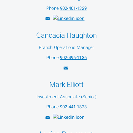
Phone
902-401-1329
Candacia Haughton
Branch Operations Manager
Phone
902-496-1136
Mark Elliott
Investment Associate (Senior)
Phone
902-441-1823