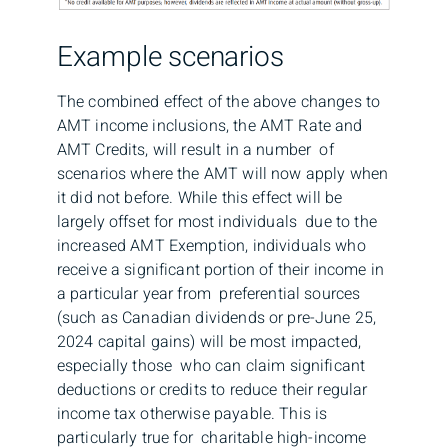
Example scenarios
The combined effect of the above changes to
AMT income inclusions, the AMT Rate and
AMT Credits, will result in a number of
scenarios where the AMT will now apply when
it did not before. While this effect will be
largely offset for most individuals due to the
increased AMT Exemption, individuals who
receive a significant portion of their income in
a particular year from preferential sources
(such as Canadian dividends or pre-June 25,
2024 capital gains) will be most impacted,
especially those who can claim significant
deductions or credits to reduce their regular
income tax otherwise payable. This is
particularly true for charitable high-income