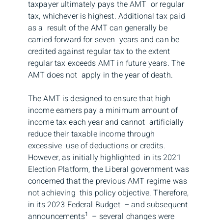
taxpayer ultimately pays the AMT or regular
tax, whichever is highest. Additional tax paid
as a result of the AMT can generally be
carried forward for seven years and can be
credited against regular tax to the extent
regular tax exceeds AMT in future years. The
AMT does not apply in the year of death.
The AMT is designed to ensure that high
income earners pay a minimum amount of
income tax each year and cannot artificially
reduce their taxable income through
excessive use of deductions or credits.
However, as initially highlighted in its 2021
Election Platform, the Liberal government was
concerned that the previous AMT regime was
not achieving this policy objective. Therefore,
in its 2023 Federal Budget – and subsequent
1
announcements
– several changes were