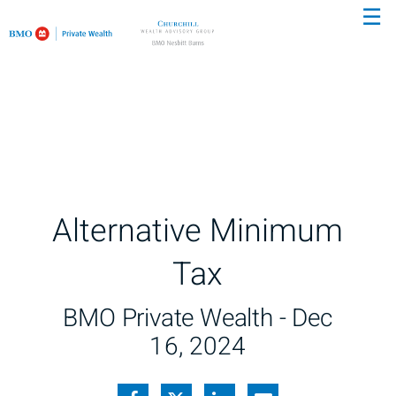
☰
Skip
to
Main
Alternative Minimum
Tax
BMO Private Wealth -
Dec
16, 2024