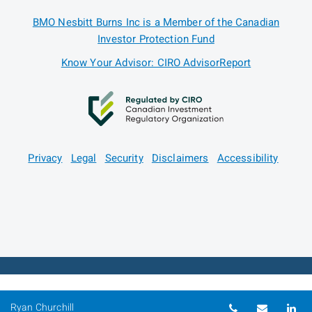
BMO Nesbitt Burns Inc is a Member of the Canadian
Investor Protection Fund
Know Your Advisor: CIRO AdvisorReport
Privacy
Legal
Security
Disclaimers
Accessibility
Telephone nu
Email
Li
Ryan Churchill