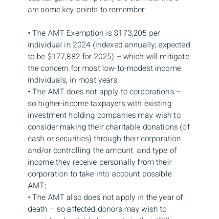
are some key points to remember:
• The AMT Exemption is $173,205 per
individual in 2024 (indexed annually; expected
to be $177,882 for 2025) – which will mitigate
the concern for most low-to-modest income
individuals, in most years;
• The AMT does not apply to corporations –
so higher-income taxpayers with existing
investment holding companies may wish to
consider making their charitable donations (of
cash or securities) through their corporation
and/or controlling the amount and type of
income they receive personally from their
corporation to take into account possible
AMT;
• The AMT also does not apply in the year of
death – so affected donors may wish to