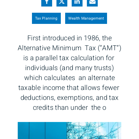
Tax Planning
Wealth Management
First introduced in 1986, the
Alternative Minimum Tax (“AMT”)
is a parallel tax calculation for
individuals (and many trusts)
which calculates an alternate
taxable income that allows fewer
deductions, exemptions, and tax
credits than under the o