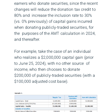
earners who donate securities, since the recent
changes will reduce the donation tax credit to
80% and increase the inclusion rate to 30%
(vs. 0% previously) of capital gains incurred
when donating publicly-traded securities, for
the purposes of the AMT calculation in 2024,
and thereafter.
For example, take the case of an individual
who realizes a $2,000,000 capital gain (prior
to June 25, 2024), with no other source of
income, who then chooses to donate
$200,000 of publicly-traded securities (with a
$100,000 adjusted cost base).