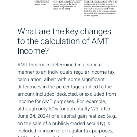
What are the key changes
to the calculation of AMT
Income?
AMT Income is determined in a similar
manner to an individual’s regular income tax
calculation, albeit with some significant
differences in the percentage applied to the
amount included, deducted, or excluded from
income for AMT purposes. For example,
although only 50% (or potentially 2/3, after
June 24, 2024) of a capital gain realized (e.g.,
on the sale of a publicly-traded security) is
included in income for regular tax purposes,