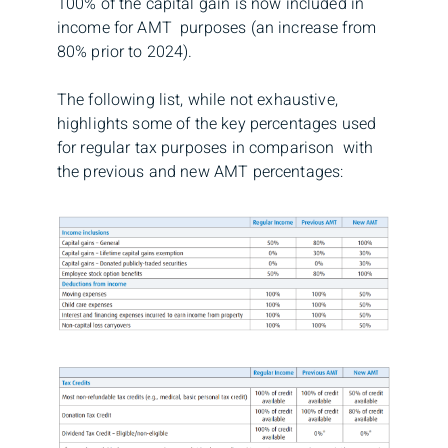
100% of the capital gain is now included in
income for AMT purposes (an increase from
80% prior to 2024).
The following list, while not exhaustive,
highlights some of the key percentages used
for regular tax purposes in comparison with
the previous and new AMT percentages: