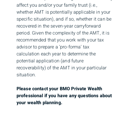
affect you and/or your family trust (i.e.,
whether AMT is potentially applicable in your
specific situation), and if so, whether it can be
recovered in the seven-year carryforward
period. Given the complexity of the AMT, it is
recommended that you work with your tax
advisor to prepare a ‘pro-forma’ tax
calculation each year to determine the
potential application (and future
recoverability) of the AMT in your particular
situation.
Please contact your BMO Private Wealth
professional if you have any questions about
your wealth planning.