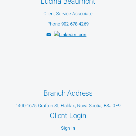
Lucina Beaumont
Client Service Associate
Phone
902-678-4269
Branch Address
1400-1675 Grafton St, Halifax, Nova Scotia, B3J 0E9
Client Login
Sign In