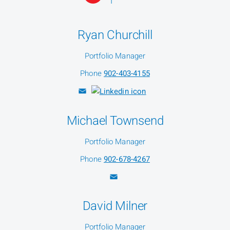
Ryan Churchill
Portfolio Manager
Phone
902-403-4155
Michael Townsend
Portfolio Manager
Phone
902-678-4267
David Milner
Portfolio Manager