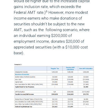
would be higher due to the increased capital
gains inclusion rate, which exceeds the
6
Federal AMT rate.)
However, more modest
income earners who make donations of
securities shouldn’t be subject to the new
AMT, such as the following scenario, where
an individual earning $200,000 of
employment income, donates $20,000 of
appreciated securities (with a $10,000 cost
base).