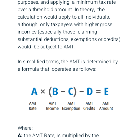
purposes, and applying a minimum tax rate
over a threshold amount. In theory, the
calculation would apply to all individuals,
although only taxpayers with higher gross
incomes (especially those claiming
substantial deductions, exemptions or credits)
would be subject to AMT.
In simplified terms, the AMT is determined by
a formula that operates as follows:
Where:
A:
the AMT Rate; Is multiplied by the