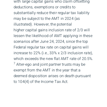
with large capital gains who claim offsetting
deductions, exemptions or credits to
substantially reduce their regular tax liability
may be subject to the AMT in 2024 (as
illustrated). However, the potential
higher capital gains inclusion rate of 2/3 will
lessen the likelihood of AMT applying in these
scenarios after June 24, 2024, since the top
Federal regular tax rate on capital gains will
increase to 22% (i.e., 33% x 2/3 inclusion rate),
which exceeds the new flat AMT rate of 20.5%.
7
Alter-ego and joint partner trusts may be
exempt from the AMT in the year that a
deemed disposition arises on death pursuant
to 104(4) of the Income Tax Act.