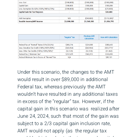
Under this scenario, the changes to the AMT
would result in over $89,000 in additional
Federal tax, whereas previously the AMT
wouldn’t have resulted in any additional taxes
in excess of the “regular” tax. However, if the
capital gain in this scenario was realized after
June 24, 2024, such that most of the gain was
subject to a 2/3 capital gain inclusion rate,
AMT would not apply (as the regular tax