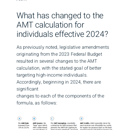
What has changed to the
AMT calculation for
individuals effective 2024?
As previously noted, legislative amendments
originating from the 2023 Federal Budget
resulted in several changes to the AMT
calculation, with the stated goal of better
targeting high-income individuals.
Accordingly, beginning in 2024, there are
significant
changes to each of the components of the
formula, as follows: