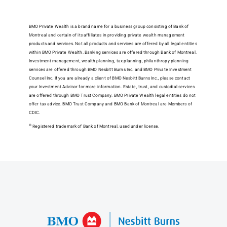
BMO Private Wealth is a brand name for a business group consisting of Bank of
Montreal and certain of its affiliates in providing private wealth management
products and services. Not all products and services are offered by all legal entities
within BMO Private Wealth. Banking services are offered through Bank of Montreal.
Investment management, wealth planning, tax planning, philanthropy planning
services are offered through BMO Nesbitt Burns Inc. and BMO Private Investment
Counsel Inc. If you are already a client of BMO Nesbitt Burns Inc., please contact
your Investment Advisor for more information. Estate, trust, and custodial services
are offered through BMO Trust Company. BMO Private Wealth legal entities do not
offer tax advice. BMO Trust Company and BMO Bank of Montreal are Members of
CDIC.
®
Registered trademark of Bank of Montreal, used under license.