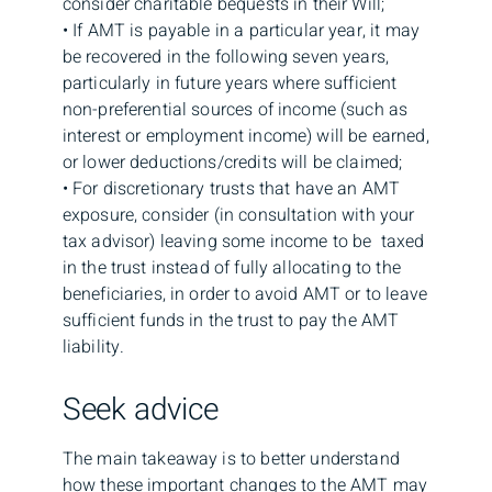
consider charitable bequests in their Will;
• If AMT is payable in a particular year, it may
be recovered in the following seven years,
particularly in future years where sufficient
non-preferential sources of income (such as
interest or employment income) will be earned,
or lower deductions/credits will be claimed;
• For discretionary trusts that have an AMT
exposure, consider (in consultation with your
tax advisor) leaving some income to be taxed
in the trust instead of fully allocating to the
beneficiaries, in order to avoid AMT or to leave
sufficient funds in the trust to pay the AMT
liability.
Seek advice
The main takeaway is to better understand
how these important changes to the AMT may