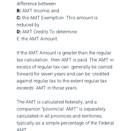
difference between
B:
AMT Income; and
C:
the AMT Exemption. This amount is
reduced by
D:
AMT Credits To determine
E: the AMT Amount.
If the AMT Amount is greater than the regular
tax calculation, then AMT is paid. The AMT in
excess of regular tax can generally be carried
forward for seven years and can be credited
against regular tax to the extent regular tax
exceeds AMT in those years.
The AMT is calculated federally, and a
companion “provincial AMT” is separately
calculated in all provinces and territories,
typically as a simple percentage of the Federal
AMT.