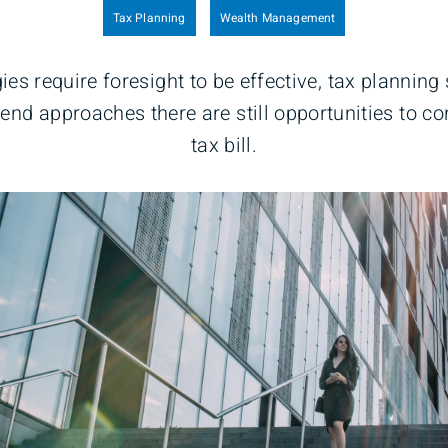
Tax Planning
Wealth Management
ies require foresight to be effective, tax planning
-end approaches there are still opportunities to c
tax bill.