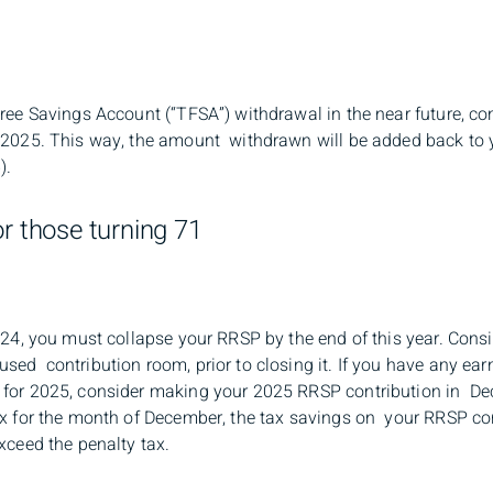
Free Savings Account (“TFSA”) withdrawal in the near future, c
 2025. This way, the amount withdrawn will be added back to 
).
or those turning 71
024, you must collapse your RRSP by the end of this year. Cons
sed contribution room, prior to closing it. If you have any ea
for 2025, consider making your 2025 RRSP contribution in De
ax for the month of December, the tax savings on your RRSP co
xceed the penalty tax.