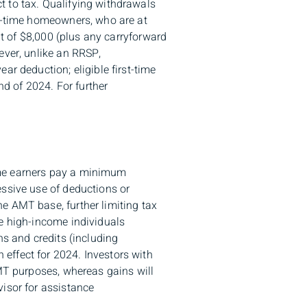
t to tax. Qualifying withdrawals
st-time homeowners, who are at
it of $8,000 (plus any carryforward
ever, unlike an RRSP,
ar deduction; eligible first-time
d of 2024. For further
ome earners pay a minimum
essive use of deductions or
e AMT base, further limiting tax
me high-income individuals
ns and credits (including
effect for 2024. Investors with
AMT purposes, whereas gains will
visor for assistance