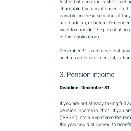
Instead of donating cash to a char
charitable tax receipt based on th
payable on these securities if they
are made on, or before, December 3
wish to consider the potential im
in this publication).
December 31 is also the final pay
such as childcare, medical, tuitio
3. Pension income
Deadline: December 31
If you are not already taking full
pension income in 2024. If you are
(“RRSP”) into a Registered Retire
the year could allow you to benefit