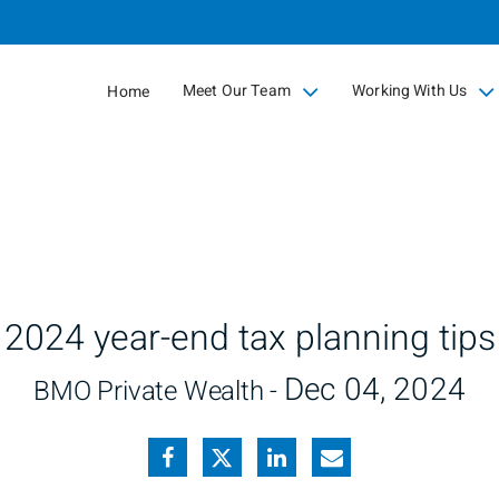
Skip
to
Main
Meet Our Team
Working With Us
Home
collapsed
collapsed
2024 year-end tax planning tips
Dec 04, 2024
BMO Private Wealth -