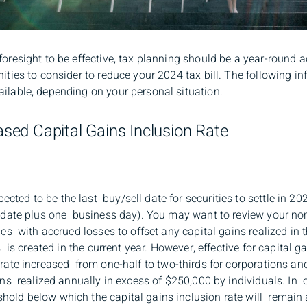
foresight to be effective, tax planning should be a year-round a
ities to consider to reduce your 2024 tax bill. The following in
ailable, depending on your personal situation.
eased Capital Gains Inclusion Rate
ted to be the last buy/sell date for securities to settle in 202
de date plus one business day). You may want to review your no
ies with accrued losses to offset any capital gains realized in 
s is created in the current year. However, effective for capital g
 rate increased from one-half to two-thirds for corporations an
ains realized annually in excess of $250,000 by individuals. In o
old below which the capital gains inclusion rate will remain a