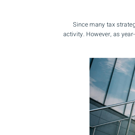
Since many tax strateg
activity. However, as year