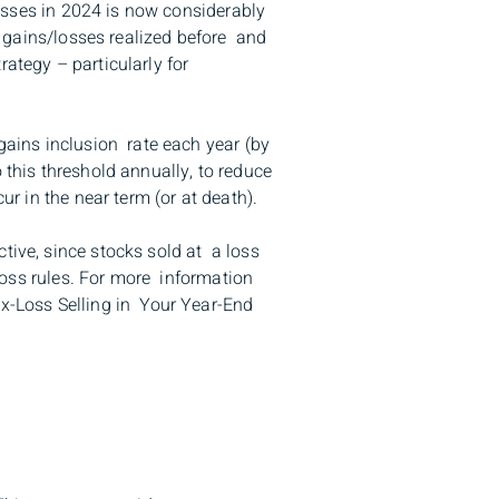
losses in 2024 is now considerably
l gains/losses realized before and
rategy – particularly for
 gains inclusion rate each year (by
 this threshold annually, to reduce
ur in the near term (or at death).
tive, since stocks sold at a loss
 loss rules. For more information
ax-Loss Selling in Your Year-End