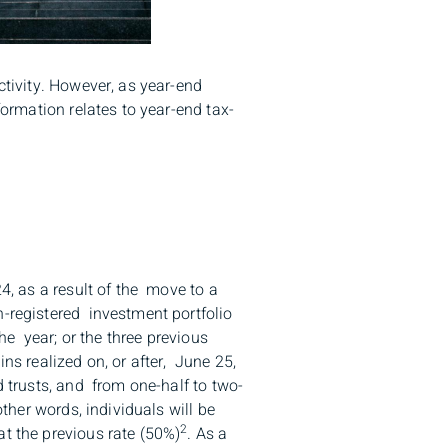
ctivity. However, as year-end
formation relates to year-end tax-
4, as a result of the move to a
n-registered investment portfolio
the year; or the three previous
ains realized on, or after, June 25,
d trusts, and from one-half to two-
ther words, individuals will be
2
t the previous rate (50%)
. As a