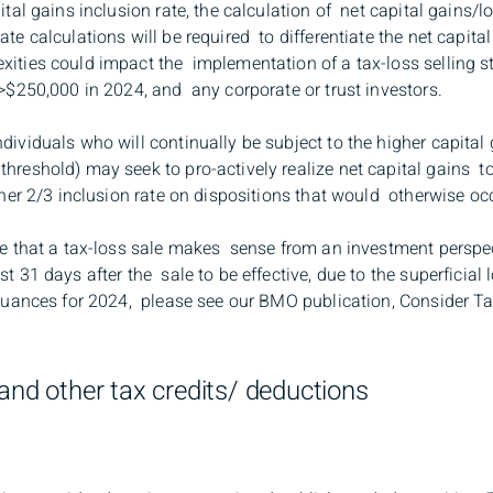
ital gains inclusion rate, the calculation of net capital gains/
te calculations will be required to differentiate the net capita
ities could impact the implementation of a tax-loss selling st
 >$250,000 in 2024, and any corporate or trust investors.
dividuals who will continually be subject to the higher capital
reshold) may seek to pro-actively realize net capital gains to
gher 2/3 inclusion rate on dispositions that would otherwise occ
re that a tax-loss sale makes sense from an investment perspec
t 31 days after the sale to be effective, due to the superficial
e nuances for 2024, please see our BMO publication, Consider T
and other tax credits/ deductions