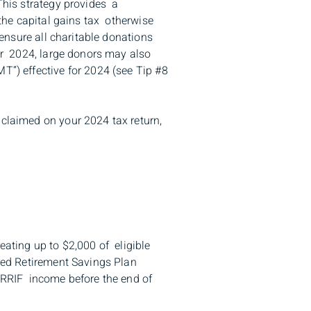
This strategy provides a
 the capital gains tax otherwise
 ensure all charitable donations
for 2024, large donors may also
T”) effective for 2024 (see Tip #8
 claimed on your 2024 tax return,
eating up to $2,000 of eligible
ered Retirement Savings Plan
g RRIF income before the end of