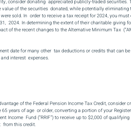
ity, consider donating appreciated publicly-traded securities. 
e value of the securities donated, while potentially eliminating
 were sold. In order to receive a tax receipt for 2024, you must
1, 2024. In determining the extent of their charitable giving 
pact of the recent changes to the Alternative Minimum Tax (“AM
ment date for many other tax deductions or credits that can be
n and interest expenses.
 advantage of the Federal Pension Income Tax Credit, consider cr
 65 years of age or older, converting a portion of your Regist
ment Income Fund (“RRIF”) to receive up to $2,000 of qualifyin
 from this credit.