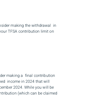
onsider making the withdrawal in
your TFSA contribution limit on
ider making a final contribution
rned income in 2024 that will
cember 2024. While you will be
ntribution (which can be claimed