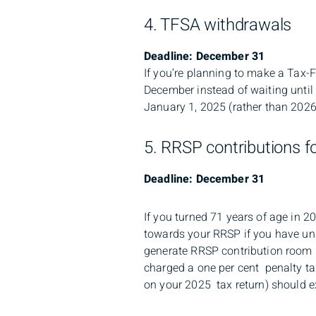
4. TFSA withdrawals
Deadline: December 31
If you’re planning to make a Tax-
December instead of waiting until
January 1, 2025 (rather than 2026
5. RRSP contributions f
Deadline: December 31
If you turned 71 years of age in 2
towards your RRSP if you have unu
generate RRSP contribution room 
charged a one per cent penalty t
on your 2025 tax return) should e