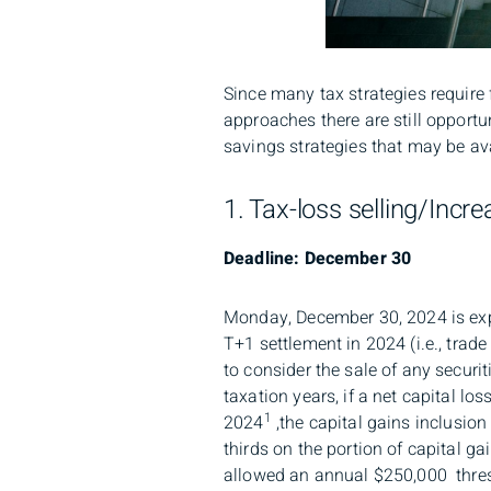
Since many tax strategies require 
approaches there are still opportun
savings strategies that may be av
1. Tax-loss selling/Incr
Deadline: December 30
Monday, December 30, 2024 is expec
T+1 settlement in 2024 (i.e., tra
to consider the sale of any securit
taxation years, if a net capital los
1
2024
,the capital gains inclusion
thirds on the portion of capital g
allowed an annual $250,000 thresh