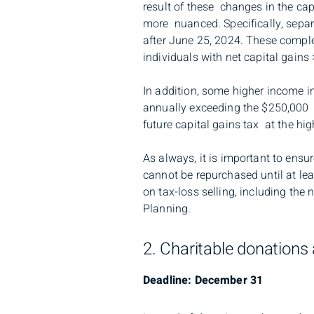
result of these changes in the cap
more nuanced. Specifically, separa
after June 25, 2024. These complex
individuals with net capital gains
In addition, some higher income in
annually exceeding the $250,000 th
future capital gains tax at the hi
As always, it is important to ensu
cannot be repurchased until at leas
on tax-loss selling, including th
Planning.
2. Charitable donations 
Deadline: December 31