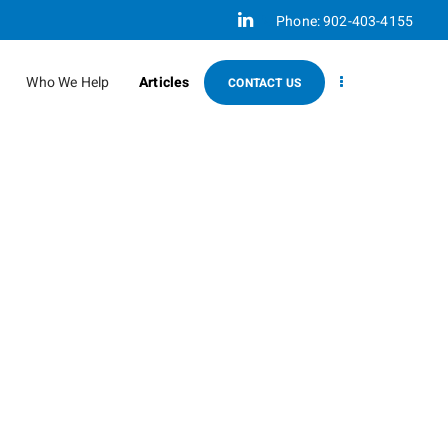
Linkedin
Phone:
902-403-4155
Who We Help
Articles
CONTACT US