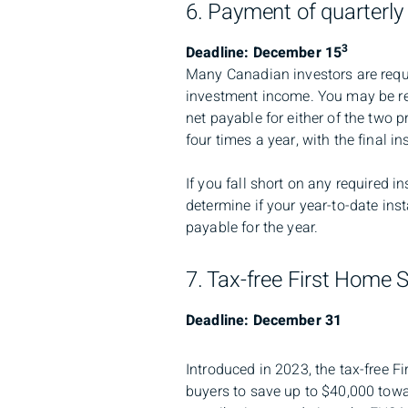
6. Payment of quarterly
3
Deadline: December 15
Many Canadian investors are requi
investment income. You may be req
net payable for either of the two
four times a year, with the final 
If you fall short on any required i
determine if your year-to-date ins
payable for the year.
7. Tax-free First Home 
Deadline: December 31
Introduced in 2023, the tax-free 
buyers to save up to $40,000 towa