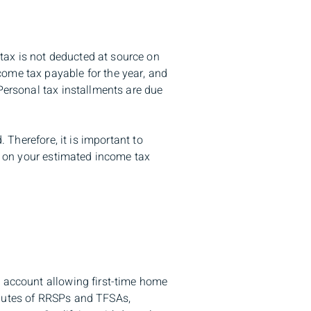
tax is not deducted at source on
come tax payable for the year, and
Personal tax installments are due
. Therefore, it is important to
ed on your estimated income tax
s account allowing first-time home
ibutes of RRSPs and TFSAs,