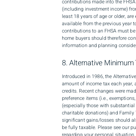
contributions made into the FHSA 
(including investment income) fro
least 18 years of age or older, ar
available from the previous year t
contributions to an FHSA must be m
home buyers should therefore cons
information and planning consider
8. Alternative Minimum
Introduced in 1986, the Alternat
amount of income tax each year, a
credits. Recent changes were made
preference items (i.e., exemption
(especially those with substantial
charitable donations) and Family 
significant gains/losses should al
be fully taxable. Please see our 
regarding your personal situation