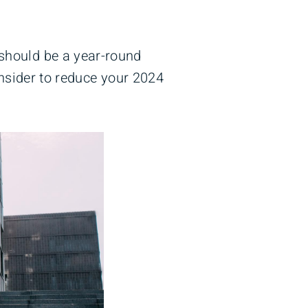
 should be a year-round
onsider to reduce your 2024