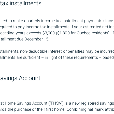
 tax installments
red to make quarterly income tax installment payments since 
uired to pay income tax installments if your estimated net in
 preceding years exceeds $3,000 ($1,800 for Quebec residents). 
installment due December 15.
nstallments, non-deductible interest or penalties may be incurred
tallments are sufficient – in light of these requirements – bas
Savings Account
First Home Savings Account (“FHSA”) is a new registered saving
rds the purchase of their first home. Combining hallmark attr