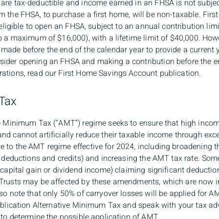
are tax-deductible and income earned in an FHSA is not subjec
m the FHSA, to purchase a first home, will be non-taxable. Fir
e eligible to open an FHSA, subject to an annual contribution lim
o a maximum of $16,000), with a lifetime limit of $40,000. How
ade before the end of the calendar year to provide a current ye
ider opening an FHSA and making a contribution before the en
ations, read our First Home Savings Account publication.
 Tax
ive Minimum Tax (“AMT”) regime seeks to ensure that high inc
nd cannot artificially reduce their taxable income through exc
 to the AMT regime effective for 2024, including broadening th
s, deductions and credits) and increasing the AMT tax rate. So
 capital gain or dividend income) claiming significant deductio
Trusts may be affected by these amendments, which are now in 
so note that only 50% of carryover losses will be applied for 
publication Alternative Minimum Tax and speak with your tax ad
, to determine the possible application of AMT.