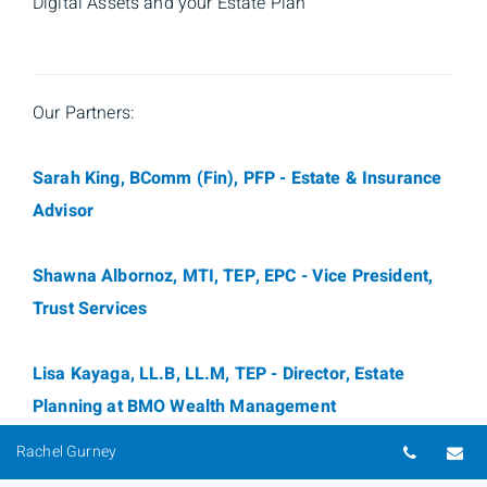
Digital Assets and your Estate Plan
Our Partners:
Sarah King, BComm (Fin), PFP - Estate & Insurance
Advisor
Shawna Albornoz, MTI, TEP, EPC - Vice President,
Trust Services
Lisa Kayaga, LL.B, LL.M, TEP - Director, Estate
Planning at BMO Wealth Management
Telepho
Em
Rachel Gurney