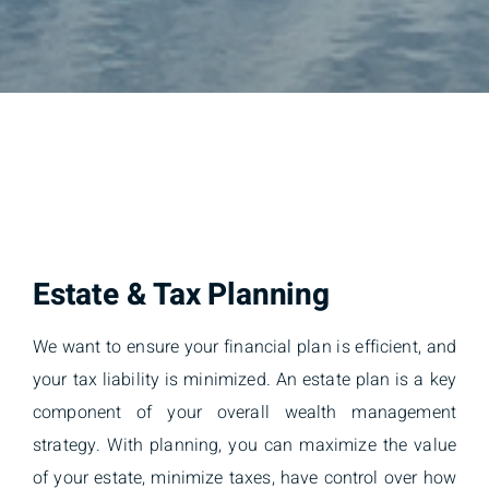
Estate & Tax Planning
We want to ensure your financial plan is efficient, and
your tax liability is minimized. An estate plan is a key
component of your overall wealth management
strategy. With planning, you can maximize the value
of your estate, minimize taxes, have control over how