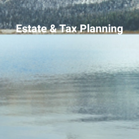
Estate & Tax Planning