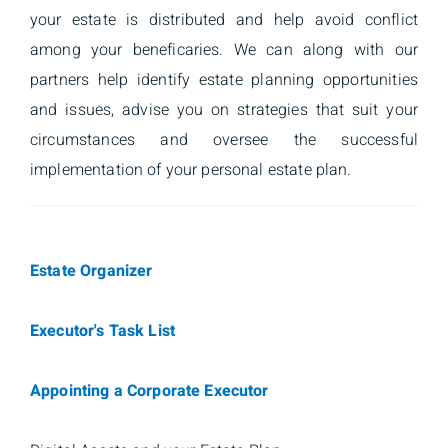
your estate is distributed and help avoid conflict
among your beneficaries. We can along with our
partners help identify estate planning opportunities
and issues, advise you on strategies that suit your
circumstances and oversee the successful
implementation of your personal estate plan.
Estate Organizer
Executor's Task List
Appointing a Corporate Executor