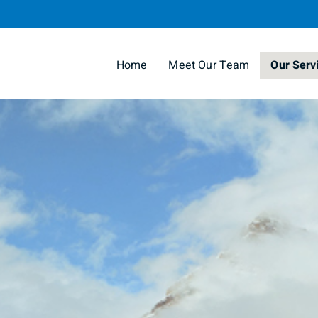
Skip
to
Main
Home
Meet Our Team
Our Serv
collapse