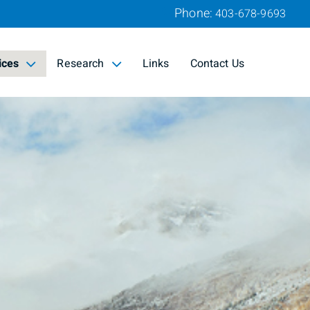
Phone:
403-678-9693
ices
Research
Links
Contact Us
d
collapsed