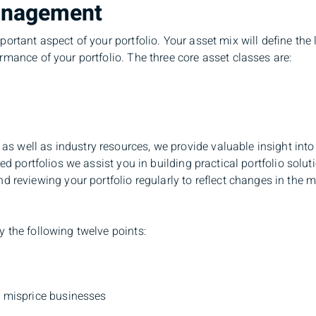
anagement
ortant aspect of your portfolio. Your asset mix will define the l
rmance of your portfolio. The three core asset classes are:
 well as industry resources, we provide valuable insight into 
ded portfolios we assist you in building practical portfolio solu
viewing your portfolio regularly to reflect changes in the m
 the following twelve points:
s misprice businesses