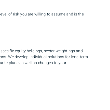
evel of risk you are willing to assume and is the
specific equity holdings, sector weightings and
tions. We develop individual solutions for long-term
arketplace as well as changes to your