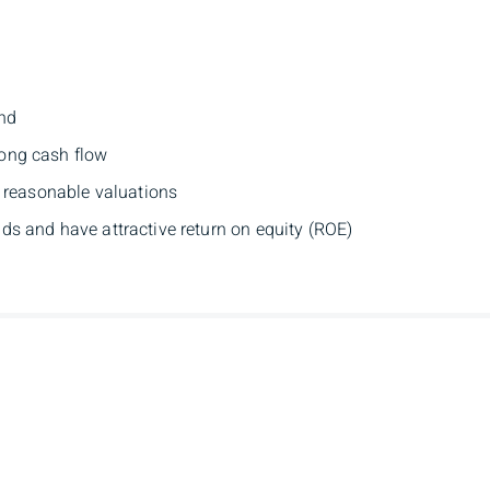
and
ong cash flow
t reasonable valuations
s and have attractive return on equity (ROE)
ann Brown
Branch Addres