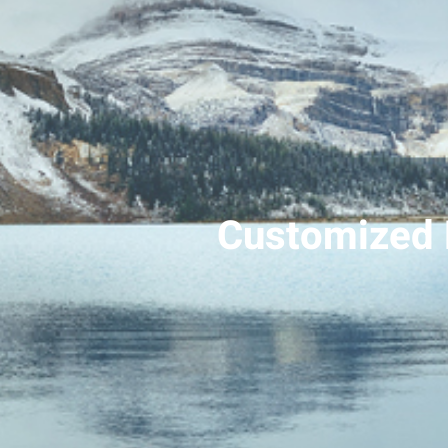
Customized 