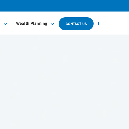
t
Wealth Planning
CONTACT US
collapsed