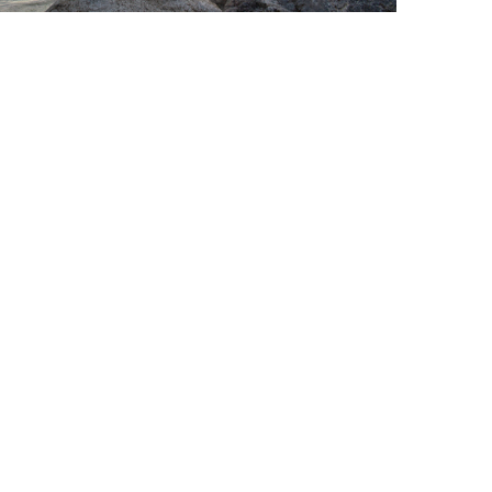
sired lifestyle.
r-tax income based on your risk tolerance.
urance-based income strategies.
where in the world, 24/7.