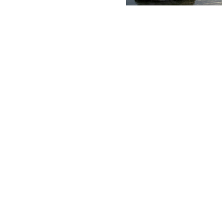
u how long their income and investments would sustain their de
 of interest, dividends and capital gains to maximize your afte
dvisor to review your estate planning needs and potential ins
ay®* so you can keep track of your portfolios online from any