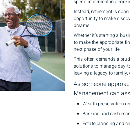
spend retirement in a rocki
Instead, retirement is cons
opportunity to make discov
dreams.
Whether it’s starting a busi
to make the appropriate fi
next phase of your life.
This often demands a prude
solutions to manage day-to
leaving a legacy to family,
As someone approachi
Management can assi
Wealth preservation a
Banking and cash man
Estate planning and ch