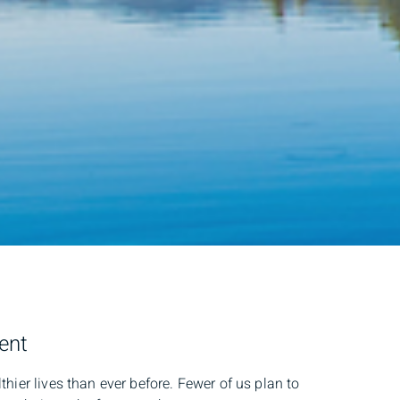
ment
thier lives than ever before. Fewer of us plan to