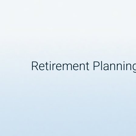
Retirement Plannin