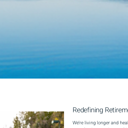
Redefining Retire
We’re living longer and heal