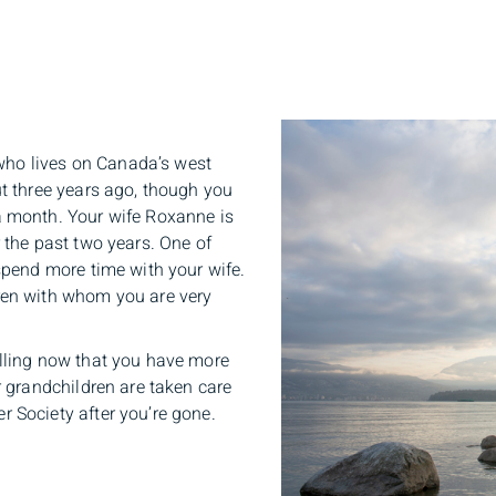
t who lives on Canada’s west
ut three years ago, though you
a month. Your wife Roxanne is
 the past two years. One of
spend more time with your wife.
ren with whom you are very
elling now that you have more
r grandchildren are taken care
 Society after you’re gone.