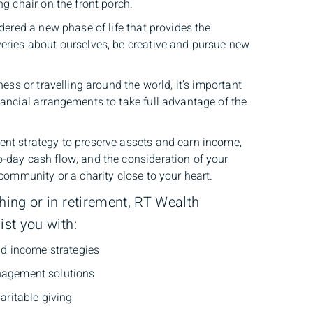
ng chair on the front porch.
idered a new phase of life that provides the
eries about ourselves, be creative and pursue new
ness or travelling around the world, it’s important
nancial arrangements to take full advantage of the
nt strategy to preserve assets and earn income,
-day cash flow, and the consideration of your
 community or a charity close to your heart.
ng or in retirement, RT Wealth
st you with:
nd income strategies
agement solutions
aritable giving