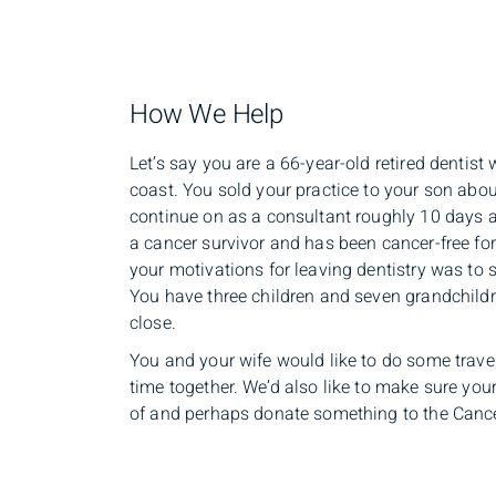
How We Help
Let’s say you are a 66-year-old retired dentis
coast. You sold your practice to your son abo
continue on as a consultant roughly 10 days 
a cancer survivor and has been cancer-free for
your motivations for leaving dentistry was to 
You have three children and seven grandchild
close.
You and your wife would like to do some trav
time together. We’d also like to make sure you
of and perhaps donate something to the Cancer