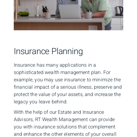
Insurance Planning
Insurance has many applications in a
sophisticated wealth management plan. For
example, you may use insurance to minimize the
financial impact of a serious illness, preserve and
protect the value of your assets, and increase the
legacy you leave behind.
With the help of our Estate and Insurance
Advisors, RT Wealth Management can provide
you with insurance solutions that complement
and enhance the other elements of your overall