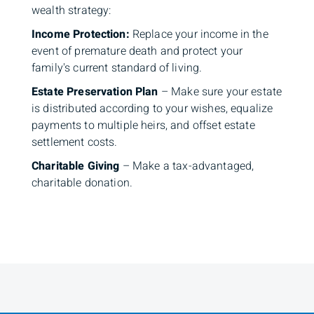
wealth strategy:
Income Protection:
Replace your income in the
event of premature death and protect your
family's current standard of living.
Estate Preservation Plan
– Make sure your estate
is distributed according to your wishes, equalize
payments to multiple heirs, and offset estate
settlement costs.
Charitable Giving
– Make a tax-advantaged,
charitable donation.