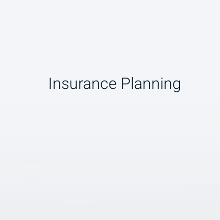
Insurance Planning